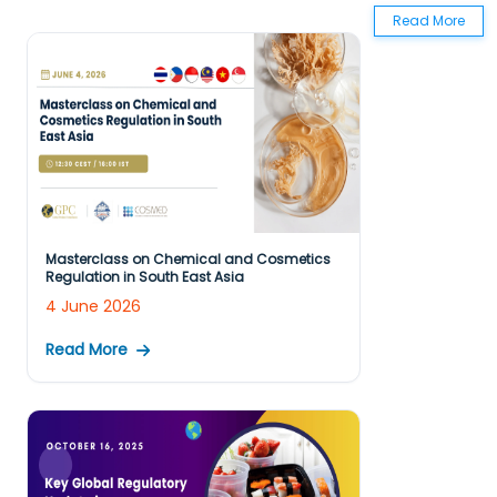
Read More
Masterclass on Chemical and Cosmetics
Regulation in South East Asia
4 June 2026
Read More