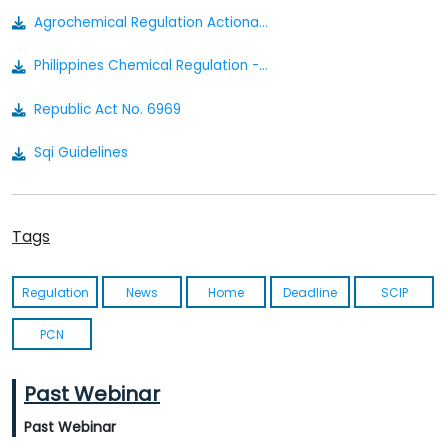
Agrochemical Regulation Actionable Summary
Philippines Chemical Regulation - Actionable Summary
Republic Act No. 6969
Sqi Guidelines
Irr Ra. 6969 Philippines 1992
Tags
Regulation
News
Home
Deadline
SCIP
PCN
Past Webinar
Past Webinar