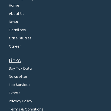
Home
About Us
News
Deadlines
Case Studies
Career
Links
Buy Tox Data
Newsletter
Lab Services
Events
Privacy Policy
Terms & Conditions