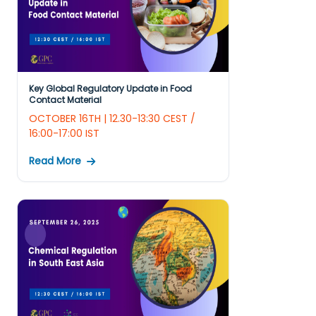
Key Global Regulatory Update in Food
Contact Material
OCTOBER 16TH | 12.30-13:30 CEST /
16:00-17:00 IST
Read More