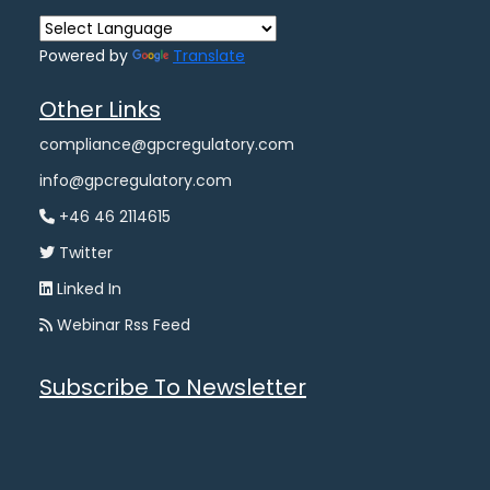
Powered by
Translate
Other Links
compliance@gpcregulatory.com
info@gpcregulatory.com
+46 46 2114615
Twitter
Linked In
Webinar Rss Feed
Subscribe To Newsletter