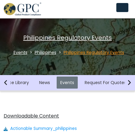
Philippines Regulatory Events
Events
Philippines
Philippines Regulatory Events
iance Library
News
Events
Request For Quotes
Downloadable Content
Actionable Summary_philippines