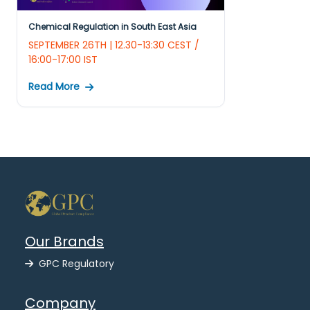
Chemical Regulation in South East Asia
SEPTEMBER 26TH | 12.30-13:30 CEST /
16:00-17:00 IST
Read More
Our Brands
GPC Regulatory
Company