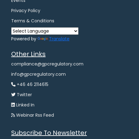
Events
Privacy Policy
Terms & Conditions
Powered by
Translate
Other Links
compliance@gpcregulatory.com
info@gpcregulatory.com
+46 46 2114615
Twitter
Linked In
Webinar Rss Feed
Subscribe To Newsletter