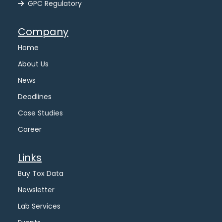
GPC Regulatory
Company
Home
About Us
News
Deadlines
Case Studies
Career
Links
Buy Tox Data
Newsletter
Lab Services