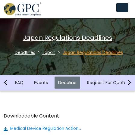
Japan Regulations Deadlines
Deadlines
Japan
Japan Regulations Deadlines
ws
FAQ
Events
Deadline
Request For Quotes
Downloadable Content
Medical Device Regulation Actionable Summary