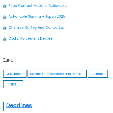
Food Contact Material Actionable Summary - Japan
Actionable Summary Japan 2025
Chemicsl Saftey And Control Law Act In Japanese/english
Cscl Enforcement Decree
Industrail Saftey And Health Law In Japense/english
Tags
Ishl Enforcement Decree
Pollutant Release And Transfer Register Act
GHS update
Hazard Classification and Labelling
Japan
Prtr Enforcement Decree
SDS
Deadlines