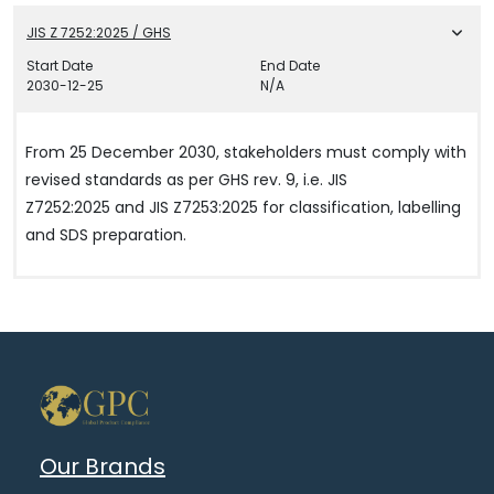
JIS Z 7252:2025 / GHS
Start Date
End Date
2030-12-25
N/A
From 25 December 2030, stakeholders must comply with
revised standards as per GHS rev. 9, i.e. JIS
Z7252:2025 and JIS Z7253:2025 for classification, labelling
and SDS preparation.
Our Brands