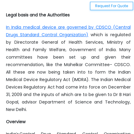
Food Safety And Standards Laboratory And Sampling Analysis Regulation 2011
Request For Quote
Food Safety And Standards Packaging Regulations 2018
Legal basis and the Authorities
Annual Regulatory Summary 2022 - India
In India medical device are governed by CDSCO (Central
Drugs Standard Control Organization)
which is regulated
Bis Actionable Summary
by Directorate General of Health Services, Ministry of
Health and Family Welfare, Government of India. Many
Ecomark Rules
committees have been set up and given their
recommendation, like the Mahelkar Committee- CDSCO.
All these are now being taken into to form the Indian
Medical Device Regulatory Act (IMDRA). The Indian Medical
Devices Regulatory Act had come into force on December
31, 2009 and the inputs of which are to be given to Dr B Hari
Gopal, advisor Department of Science and Technology,
New Delhi.
Overview