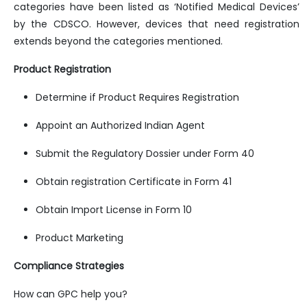
categories have been listed as ‘Notified Medical Devices’
by the CDSCO. However, devices that need registration
extends beyond the categories mentioned.
Product Registration
Determine if Product Requires Registration
Appoint an Authorized Indian Agent
Submit the Regulatory Dossier under Form 40
Obtain registration Certificate in Form 41
Obtain Import License in Form 10
Product Marketing
Compliance Strategies
How can GPC help you?