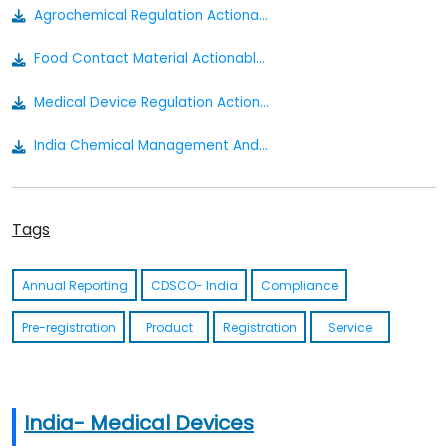
Agrochemical Regulation Actionable Summary
Food Contact Material Actionable Summary
Medical Device Regulation Actionable Summary
India Chemical Management And Safety Rules Draft
Cosmetics Actionable Summary
Tags
Drugs Medical Devices And Cosmetics Bill 2022
The Insecticides Act Of 1968
Annual Reporting
CDSCO- India
Compliance
Insecticides Rules1971
Pre-registration
Product
Registration
Service
Food Safety And Standards Contaminants Toxins And Residues Regulation 2011
Food Safety And Standards Food Products Standards And Food Additives Regulation 2011
India- Medical Devices