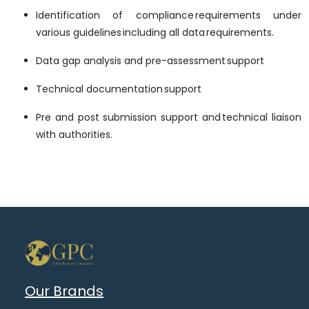
Identification of compliance requirements under
various guidelines including all data requirements.
Data gap analysis and pre-assessment support
Technical documentation support
Pre and post submission support and technical liaison
with authorities.
Our Brands