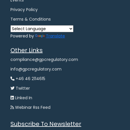
Events
Privacy Policy
Terms & Conditions
Powered by
Translate
Other Links
compliance@gpcregulatory.com
info@gpcregulatory.com
+46 46 2114615
Twitter
Linked In
Webinar Rss Feed
Subscribe To Newsletter