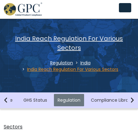
India Reach Regulation For Various
Sectors
Regulation
India
All Sectors
India Reach Regulation For Various Sectors
Chemicals
Biocides and Disinfectants
Home
GHS Status
Regulation
Compliance Library
Agrochemicals (Plant Protection Products)
Food Contact Materials
Sectors
Cosmetics