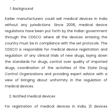
Background
Earlier manufacturers could sell medical devices in India
without any jurisdictions. Since 2006, medical device
regulations have been put forth by the Indian government
through the CDSCO where all the devices entering the
country must be in compliance with the set protocols. The
CDSCO is responsible for medical device registration and
regulation of any clinical trials of new drugs, laying down
the standards for drugs, control over quality of imported
drugs, coordination of the activities of the State Drug
Control Organizations and providing expert advice with a
view of bringing about uniformity in the regulation of
medical devices.
Notified medical devices
For registration of medical devices in India, 21 devices