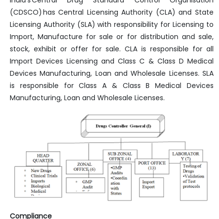
India’s Central Drug Standard Control Organisation
(CDSCO) has Central Licensing Authority (CLA) and State
Licensing Authority (SLA) with responsibility for Licensing to
Import, Manufacture for sale or for distribution and sale,
stock, exhibit or offer for sale. CLA is responsible for all
Import Devices Licensing and Class C & Class D Medical
Devices Manufacturing, Loan and Wholesale Licenses. SLA
is responsible for Class A & Class B Medical Devices
Manufacturing, Loan and Wholesale Licenses.
Compliance