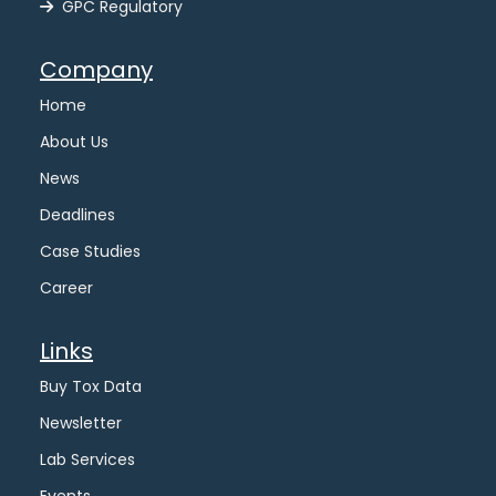
GPC Regulatory
Company
Home
About Us
News
Deadlines
Case Studies
Career
Links
Buy Tox Data
Newsletter
Lab Services