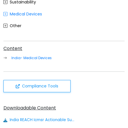
Sustainability
Medical Devices
Other
Content
India- Medical Devices
Compliance Tools
Downloadable Content
India REACH Icmsr Actionable Summary