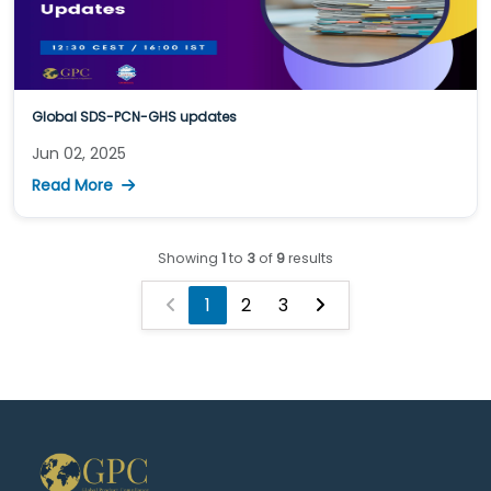
Global SDS-PCN-GHS updates
Jun 02, 2025
Read More
Showing
1
to
3
of
9
results
1
2
3