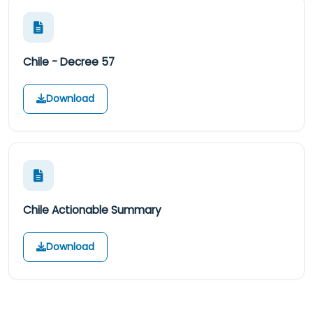
Chile - Decree 57
Download
Chile Actionable Summary
Download