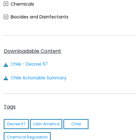
Chemicals
Biocides and Disinfectants
Agrochemicals (Plant Protection Products)
Food Contact Materials
Downloadable Content
Cosmetics
Chile - Decree 57
Sustainability
Chile Actionable Summary
Medical Devices
Other
Tags
Decree 57
Latin America
Chile
Chemical Regulation