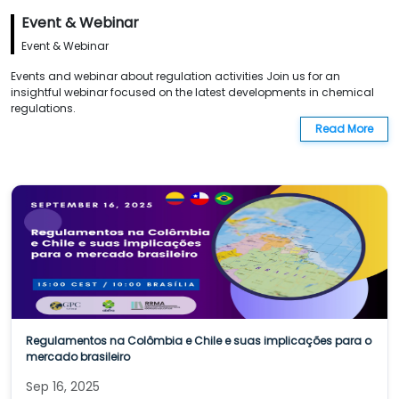
Event & Webinar
Event & Webinar
Events and webinar about regulation activities Join us for an
insightful webinar focused on the latest developments in chemical
regulations.
Read More
Regulamentos na Colômbia e Chile e suas implicações para o
mercado brasileiro
Sep 16, 2025