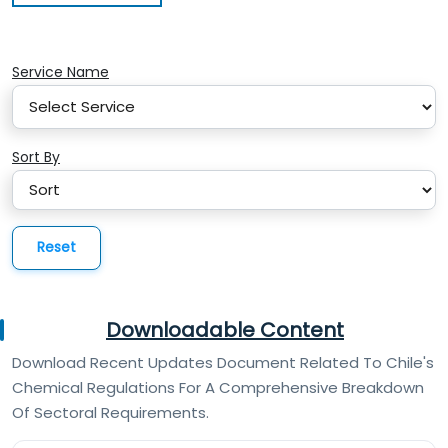
Service Name
Sort By
Reset
Downloadable Content
Download Recent Updates Document Related To Chile's
Chemical Regulations For A Comprehensive Breakdown
Of Sectoral Requirements.