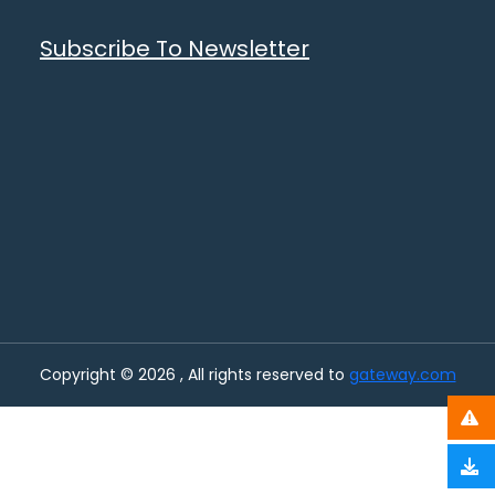
Subscribe To Newsletter
Copyright © 2026 , All rights reserved to
gateway.com