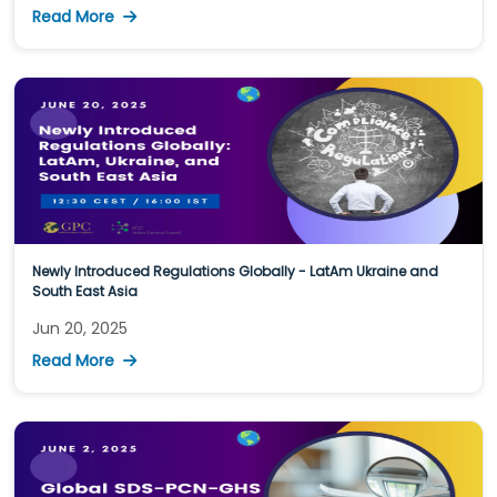
Read More
Newly Introduced Regulations Globally - LatAm Ukraine and
South East Asia
Jun 20, 2025
Read More