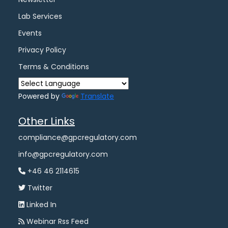
Lab Services
Events
Privacy Policy
Terms & Conditions
Powered by
Translate
Other Links
compliance@gpcregulatory.com
info@gpcregulatory.com
+46 46 2114615
Twitter
Linked In
Webinar Rss Feed