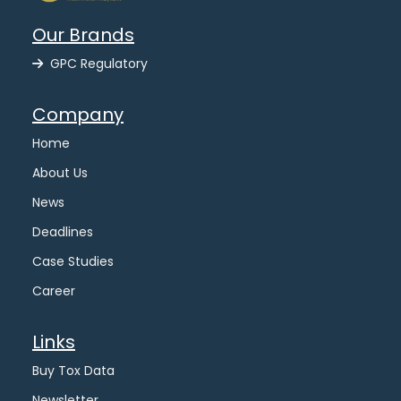
Our Brands
GPC Regulatory
Company
Home
About Us
News
Deadlines
Case Studies
Career
Links
Buy Tox Data
Newsletter