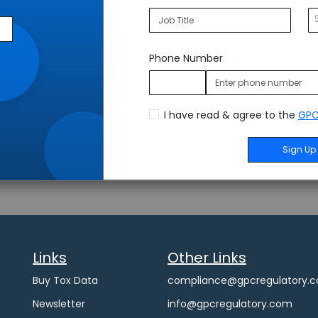
Phone Number
I have read & agree to the
GPC
Sign Up
Links
Other Links
Buy Tox Data
compliance@gpcregulatory.
Newsletter
info@gpcregulatory.com