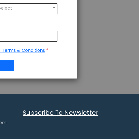
Select
 Terms & Conditions
*
Subscribe To Newsletter
com