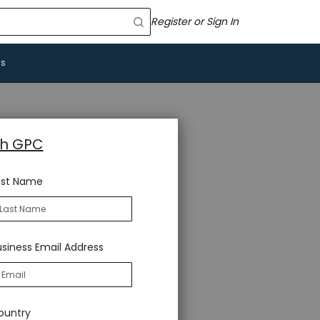
Register or Sign In
Us
th GPC
ast Name
siness Email Address
ountry