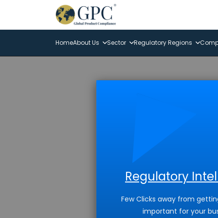
Home
About Us
Sector
Regulatory Regions
Compl
Regulatory Inte
Few Clicks away from gettin
important for your bu