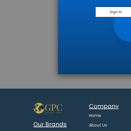
Sign In
Company
Home
Our Brands
About Us