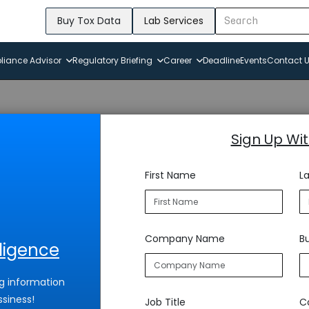
Buy Tox Data
Lab Services
iance Advisor
Regulatory Briefing
Career
Deadline
Events
Contact 
Sign Up Wi
First Name
L
Company Name
Bu
lligence
g information
ssiness!
Job Title
C