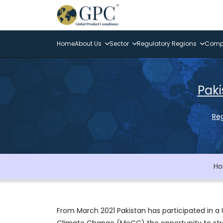
Home
About Us
Sector
Regulatory Regions
Compl
Paki
Reg
H
From March 2021 Pakistan has participated in a 