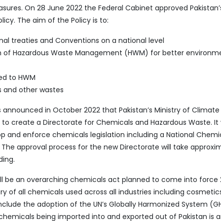
easures. On 28 June 2022 the Federal Cabinet approved Pakistan’s
y. The aim of the Policy is to:
nal treaties and Conventions on a national level
on of Hazardous Waste Management (HWM) for better environm
ated to HWM
 and other wastes
nnounced in October 2022 that Pakistan’s Ministry of Climate
n to create a Directorate for Chemicals and Hazardous Waste. It w
lop and enforce chemicals legislation including a National Chemi
 The approval process for the new Directorate will take approxi
ding.
ill be an overarching chemicals act planned to come into force 
ry of all chemicals used across all industries including cosmetic
 include the adoption of the UN’s Globally Harmonized System (G
 chemicals being imported into and exported out of Pakistan is 