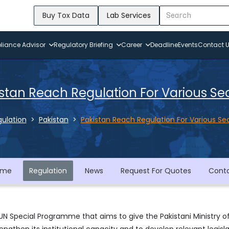
Buy Tox Data
Lab Services
iance Advisor
Regulatory Briefing
Career
Deadline
Events
Contact 
stan Reach Regulation For Various Se
ulation
Pakistan
Pakistan Reach Regulation For Various Se
ome
Regulation
News
Request For Quotes
Cont
UN Special Programme that aims to give the Pakistani Ministry o