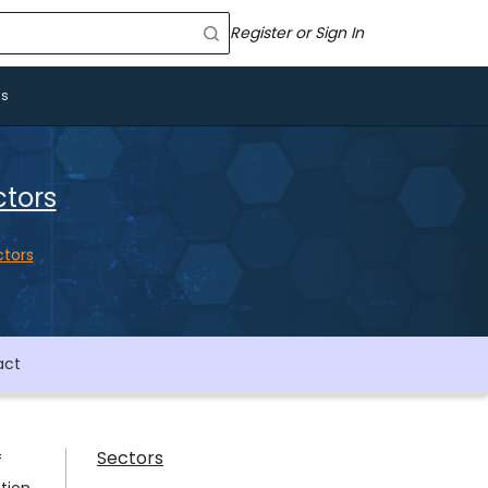
Register or Sign In
Us
ctors
ctors
act
Sectors
f