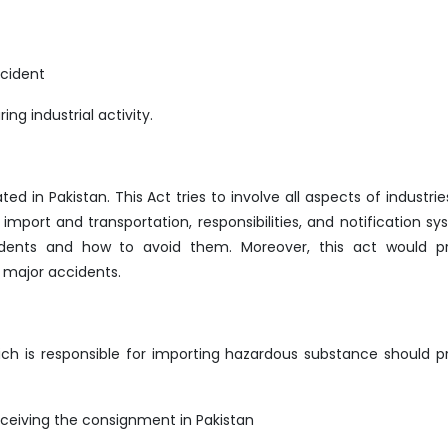
ccident
ng industrial activity.
d in Pakistan. This Act tries to involve all aspects of industrie
mport and transportation, responsibilities, and notification sy
cidents and how to avoid them. Moreover, this act would p
 major accidents.
h is responsible for importing hazardous substance should p
ceiving the consignment in Pakistan