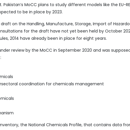
 Pakistan’s MoCC plans to study different models like the EU-
expected to be in place by 2023.
 draft on the Handling, Manufacture, Storage, Import of Hazard
ultations for the draft have not yet been held by October 202
es, 2014 have already been in place for eight years.
under review by the MoCC in September 2020 and was supposed
:
micals
tersectoral coordination for chemicals management
emicals
chanism
nventory, the National Chemicals Profile
,
that contains data fr