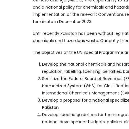
Climate Change (MoCC) the opportunity to streng
and a national policy for chemicals and hazard
implementation of the relevant Conventions rel
terminate in December 2023.
Until recently Pakistan has been without legis
chemicals and hazardous waste. Currently there 
The objectives of the UN Special Programme ar
Develop the national chemicals and hazard
regulation, labelling, licensing, penalties, 
Sensitize the Federal Board of Revenues (
Harmonized System (GHS) for Classification
International Chemicals Management (SAI
Develop a proposal for a national specia
Pakistan.
Develop specific guidelines for the integ
national development budgets, policies, pl