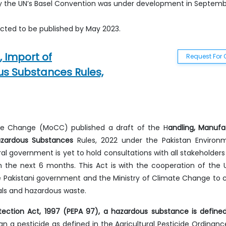
 by the UN’s Basel Convention was under development in Septem
ted to be published by May 2023.
 Import of
Request For 
s Substances Rules,
mate Change (MoCC) published a draft of the H
andling, Manufa
azardous Substances
Rules, 2022 under the Pakistan Environ
al government is yet to hold consultations with all stakeholders 
in the next 6 months. This Act is with the cooperation of the 
 Pakistani government and the Ministry of Climate Change to 
ls and hazardous waste.
tection Act, 1997 (PEPA 97), a hazardous substance is define
 a pesticide as defined in the Agricultural Pesticide Ordinance