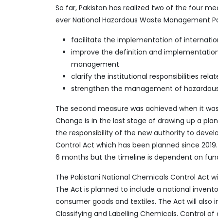
So far, Pakistan has realized two of the four m
ever National Hazardous Waste Management Polic
facilitate the implementation of internatio
improve the definition and implementati
management
clarify the institutional responsibilities rel
strengthen the management of hazardous
The second measure was achieved when it was a
Change is in the last stage of drawing up a pla
the responsibility of the new authority to deve
Control Act which has been planned since 2019.
6 months but the timeline is dependent on fun
The Pakistani National Chemicals Control Act w
The Act is planned to include a national invento
consumer goods and textiles. The Act will also
Classifying and Labelling Chemicals. Control of