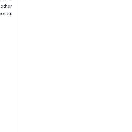
 other
mental