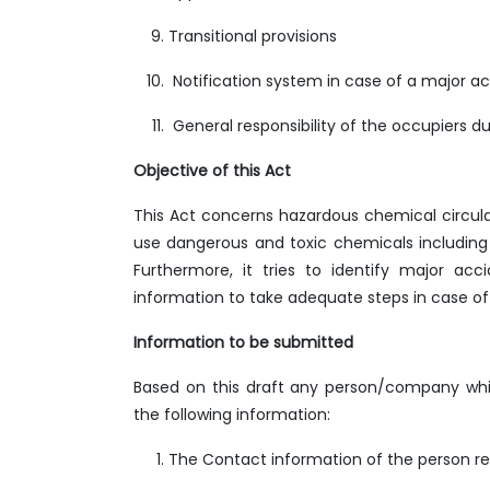
Transitional provisions
Notification system in case of a major a
General responsibility of the occupiers duri
Objective of this Act
This Act concerns hazardous chemical circulate
use dangerous and toxic chemicals including i
Furthermore, it tries to identify major ac
information to take adequate steps in case of
Information to be submitted
Based on this draft any person/company whic
the following information:
The Contact information of the person re