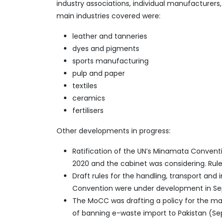
industry associations, individual manufacturer
main industries covered were:
leather and tanneries
dyes and pigments
sports manufacturing
pulp and paper
textiles
ceramics
fertilisers
Other developments in progress:
Ratification of the UN’s Minamata Conven
2020 and the cabinet was considering. Rul
Draft rules for the handling, transport an
Convention were under development in S
The MoCC was drafting a policy for the ma
of banning e-waste import to Pakistan (S