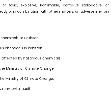
or toxic, explosive, flammable, corrosive, radioactive, or
directly or in combination with other matters, an adverse environ
 chemicals to Pakistan.
us chemicals in Pakistan.
re affected by hazardous chemicals.
the Ministry of Climate Change.
he Ministry of Climate Change.
nvironmental audit