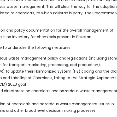
then its institutional capacity and to develop relevant legisla
ous waste management. This will clear the way for the adoptio
ated to chemicals, to which Pakistan is party. The Programme wi
lation and policy documentation for the overall management of
is no inventory for chemicals present in Pakistan.
e to undertake the following measures:
ous waste management policy and legislations (including stan
ban for transport, marketing, processing, and production).
FBR) to update their Harmonized System (HS) coding and the Glo
 and Labelling of Chemicals, linking to the Strategic Approach 
CM) 2020 goal.
lized directorate on chemicals and hazardous waste management
ration of chemicals and hazardous waste management issues in
ans and other broad level decision making processes.