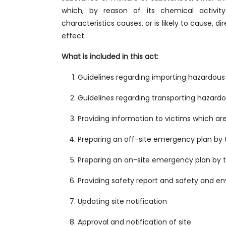
which, by reason of its chemical activity 
characteristics causes, or is likely to cause, 
effect.
What is included in this act:
Guidelines regarding importing hazardous
Guidelines regarding transporting hazardo
Providing information to victims which a
Preparing an off-site emergency plan by 
Preparing an on-site emergency plan by t
Providing safety report and safety and e
Updating site notification
Approval and notification of site