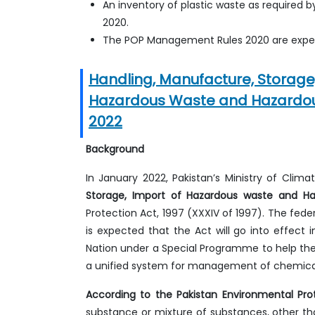
An inventory of plastic waste as required
2020.
The POP Management Rules 2020 are expec
Handling, Manufacture, Storage,
Hazardous Waste and Hazardou
2022
Background
In January 2022, Pakistan’s Ministry of Cli
Storage, Import of Hazardous waste and H
Protection Act, 1997 (XXXIV of 1997). The feder
is expected that the Act will go into effect 
Nation under a Special Programme to help the
a unified system for management of chemica
According to the Pakistan Environmental Pro
substance or mixture of substances, other than