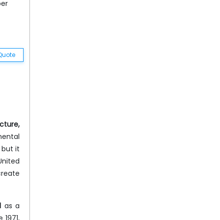
ber
Quote
cture,
mental
but it
United
create
d
as a
 1971,