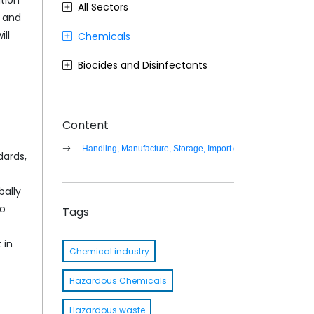
tion
All Sectors
n and
ll
Chemicals
Biocides and Disinfectants
Agrochemicals (Plant Protection Products)
Food Contact Materials
Content
Handling, Manufacture, Storage, Import of Hazardous Wast
Cosmetics
dards,
Sustainability
bally
to
Medical Devices
Tags
Other
 in
Chemical industry
Hazardous Chemicals
Hazardous waste