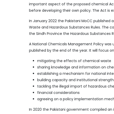
important aspect of the proposed chemical Act.
before developing their own policy. The Act is 
In January 2022 the Pakistani MoCC published a
Waste and Hazardous Substances Rules. The cons
the Sindh Province the Hazardous Substances Rul
A National Chemicals Management Policy was 
published by the end of the year. It will focus on
mitigating the effects of chemical waste
sharing knowledge and information on che
establishing a mechanism for national in
building capacity and institutional strength
tackling the illegal import of hazardous ch
financial considerations
agreeing on a policy implementation me
In 2020 the Pakistani government compiled an i