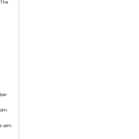
 The
ber
holm
he aim