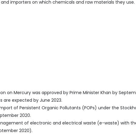
s, and importers on which chemicals and raw materials they use.
tion on Mercury was approved by Prime Minister Khan by Septem
es are expected by June 2023.
d import of Persistent Organic Pollutants (POPs) under the Stock
eptember 2020.
nagement of electronic and electrical waste (e-waste) with t
eptember 2020).