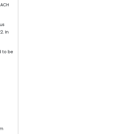
REACH
ous
2. In
 to be
om