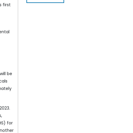
 first
ental
ill be
cals
mately
2023.
s,
HS) for
another