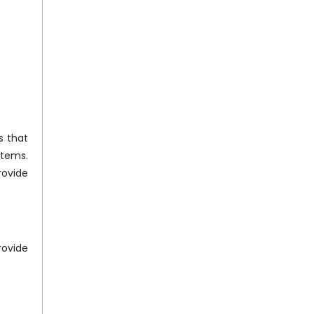
s that
stems.
rovide
rovide