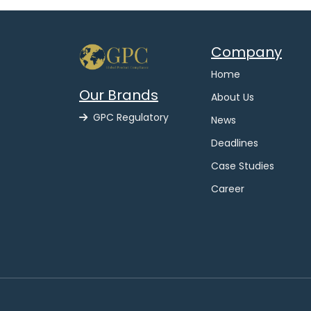
Company
Home
Our Brands
About Us
GPC Regulatory
News
Deadlines
Case Studies
Career