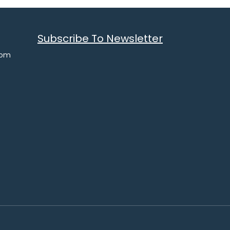
Subscribe To Newsletter
com