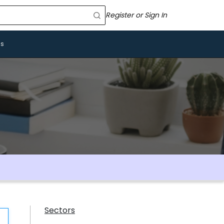
Register or Sign In
Us
Sectors