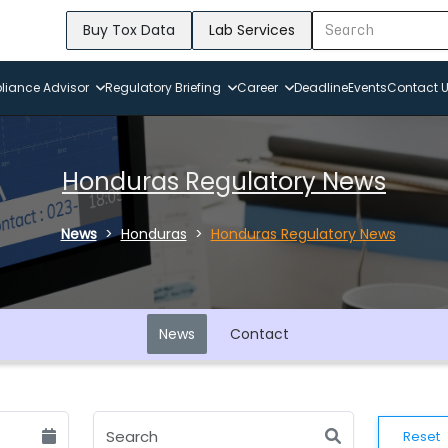
Buy Tox Data
Lab Services
iance Advisor
Regulatory Briefing
Career
Deadline
Events
Contact 
Honduras Regulatory News
News
Honduras
Honduras Regulatory News
News
Contact
Reset