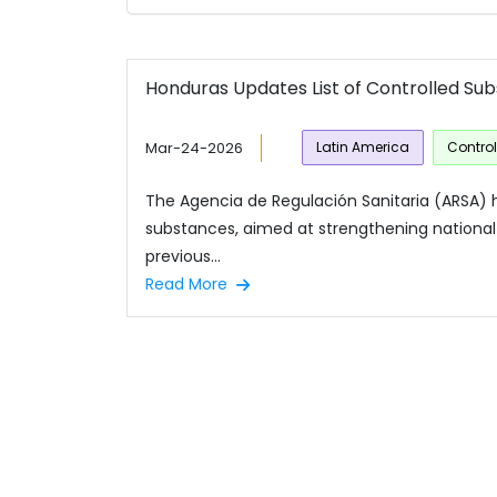
Honduras Updates List of Controlled Su
Mar-24-2026
Latin America
Contro
The Agencia de Regulación Sanitaria (ARSA) h
substances, aimed at strengthening national 
previous...
Read More