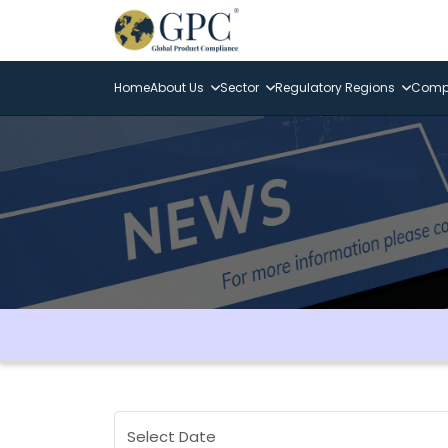
Home
About Us
Sector
Regulatory Regions
Compl