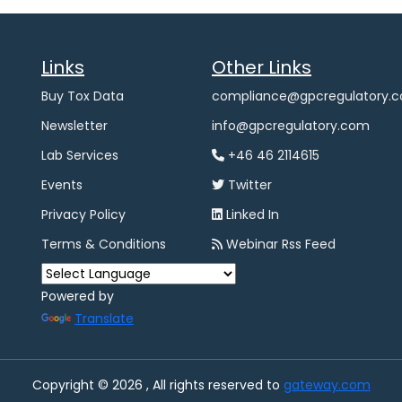
Links
Other Links
Buy Tox Data
compliance@gpcregulatory.
Newsletter
info@gpcregulatory.com
Lab Services
+46 46 2114615
Events
Twitter
Privacy Policy
Linked In
Terms & Conditions
Webinar Rss Feed
Powered by
Translate
Copyright © 2026 , All rights reserved to
gateway.com