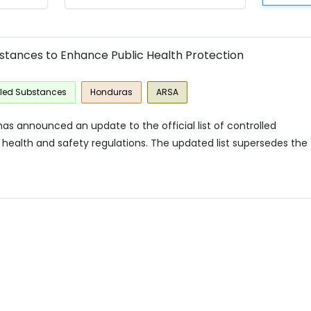
bstances to Enhance Public Health Protection
lled Substances
Honduras
ARSA
as announced an update to the official list of controlled
health and safety regulations. The updated list supersedes the