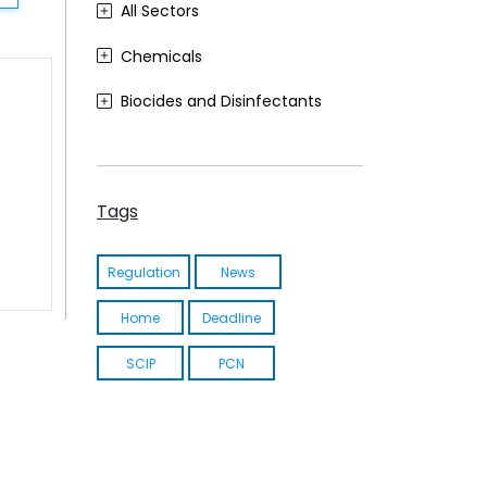
All Sectors
Chemicals
Biocides and Disinfectants
Agrochemicals (Plant Protection Products)
Food Contact Materials
Tags
Cosmetics
Regulation
News
Sustainability
Home
Deadline
Medical Devices
SCIP
PCN
Other