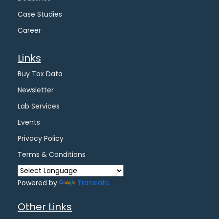
Case Studies
Career
Links
Buy Tox Data
Newsletter
Lab Services
Events
Privacy Policy
Terms & Conditions
Powered by
Translate
Other Links