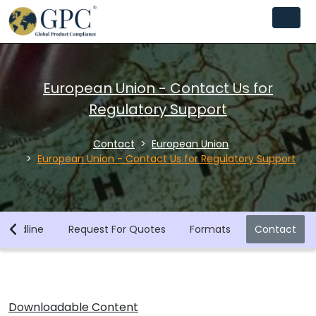
European Union - Contact Us for
Regulatory Support
Contact
European Union
European Union - Contact Us for Regulatory Support
Deadline
Request For Quotes
Formats
Contact
Downloadable Content