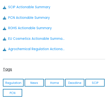
SCIP Actionable Summary
PCN Actionable Summary
ROHS Actionable Summary
EU Cosmetics Actionable Summary
Agrochemical Regulation Actionable Summary
Bio Pesticides Regulation Actionable Summary
Tags
Food Contact Material Actionable Summary
Nanomaterial Regulation Actionable Summary
Regulation
News
Home
Deadline
SCIP
Medical Device Regulation Actionable Summary
PCN
Cosmetics Actionable Summary