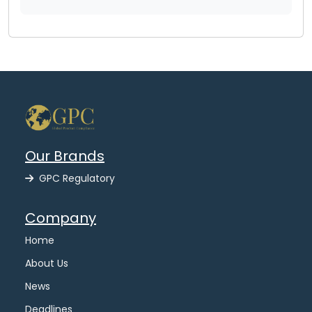
Our Brands
GPC Regulatory
Company
Home
About Us
News
Deadlines