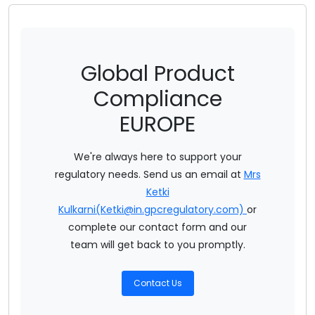
Medical Device Regulation EU 2017/745
Regulation Ec No 1223/ 2009 Of EU On Cosmetic Products
Global Product
Regulation Ec No 1107/2009 On Plant Protection Products
Compliance
Regulation Ec No 1935/2004 On FCM
EUROPE
Regulation Ec No 1907/2006 On EU REACH
We're always here to support your
Annual Regulatory Summary 2022 - EU
regulatory needs. Send us an email at
Mrs
Ketki
Actionable Summary EU REACH
Kulkarni(Ketki@in.gpcregulatory.com)
or
complete our contact form and our
team will get back to you promptly.
Contact Us