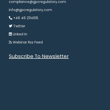
compliance@gpcregulatory.com
info@gpcregulatory.com
+46 46 2114615
Twitter
Linked In
Webinar Rss Feed
Subscribe To Newsletter