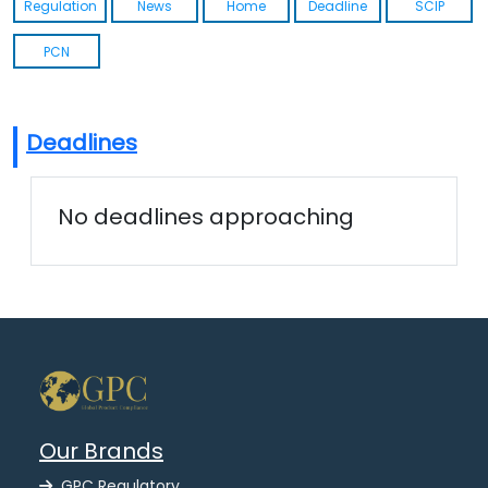
Regulation
News
Home
Deadline
SCIP
PCN
Deadlines
No deadlines approaching
Our Brands
GPC Regulatory