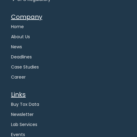
Company
Home
About Us
News
Deadlines
Case Studies
Career
Links
Buy Tox Data
Newsletter
Lab Services
Events