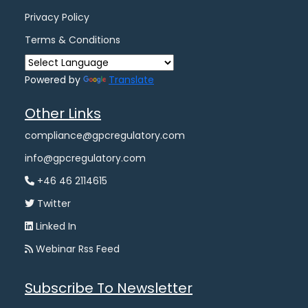
Privacy Policy
Terms & Conditions
Powered by
Translate
Other Links
compliance@gpcregulatory.com
info@gpcregulatory.com
+46 46 2114615
Twitter
Linked In
Webinar Rss Feed
Subscribe To Newsletter