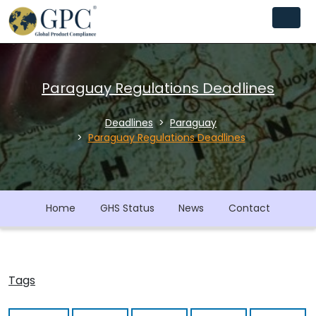
Paraguay Regulations Deadlines
Deadlines
Paraguay
Paraguay Regulations Deadlines
Home
GHS Status
News
Contact
Tags