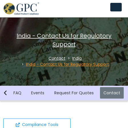
India - Contact Us for Regulatory
Support
Contact
India
India - Contact Us for Regulatory Support
ws
FAQ
Events
Request For Quotes
Contact
Compliance Tools