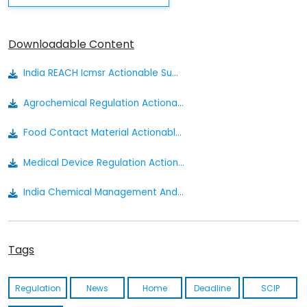
Downloadable Content
India REACH Icmsr Actionable Summary
Agrochemical Regulation Actionable Summary
Food Contact Material Actionable Summary
Medical Device Regulation Actionable Summary
India Chemical Management And Safety Rules Draft
Cosmetics Actionable Summary
Tags
Drugs Medical Devices And Cosmetics Bill 2022
The Insecticides Act Of 1968
Regulation
News
Home
Deadline
SCIP