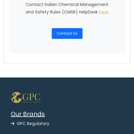
Contact Indian Chemical Management
and Safety Rules (CMSR) HelpDesk
here
Contact Us
Our Brands
GPC Regulatory