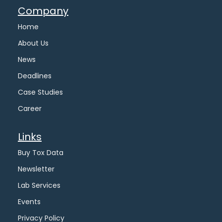
Company
Home
About Us
News
Deadlines
Case Studies
Career
Links
Buy Tox Data
Newsletter
Lab Services
Events
Privacy Policy