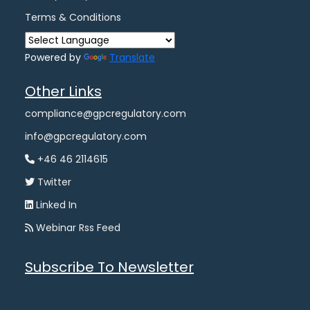
Terms & Conditions
Powered by
Translate
Other Links
compliance@gpcregulatory.com
info@gpcregulatory.com
+46 46 2114615
Twitter
Linked In
Webinar Rss Feed
Subscribe To Newsletter