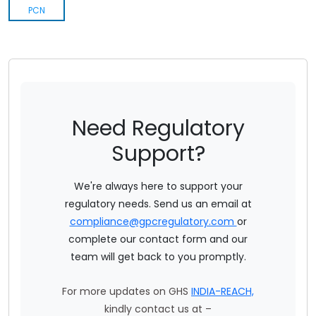
Insecticides Rules1971
PCN
Food Safety And Standards Contaminants Toxins And Residues Regulation 2011
Food Safety And Standards Food Products Standards And Food Additives Regulation 2011
Food Safety And Standards Laboratory And Sampling Analysis Regulation 2011
Need Regulatory
Food Safety And Standards Packaging Regulations 2018
Support?
Annual Regulatory Summary 2022 - India
We're always here to support your
Bis Actionable Summary
regulatory needs. Send us an email at
Ecomark Rules
compliance@gpcregulatory.com
or
complete our contact form and our
team will get back to you promptly.
For more updates on GHS
INDIA-REACH,
kindly contact us at –