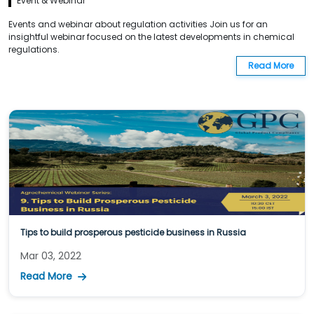
Event & Webinar
Events and webinar about regulation activities Join us for an
insightful webinar focused on the latest developments in chemical
regulations.
Read More
Tips to build prosperous pesticide business in Russia
Mar 03, 2022
Read More