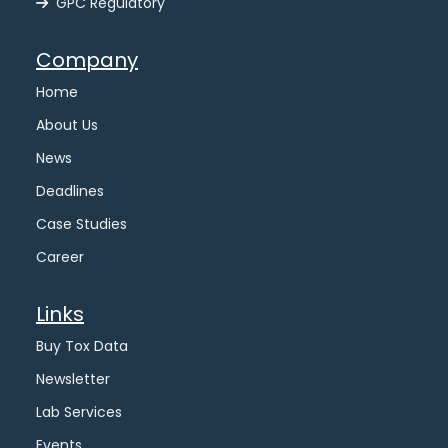
GPC Regulatory
Company
Home
About Us
News
Deadlines
Case Studies
Career
Links
Buy Tox Data
Newsletter
Lab Services
Events