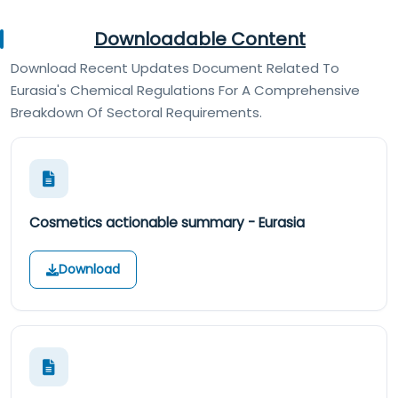
Downloadable Content
Download Recent Updates Document Related To
Eurasia's Chemical Regulations For A Comprehensive
Breakdown Of Sectoral Requirements.
Cosmetics actionable summary - Eurasia
Download