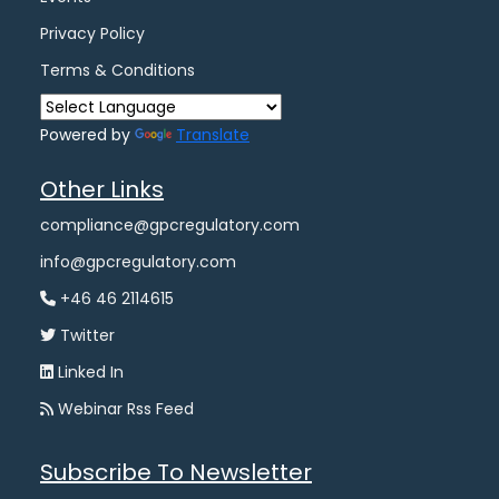
Privacy Policy
Terms & Conditions
Powered by
Translate
Other Links
compliance@gpcregulatory.com
info@gpcregulatory.com
+46 46 2114615
Twitter
Linked In
Webinar Rss Feed
Subscribe To Newsletter