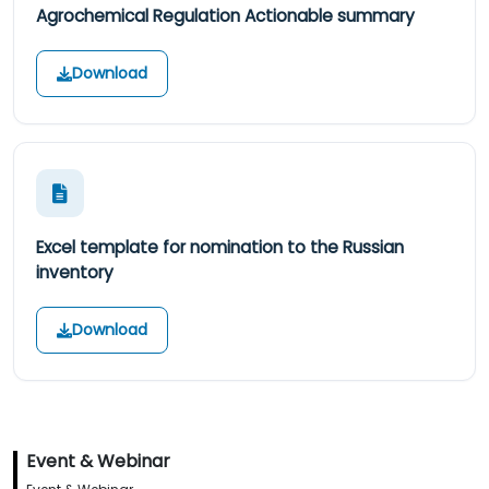
Agrochemical Regulation Actionable summary
Download
Excel template for nomination to the Russian
inventory
Download
Event & Webinar