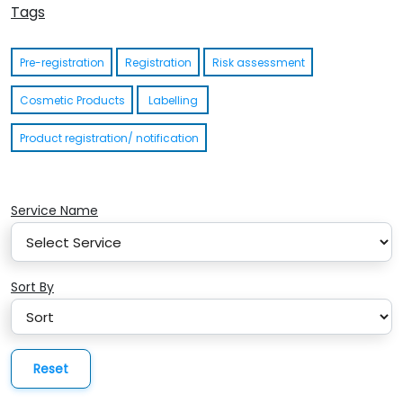
Tags
Pre-registration
Registration
Risk assessment
Cosmetic Products
Labelling
Product registration/ notification
Service Name
Sort By
Reset