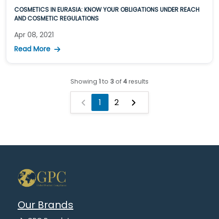
COSMETICS IN EURASIA: KNOW YOUR OBLIGATIONS UNDER REACH
AND COSMETIC REGULATIONS
Apr 08, 2021
Read More
Showing
1
to
3
of
4
results
1
2
Our Brands