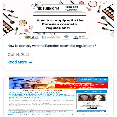
How to comply with the Eurasian cosmetic regulations?
Oct 14, 2021
Read More