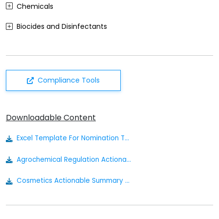
Chemicals
Biocides and Disinfectants
Agrochemicals (Plant Protection Products)
Food Contact Materials
Compliance Tools
Cosmetics
Sustainability
Downloadable Content
Medical Devices
Excel Template For Nomination To The Russian Inventory
Other
Agrochemical Regulation Actionable Summary
Cosmetics Actionable Summary - Eurasia