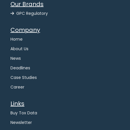
Our Brands
GPC Regulatory
Company
Home
About Us
News
Deadlines
Case Studies
Career
Links
Buy Tox Data
Newsletter