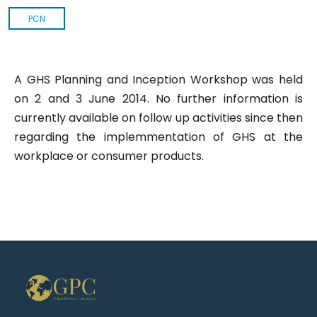
PCN
A GHS Planning and Inception Workshop was held
on 2 and 3 June 2014. No further information is
currently available on follow up activities since then
regarding the implemmentation of GHS at the
workplace or consumer products.