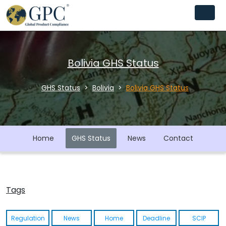
Bolivia GHS Status
GHS Status
Bolivia
Bolivia GHS Status
Home
GHS Status
News
Contact
Tags
Regulation
News
Home
Deadline
SCIP