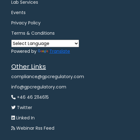
Lab Services
Events
Privacy Policy
Terms & Conditions
Powered by
Translate
Other Links
compliance@gpcregulatory.com
info@gpcregulatory.com
+46 46 2114615
Twitter
Linked In
Webinar Rss Feed