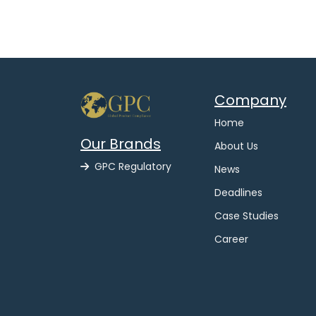
Company
Home
Our Brands
About Us
GPC Regulatory
News
Deadlines
Case Studies
Career