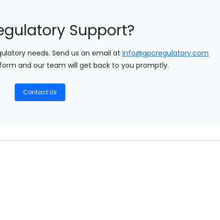
egulatory Support?
gulatory needs. Send us an email at
info@gpcregulatory.com
form and our team will get back to you promptly.
Contact Us