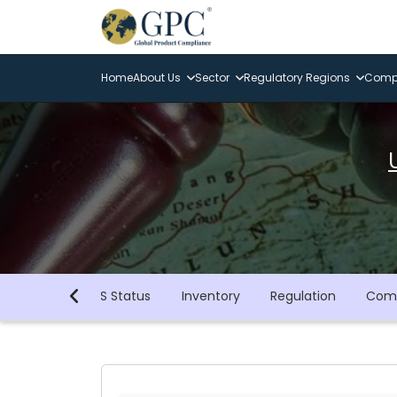
Home
About Us
Sector
Regulatory Regions
Compl
GHS Status
Inventory
Regulation
Comp