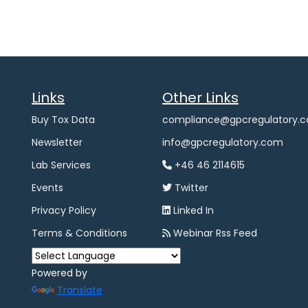
Links
Other Links
Buy Tox Data
compliance@gpcregulatory.
Newsletter
info@gpcregulatory.com
Lab Services
+46 46 2114615
Events
Twitter
Privacy Policy
Linked In
Terms & Conditions
Webinar Rss Feed
Powered by
Translate