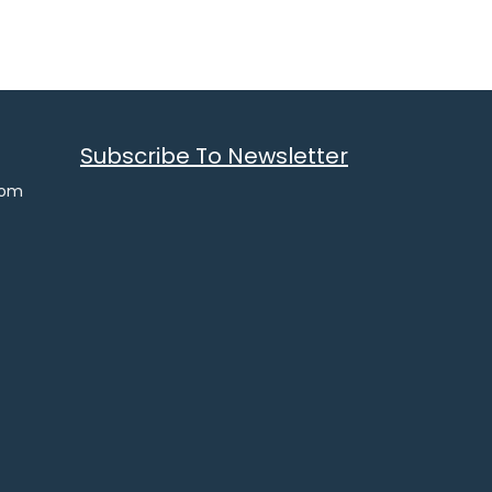
Subscribe To Newsletter
com