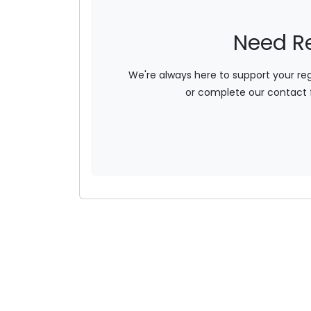
Need R
We're always here to support your re
or complete our contact 