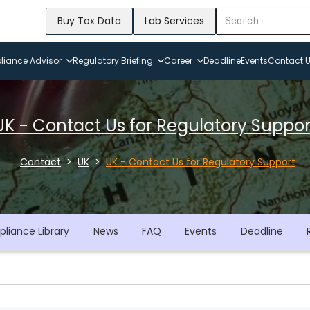
Buy Tox Data
Lab Services
iance Advisor
Regulatory Briefing
Career
Deadline
Events
Contact 
UK - Contact Us for Regulatory Suppor
Contact
UK
UK - Contact Us for Regulatory Support
liance Library
News
FAQ
Events
Deadline