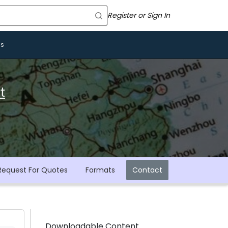
Register or Sign In
Us
t
Request For Quotes
Formats
Contact
Downloadable Content