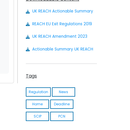
UK REACH Actionable Summary
REACH EU Exit Regulations 2019
UK REACH Amendment 2023
Actionable Summary UK REACH
Tags
Regulation
News
Home
Deadline
SCIP
PCN