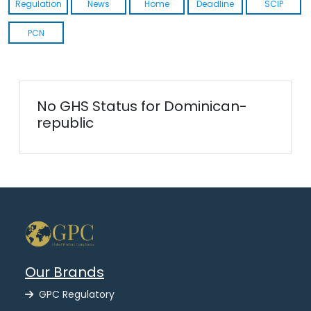
Regulation
News
Home
Deadline
SCIP
PCN
No GHS Status for Dominican-
republic
Our Brands
GPC Regulatory