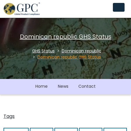
Dominican republic GHS Status
GHS Status
Dominican republic
Dominican republic GHS Status
Home
News
Contact
Tags