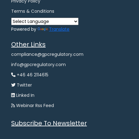
Privacy Policy
Terms & Conditions
Powered by
Translate
Other Links
compliance@gpcregulatory.com
info@gpcregulatory.com
+46 46 2114615
Twitter
Linked In
Webinar Rss Feed
Subscribe To Newsletter