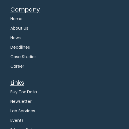
Company
Home
About Us
News
Deadlines
Case Studies
Career
Links
Buy Tox Data
Newsletter
Lab Services
Events