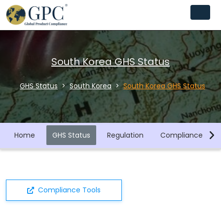
South Korea GHS Status
GHS Status
South Korea
South Korea GHS Status
Home
GHS Status
Regulation
Compliance Libra
Compliance Tools