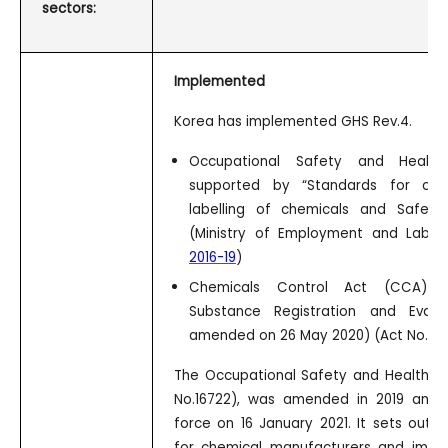
sectors:
Implemented
Korea has implemented GHS Rev.4.
Occupational Safety and Health
supported by “Standards for class
labelling of chemicals and Safety
(Ministry of Employment and Labo
2016-19
)
Chemicals Control Act (CCA) 
Substance Registration and Evalu
amended on 26 May 2020) (Act No.172
The Occupational Safety and Health A
No.16722), was amended in 2019 and 
force on 16 January 2021. It sets out 
for chemical manufacturers and import