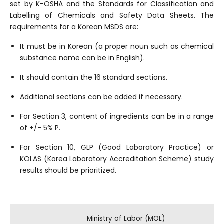
set by K-OSHA and the Standards for Classification and
Labelling of Chemicals and Safety Data Sheets. The
requirements for a Korean MSDS are:
It must be in Korean (a proper noun such as chemical
substance name can be in English).
It should contain the 16 standard sections.
Additional sections can be added if necessary.
For Section 3, content of ingredients can be in a range
of +/- 5% P.
For Section 10, GLP (Good Laboratory Practice) or
KOLAS (Korea Laboratory Accreditation Scheme) study
results should be prioritized.
Ministry of Labor (MOL)