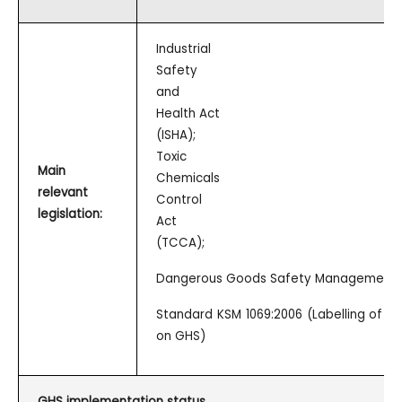
Industrial
Safety
and
Health Act
(ISHA);
Toxic
Main
Chemicals
relevant
Control
legislation:
Act
(TCCA);
Dangerous Goods Safety Management 
Standard KSM 1069:2006 (Labelling of 
on GHS)
GHS implementation status