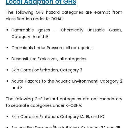
Local Adaption of GHS
The following GHS hazard categories are exempt from
classification under K-OSHA:
Flammable gases – Chemically Unstable Gases,
Category 1A and 1B
Chemicals Under Pressure, all categories
Desensitized Explosives, all categories
Skin Corrosion/Irritation, Category 3
Acute Hazards to the Aquatic Environment, Category 2
and 3
The following GHS hazard categories are not mandatory
to separate categories under K-OSHA:
Skin Corrosion/Irritation, Category 1A, 1B, and 1C
Serious Eye Damage/Eye Irritation, Category 2A and 2B