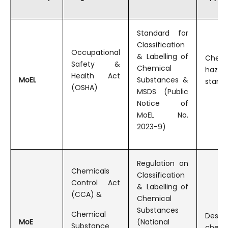
Draft Amendment To The Public Notice On Hazard Assessment Results For New And Existing Substances_kr
Standard for
Classification
Occupational
& Labelling of
Chemi
Safety &
Chemical
hazar
Health Act
MoEL
Substances &
stand
(OSHA)
MSDS (Public
Notice of
MoEL No.
2023-9)
Regulation on
Chemicals
Classification
Control Act
& Labelling of
(CCA) &
Chemical
Substances
Chemical
Desig
MoE
(National
Substance
chemi