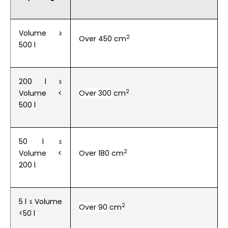
Volume ≥
2
Over 450 cm
500 l
200 l ≤
2
Volume
<
Over 300
cm
500 l
50 l ≤
2
Volume
<
Over 180
cm
200 l
5 l ≤ Volume
2
Over 90
cm
<50 l