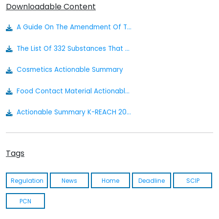
Downloadable Content
A Guide On The Amendment Of The Act On Registration, Evaluation, Etc. Of Chemicals On January 1, 2019 (korean)
The List Of 332 Substances That Require Prompt Cico Establishment (english)
Cosmetics Actionable Summary
Food Contact Material Actionable Summary - South Korea
Actionable Summary K-REACH 2025
K-REACH Act (korean)
Tags
K-REACH Act (english)
K-REACH Enforcement Rule (english)
Regulation
News
Home
Deadline
SCIP
Kosha Act (korean)
PCN
Kosha Act (english)