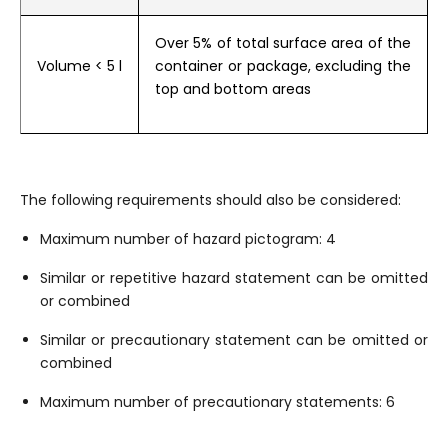
Over 5% of total surface area of the
Volume
< 5 l
container or package, excluding the
top and bottom areas
The following requirements should also be considered:
Maximum number of hazard pictogram: 4
Similar or repetitive hazard statement can be omitted
or combined
Similar or precautionary statement can be omitted or
combined
Maximum number of precautionary statements: 6