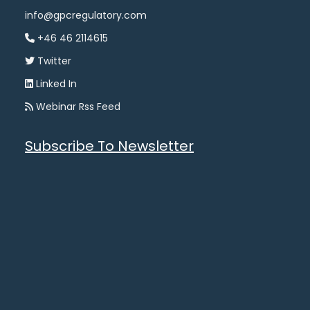
info@gpcregulatory.com
+46 46 2114615
Twitter
Linked In
Webinar Rss Feed
Subscribe To Newsletter