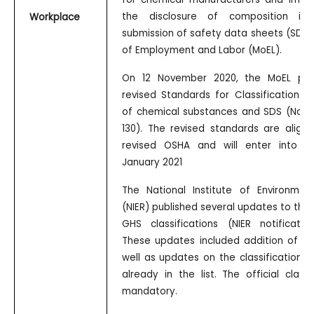
the disclosure of composition inf
Workplace
submission of safety data sheets (SDS) 
of Employment and Labor (MoEL).
On 12 November 2020, the MoEL pub
revised Standards for Classification an
of chemical substances and SDS (Noti
130). The revised standards are align
revised OSHA and will enter into f
January 2021
The National Institute of Environmen
(NIER) published several updates to the of
GHS classifications (NIER notificatio
These updates included addition of ne
well as updates on the classification 
already in the list. The official classi
mandatory.