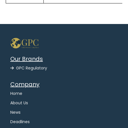
Our Brands
GPC Regulatory
Company
Home
About Us
News
Deadlines