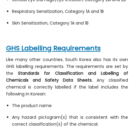
Respiratory Sensitization, Category 1A and 1B
Skin Sensitization, Category 1A and 1B
GHS Labelling Requirements
Like many other countries, South Korea also has its own
GHS labelling requirements. The requirements are set by
the
Standards for Classification and Labelling of
Chemicals and Safety Data Sheets.
Any classified
chemical is correctly labelled if the label includes the
following in Korean:
The product name
Any hazard pictogram(s) that is consistent with the
correct classification(s) of the chemical.