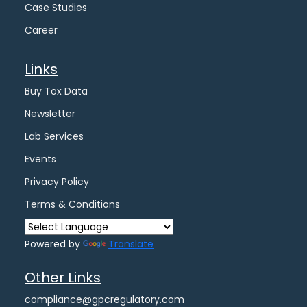
Case Studies
Career
Links
Buy Tox Data
Newsletter
Lab Services
Events
Privacy Policy
Terms & Conditions
Powered by
Translate
Other Links
compliance@gpcregulatory.com