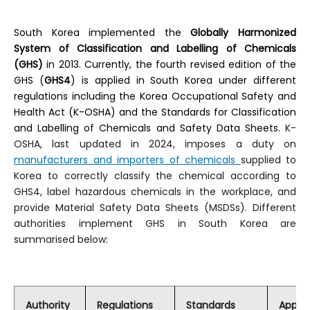
Kosha Enforcement Decree (english)
South Korea implemented the
Globally Harmonized
System of Classification and Labelling of Chemicals
Cosmetic Act (korean)
(GHS)
in 2013. Currently, the fourth revised edition of the
GHS (
GHS4
) is applied in South Korea under different
Cosmetic Act Enforcement Decree (english)
regulations including the Korea Occupational Safety and
Health Act (K-OSHA) and the Standards for Classification
Cosmetic Act Enforcement Rule (english)
and Labelling of Chemicals and Safety Data Sheets.
K-
OSHA, last updated in 2024, imposes a duty on
Cosmetic Act Enforcement Decree (korean)
manufacturers and importers of chemicals
supplied to
Korea to correctly classify the chemical according to
Cosmetic Act Enforcement Rule (korean)
GHS4, label hazardous chemicals in the workplace, and
provide Material Safety Data Sheets (MSDSs). Different
K-REACH Enforcement Decree (korean)
authorities implement GHS in South Korea are
summarised below:
K-REACH Enforcement Rule (korean)
Kosha Enforcement Decree (korean)
A Guide On The Amendment Of The Act On Registration Evaluation Etc. Of Chemicals On January 1 2019 (english)
Authority
Regulations
Standards
Applic