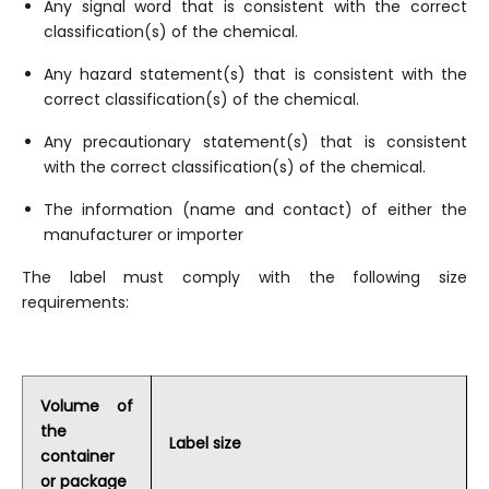
Any signal word that is consistent with the correct
classification(s) of the chemical.
Any hazard statement(s) that is consistent with the
correct classification(s) of the chemical.
Any precautionary statement(s) that is consistent
with the correct classification(s) of the chemical.
The information (name and contact) of either the
manufacturer or importer
The label must comply with the following size
requirements:
Volume of
the
Label size
container
or package