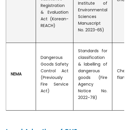
Institute of
Registration
Environmental
& Evaluation
Sciences
Act (Korean-
Manuscript
REACH)
No. 2023-65)
Standards for
Dangerous
classification
Goods Safety
& labelling of
Control Act
dangerous
Che
NEMA
(Previously
goods (Fire
flamma
Fire Service
Agency
Act)
Notice No.
2022-78)