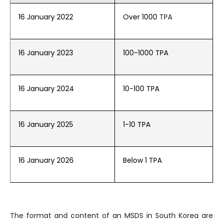
16 January 2022
Over 1000
TPA
16 January 2023
100-1000 TPA
16 January 2024
10-100 TPA
16 January 2025
1-10 TPA
16 January 2026
Below 1 TPA
The format and content of an MSDS in South Korea are