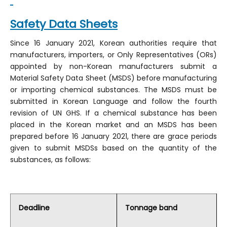
Safety Data Sheets
Since 16 January 2021, Korean authorities require that
manufacturers, importers, or Only Representatives (ORs)
appointed by non-Korean manufacturers submit a
Material Safety Data Sheet (MSDS) before manufacturing
or importing chemical substances. The MSDS must be
submitted in Korean Language and follow the fourth
revision of UN GHS. If a chemical substance has been
placed in the Korean market and an MSDS has been
prepared before 16 January 2021, there are grace periods
given to submit MSDSs based on the quantity of the
substances, as follows:
Deadline
Tonnage band