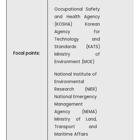
Occupational Safety
and Health Agency
(KOSHA) Korean
Agency for
Technology and
Standards (KATS)
Focal points:
Ministry of
Environment (MOE)
National Institute of
Environmental
Research (NIER)
National Emergency
Management
Agency (NEMA)
Ministry of Land,
Transport and
Maritime Affairs