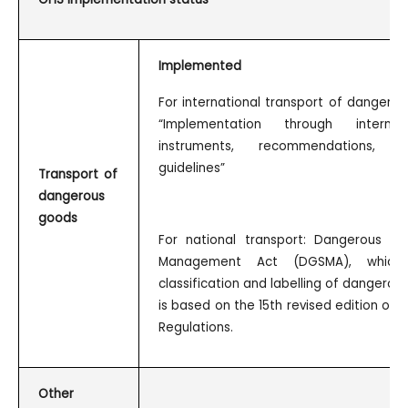
Implemented
For international transport of dangero
“Implementation through internat
instruments, recommendations,
guidelines”
Transport of
dangerous
goods
For national transport: Dangerous G
Management Act (DGSMA), which 
classification and labelling of dangerou
is based on the 15th revised edition of 
Regulations.
Other