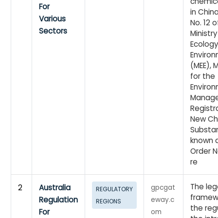
chemic
For
in China
Various
No. 12 o
Sectors
Ministry
Ecolog
Enviro
(MEE), 
for the
Enviro
Manag
Registr
New Ch
Substan
known 
Order No
re
The leg
2
Australia
gpcgat
REGULATORY
framewo
Regulation
eway.c
REGIONS
the reg
For
om