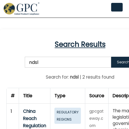
Search Results
Searc
Search for:
ndsl
| 2 results found
#
Title
Type
Source
Descrip
The ma
1
China
gpcgat
REGULATORY
legislat
Reach
eway.c
REGIONS
governi
Regulation
om