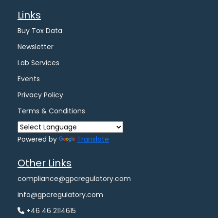
Links
Buy Tox Data
Newsletter
Lab Services
Events
Privacy Policy
Terms & Conditions
Powered by
Translate
Other Links
compliance@gpcregulatory.com
info@gpcregulatory.com
+46 46 2114615