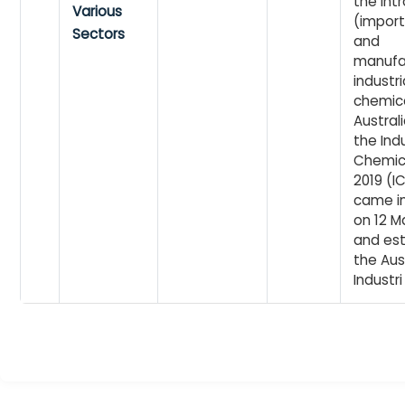
the int
Various
(import
Sectors
and
manufa
industri
chemica
Australi
the Indu
Chemic
2019 (IC
came in
on 12 M
and est
the Aus
Industri