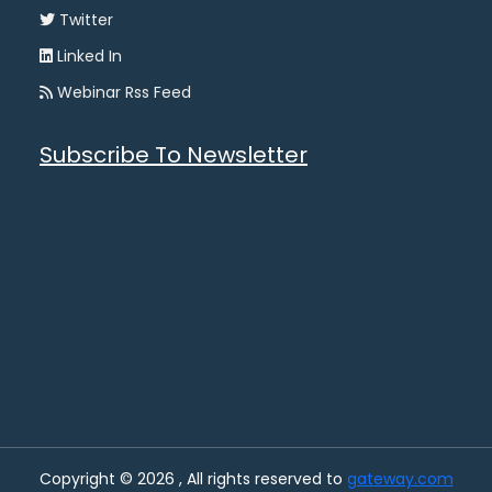
Twitter
Linked In
Webinar Rss Feed
Subscribe To Newsletter
Copyright © 2026 , All rights reserved to
gateway.com