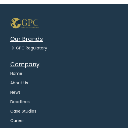
Our Brands
GPC Regulatory
Company
Home
About Us
News
Deadlines
Case Studies
Career