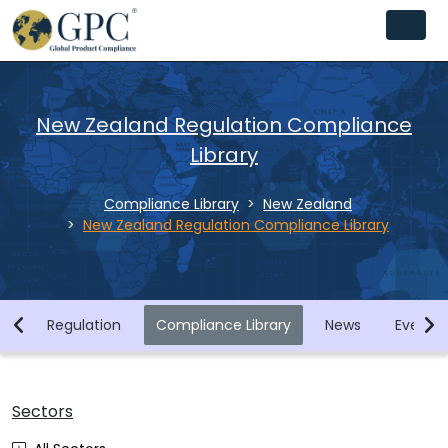
New Zealand Regulation Compliance
Library
Compliance Library
New Zealand
New Zealand Regulation Compliance Library
ry
Regulation
Compliance Library
News
Events
Sectors