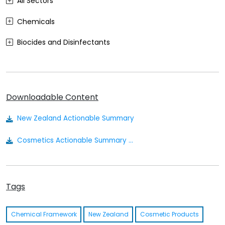
All Sectors
Chemicals
Biocides and Disinfectants
Agrochemicals (Plant Protection Products)
Food Contact Materials
Downloadable Content
Cosmetics
New Zealand Actionable Summary
Sustainability
Cosmetics Actionable Summary - New Zealand
Medical Devices
Other
Tags
Chemical Framework
New Zealand
Cosmetic Products