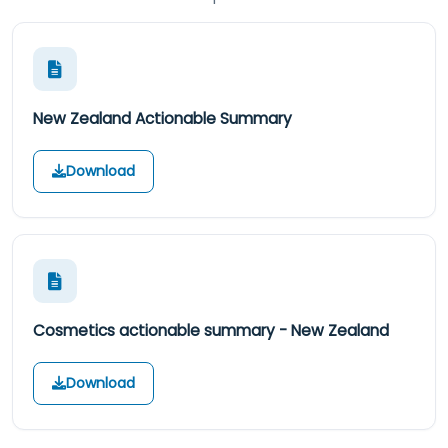
New Zealand Actionable Summary
Download
Cosmetics actionable summary - New Zealand
Download