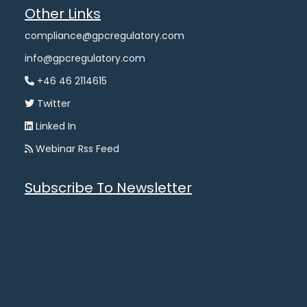
Other Links
compliance@gpcregulatory.com
info@gpcregulatory.com
+46 46 2114615
Twitter
Linked In
Webinar Rss Feed
Subscribe To Newsletter