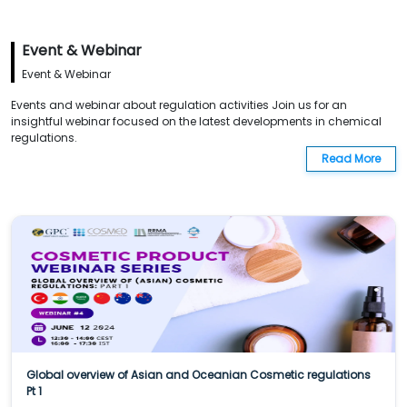
Event & Webinar
Event & Webinar
Events and webinar about regulation activities Join us for an
insightful webinar focused on the latest developments in chemical
regulations.
Read More
Global overview of Asian and Oceanian Cosmetic regulations
Pt 1