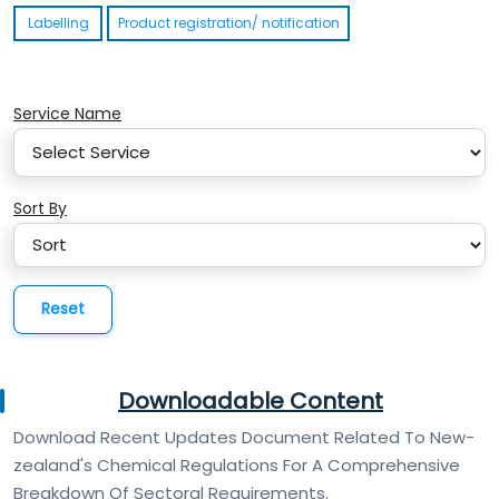
Labelling
Product registration/ notification
Service Name
Sort By
Reset
Downloadable Content
Download Recent Updates Document Related To New-
zealand's Chemical Regulations For A Comprehensive
Breakdown Of Sectoral Requirements.