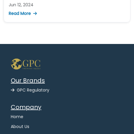
Jun 12, 2024
Read More
Our Brands
GPC Regulatory
Company
Home
About Us