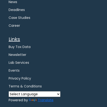
News
Deadlines
Case Studies
Career
Links
Buy Tox Data
Newsletter
Lab Services
Events
Privacy Policy
Terms & Conditions
Powered by
Translate