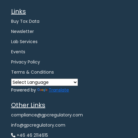
Links
Buy Tox Data
Newsletter
Lab Services
Events
Privacy Policy
Terms & Conditions
Powered by
Translate
Other Links
compliance@gpcregulatory.com
info@gpcregulatory.com
+46 46 2114615