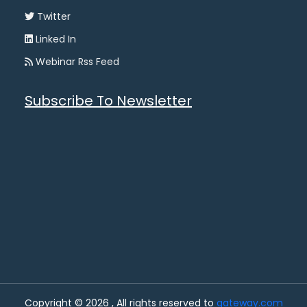
Twitter
Linked In
Webinar Rss Feed
Subscribe To Newsletter
Copyright © 2026 , All rights reserved to
gateway.com