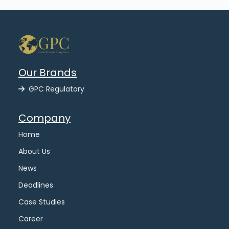
Our Brands
GPC Regulatory
Company
Home
About Us
News
Deadlines
Case Studies
Career