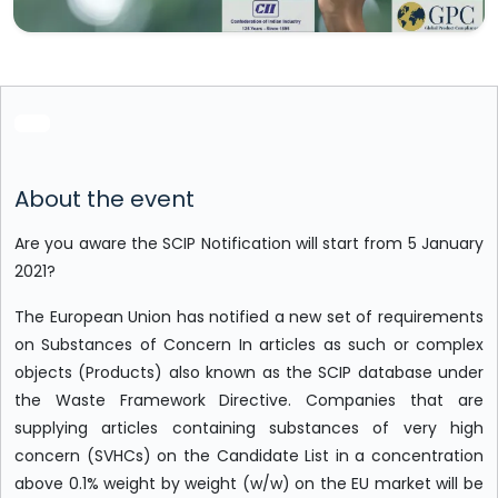
About the event
Are you aware the SCIP Notification will start from 5 January
2021?
The European Union has notified a new set of requirements
on Substances of Concern In articles as such or complex
objects (Products) also known as the SCIP database under
the Waste Framework Directive. Companies that are
supplying articles containing substances of very high
concern (SVHCs) on the Candidate List in a concentration
above 0.1% weight by weight (w/w) on the EU market will be