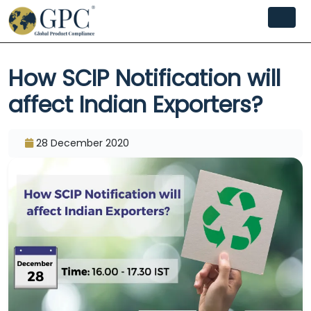
How SCIP Notification will
affect Indian Exporters?
28 December 2020