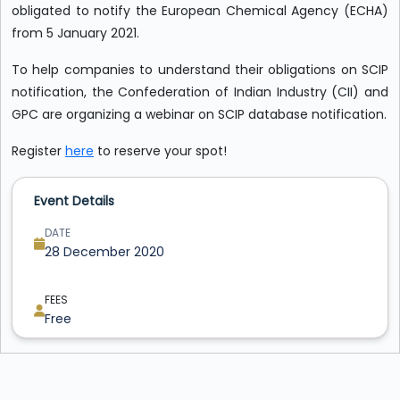
obligated to notify the European Chemical Agency (ECHA)
from 5 January 2021.
To help companies to understand their obligations on SCIP
notification, the Confederation of Indian Industry (CII) and
GPC are organizing a webinar on SCIP database notification.
Register
here
to reserve your spot!
Event Details
DATE
28 December 2020
FEES
Free