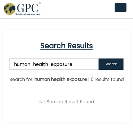
Search Results
Search
Search for:
human health exposure
| 0 results found
No Search Result Found