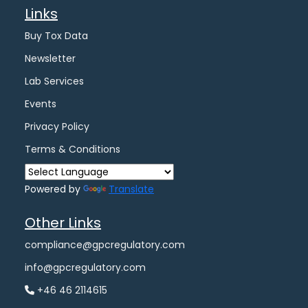
Links
Buy Tox Data
Newsletter
Lab Services
Events
Privacy Policy
Terms & Conditions
Powered by
Translate
Other Links
compliance@gpcregulatory.com
info@gpcregulatory.com
+46 46 2114615