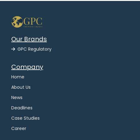
Our Brands
GPC Regulatory
Company
Home
About Us
News
Deadlines
Case Studies
Career