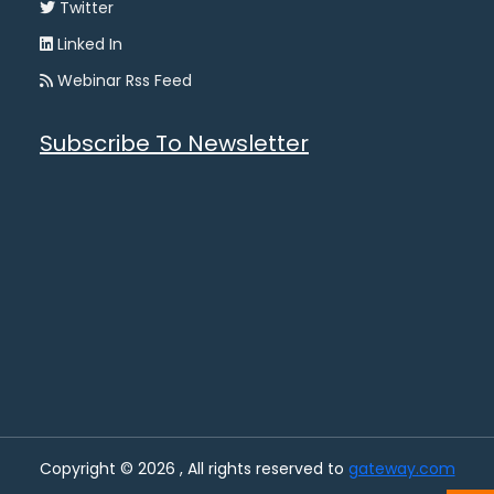
Twitter
Linked In
Webinar Rss Feed
Subscribe To Newsletter
Copyright © 2026 , All rights reserved to
gateway.com