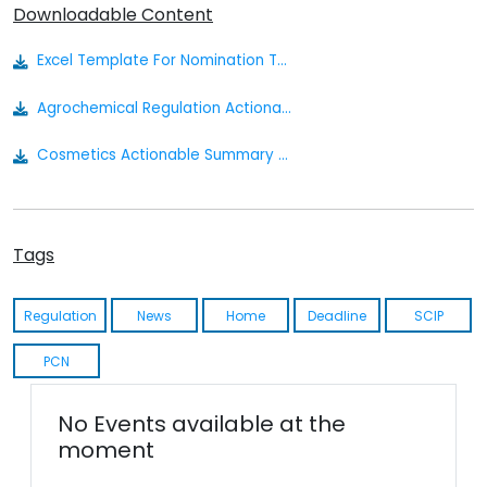
Downloadable Content
Excel Template For Nomination To The Russian Inventory
Agrochemical Regulation Actionable Summary
Cosmetics Actionable Summary - Eurasia
Tags
Regulation
News
Home
Deadline
SCIP
PCN
No Events available at the
moment