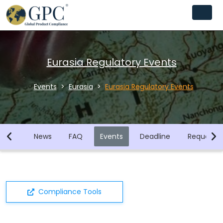
Eurasia Regulatory Events
Events
Eurasia
Eurasia Regulatory Events
brary
News
FAQ
Events
Deadline
Request F
Compliance Tools