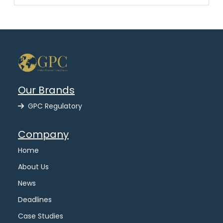
Our Brands
GPC Regulatory
Company
Home
About Us
News
Deadlines
Case Studies