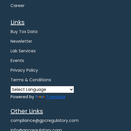
Career
Links
Buy Tox Data
Newsletter
Lab Services
Events
Privacy Policy
Terms & Conditions
Powered by
Translate
Other Links
compliance@gpcregulatory.com
info@gpcregulatory.com