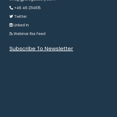
+46 46 2114615
Twitter
Linked In
Webinar Rss Feed
Subscribe To Newsletter