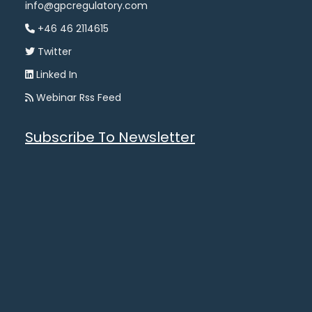
info@gpcregulatory.com
+46 46 2114615
Twitter
Linked In
Webinar Rss Feed
Subscribe To Newsletter