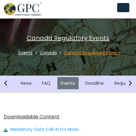
Canada Regulatory Events
Events
Canada
Canada Regulatory Events
brary
News
FAQ
Events
Deadline
Request F
Downloadable Content
Mandatory Data Call-In For More Than 850 Substances Issued By Canadian Government.