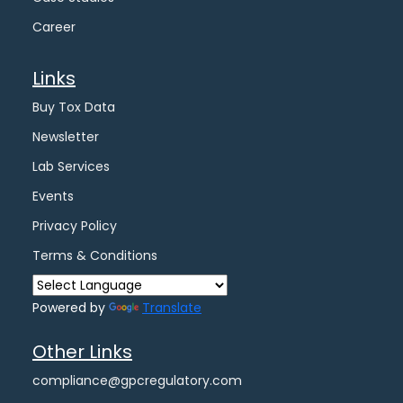
Career
Links
Buy Tox Data
Newsletter
Lab Services
Events
Privacy Policy
Terms & Conditions
Powered by
Translate
Other Links
compliance@gpcregulatory.com