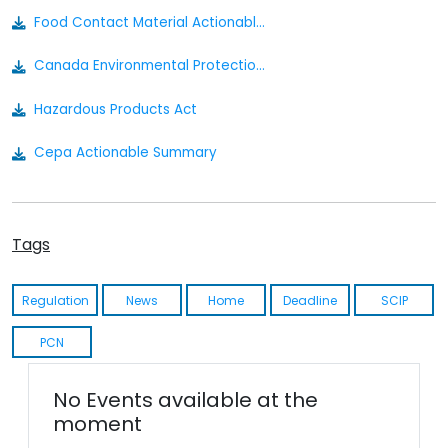
Food Contact Material Actionable Summary - Canada
Canada Environmental Protection Act
Hazardous Products Act
Cepa Actionable Summary
Tags
Regulation
News
Home
Deadline
SCIP
PCN
No Events available at the
moment