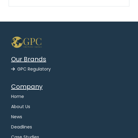
Our Brands
GPC Regulatory
Company
Home
About Us
News
Deadlines
Case Studies