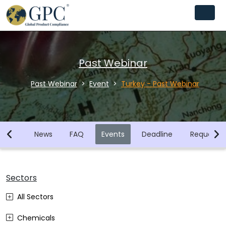
Past Webinar
Past Webinar
Event
Turkey - Past Webinar
brary
News
FAQ
Events
Deadline
Request F
Sectors
All Sectors
Chemicals