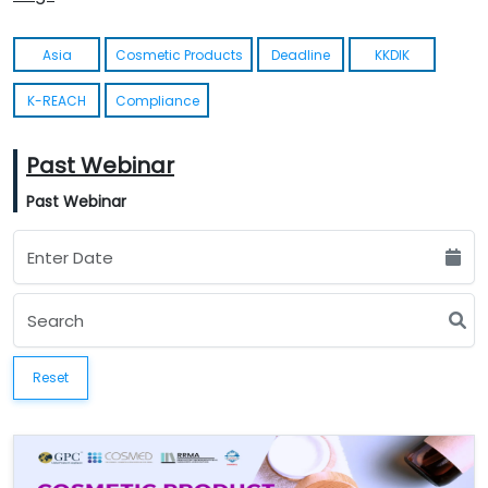
Asia
Cosmetic Products
Deadline
KKDIK
K-REACH
Compliance
Past Webinar
Past Webinar
Reset