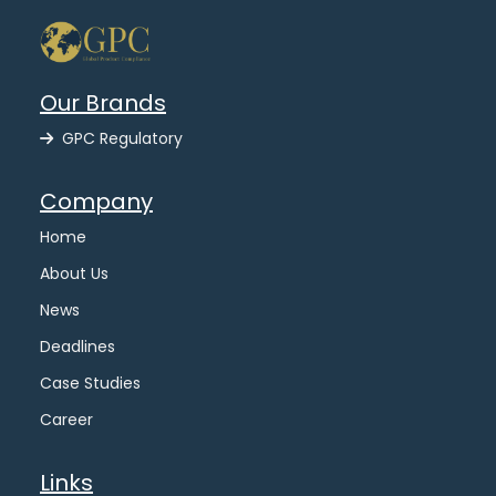
Our Brands
GPC Regulatory
Company
Home
About Us
News
Deadlines
Case Studies
Career
Links