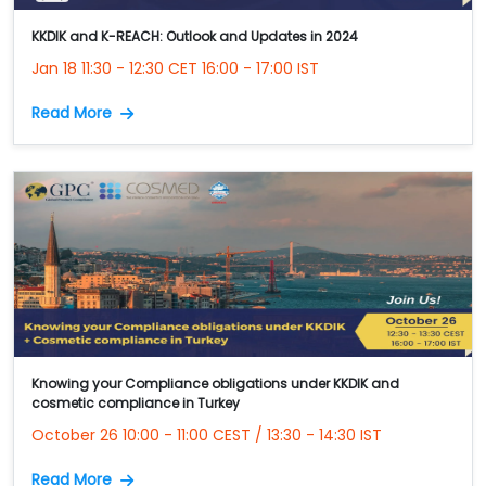
KKDIK and K-REACH: Outlook and Updates in 2024
Jan 18 11:30 - 12:30 CET 16:00 - 17:00 IST
Read More
Knowing your Compliance obligations under KKDIK and
cosmetic compliance in Turkey
October 26 10:00 - 11:00 CEST / 13:30 - 14:30 IST
Read More