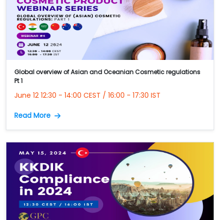
Global overview of Asian and Oceanian Cosmetic regulations
Pt 1
June 12 12:30 - 14:00 CEST / 16:00 - 17:30 IST
Read More