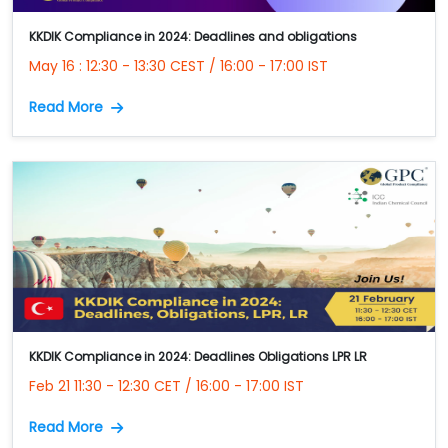
KKDIK Compliance in 2024: Deadlines and obligations
May 16 : 12:30 - 13:30 CEST / 16:00 - 17:00 IST
Read More
KKDIK Compliance in 2024: Deadlines Obligations LPR LR
Feb 21 11:30 - 12:30 CET / 16:00 - 17:00 IST
Read More