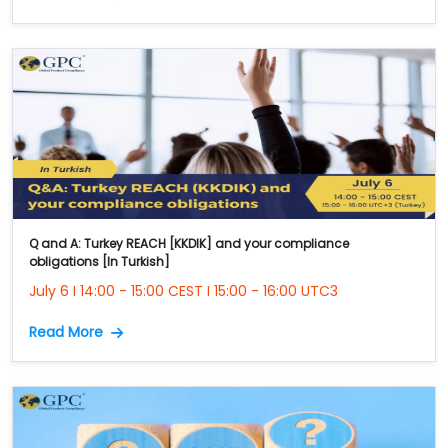
Q and A: Turkey REACH [KKDIK] and your compliance
obligations [In Turkish]
July 6 I 14:00 - 15:00 CEST I 15:00 - 16:00 UTC3
Read More