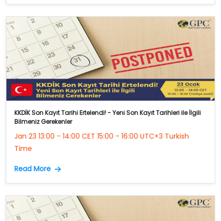
KKDİK Son Kayıt Tarihi Ertelendi! - Yeni Son Kayıt Tarihleri ile İlgili
Bilmeniz Gerekenler
Jan 23 13:00 - 14:00 CET 15:00 - 16:00 UTC+3 Turkish
Time
Read More