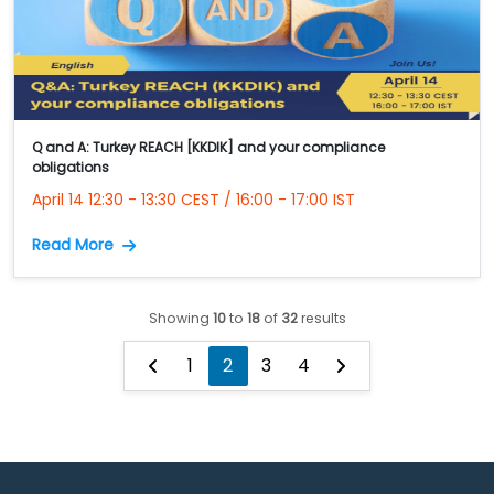
Q and A: Turkey REACH [KKDIK] and your compliance
obligations
April 14 12:30 - 13:30 CEST / 16:00 - 17:00 IST
Read More
Showing
10
to
18
of
32
results
1
2
3
4