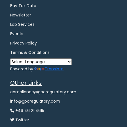
Buy Tox Data
Newsletter
Lab Services
Events
Privacy Policy
Terms & Conditions
Powered by
Translate
Other Links
compliance@gpcregulatory.com
info@gpcregulatory.com
+46 46 2114615
Twitter