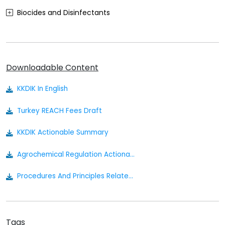
Biocides and Disinfectants
Agrochemicals (Plant Protection Products)
Food Contact Materials
Downloadable Content
Cosmetics
KKDIK In English
Sustainability
Turkey REACH Fees Draft
Medical Devices
KKDIK Actionable Summary
Other
Agrochemical Regulation Actionable Summary
Procedures And Principles Related To The Implementation Of The Regulation On Registration Evaluation Authorization And Restriction Of Chemicals
Tags