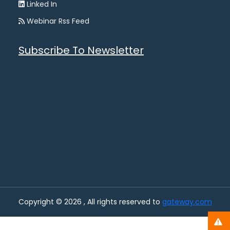
Linked In
Webinar Rss Feed
Subscribe To Newsletter
Copyright © 2026 , All rights reserved to
gateway.com