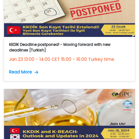
KKDIK Deadline postponed! - Moving forward with new
deadlines [Turkish]
Jan 23 13:00 - 14:00 CET 15:00 - 16:00 Turkey time
Read More