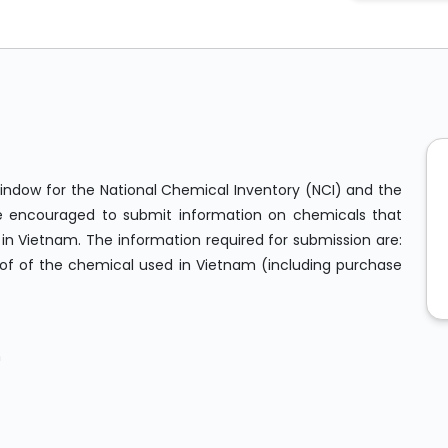
dow for the National Chemical Inventory (NCI) and the
s are encouraged to submit information on chemicals that
n Vietnam. The information required for submission are:
of of the chemical used in Vietnam (including purchase
m