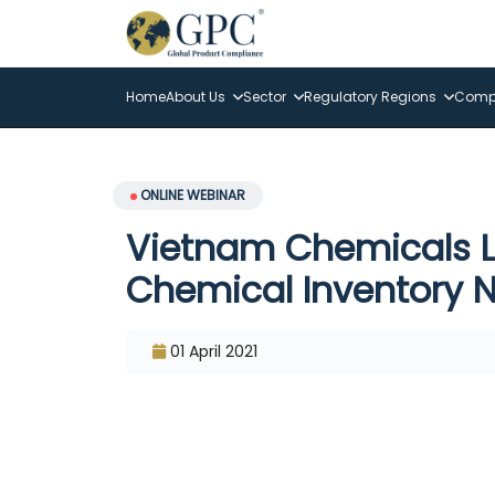
Home
About Us
Sector
Regulatory Regions
Compl
ONLINE WEBINAR
Vietnam Chemicals L
Chemical Inventory N
01 April 2021