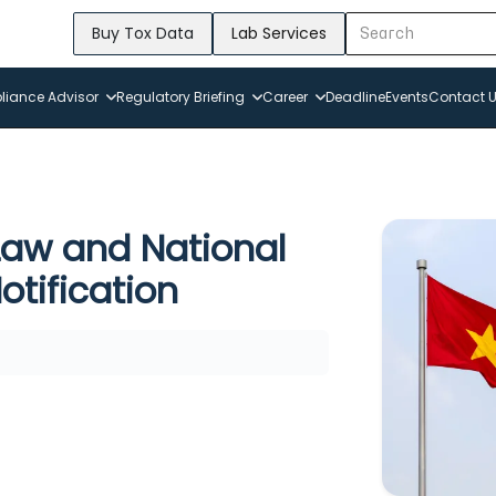
Buy Tox Data
Lab Services
iance Advisor
Regulatory Briefing
Career
Deadline
Events
Contact 
aw and National
otification