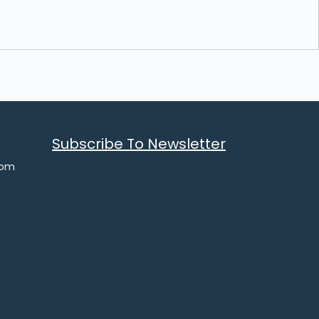
Subscribe To Newsletter
com