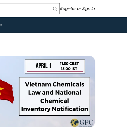
Register or Sign In
Us