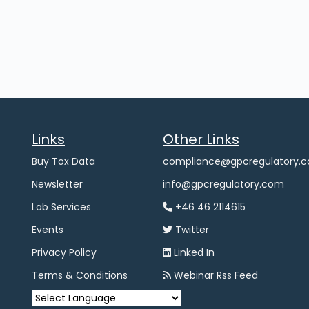
Links
Other Links
Buy Tox Data
compliance@gpcregulatory.
Newsletter
info@gpcregulatory.com
Lab Services
+46 46 2114615
Events
Twitter
Privacy Policy
Linked In
Terms & Conditions
Webinar Rss Feed