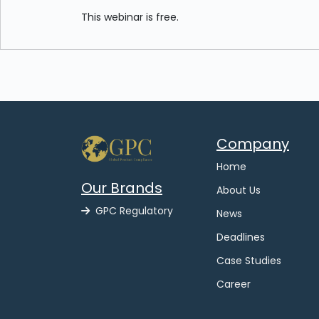
This webinar is free.
Company
Home
Our Brands
About Us
GPC Regulatory
News
Deadlines
Case Studies
Career