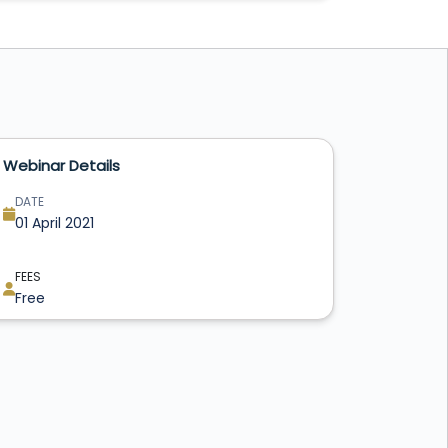
Webinar Details
DATE
01 April 2021
FEES
Free