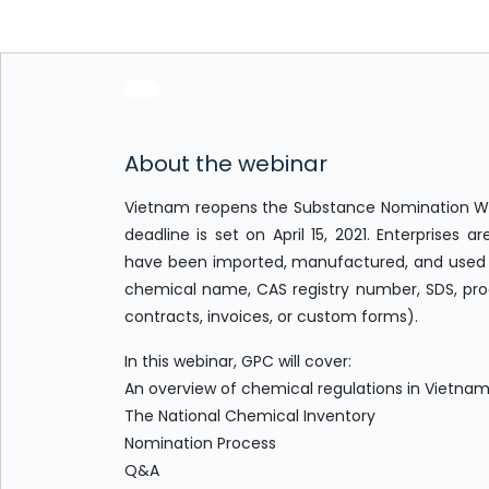
About the webinar
Vietnam reopens the Substance Nomination Win
deadline is set on April 15, 2021. Enterprise
have been imported, manufactured, and used i
chemical name, CAS registry number, SDS, pro
contracts, invoices, or custom forms).
In this webinar, GPC will cover:
An overview of chemical regulations in Vietna
The National Chemical Inventory
Nomination Process
Q&A