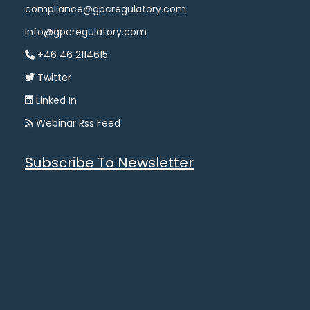
compliance@gpcregulatory.com
info@gpcregulatory.com
+46 46 2114615
Twitter
Linked In
Webinar Rss Feed
Subscribe To Newsletter