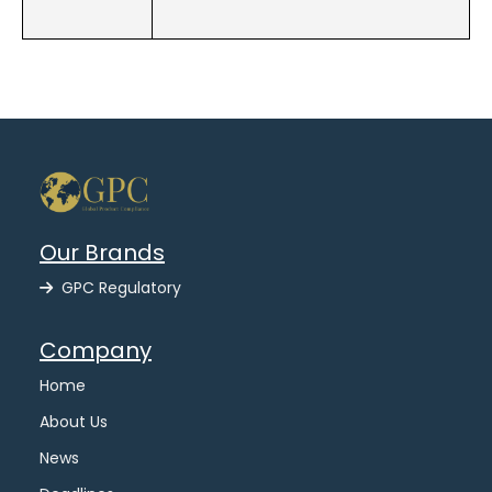
Our Brands
GPC Regulatory
Company
Home
About Us
News