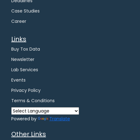
Deadlines
Case Studies
Career
Links
Buy Tox Data
Newsletter
Lab Services
Events
Privacy Policy
Terms & Conditions
Powered by
Translate
Other Links