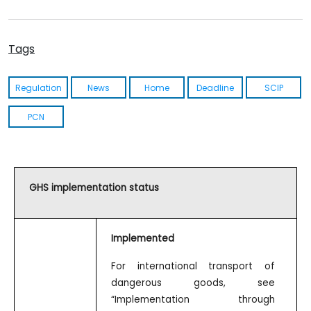
Tags
Regulation
News
Home
Deadline
SCIP
PCN
GHS implementation status
Implemented
For international transport of
dangerous goods, see
“Implementation through