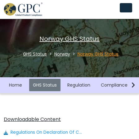
Norway GHS Status
GHS Status
Norway
Norway GHS Status
Home
GHS Status
Regulation
Compliance Libra
Downloadable Content
Regulations On Declaration Of Chemicals To The Product Register Declaration Regulations