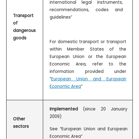
international legal instruments,
recommendations, codes and
Transport
guidelines”
of
dangerous
goods
For domestic transport or transport
within Member States of the
European Union or the European
Economic Area, refer to the
information provided under
“
European Union and European
Economic Area
”
Implemented
(since 20 January
2009)
Other
sectors
See “European Union and European
Economic Area”