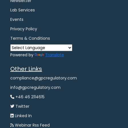
Newsletter
Lab Services
Events
Privacy Policy
Terms & Conditions
Powered by
Translate
Other Links
compliance@gpcregulatory.com
info@gpcregulatory.com
+46 46 2114615
Twitter
Linked In
Webinar Rss Feed