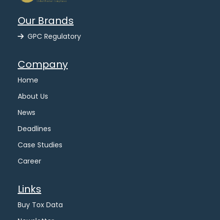
Our Brands
GPC Regulatory
Company
Home
About Us
News
Deadlines
Case Studies
Career
Links
Buy Tox Data