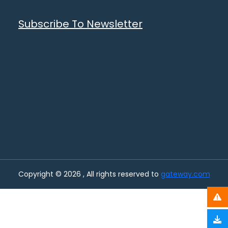
Subscribe To Newsletter
Copyright © 2026 , All rights reserved to
gateway.com