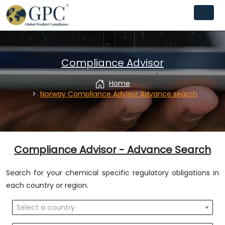
Compliance Advisor
Home
Norway Compliance Advisor Advance search
Compliance Advisor - Advance Search
Search for your chemical specific regulatory obligations in
each country or region.
Select a country