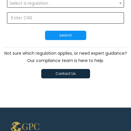
Select a regulation
search
Not sure which regulation applies, or need expert guidance?
Our compliance team is here to help.
Contact Us