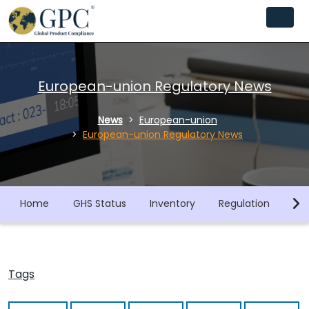
European-union Regulatory News
News
European-union
European-union Regulatory News
Home
GHS Status
Inventory
Regulation
Co
Tags