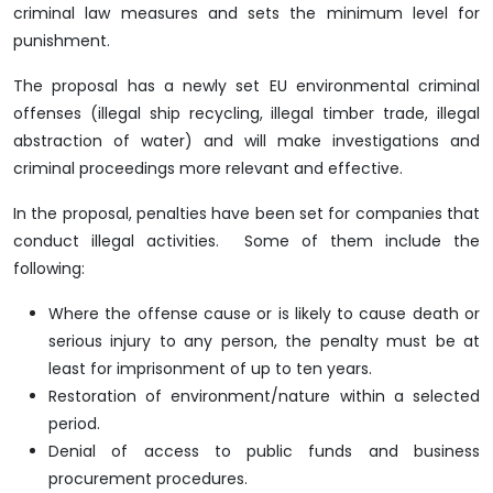
criminal law measures and sets the minimum level for
punishment.
The proposal has a newly set EU environmental criminal
offenses (illegal ship recycling, illegal timber trade, illegal
abstraction of water) and will make investigations and
criminal proceedings more relevant and effective.
In the proposal, penalties have been set for companies that
conduct illegal activities. Some of them include the
following:
Where the offense cause or is likely to cause death or
serious injury to any person, the penalty must be at
least for imprisonment of up to ten years.
Restoration of environment/nature within a selected
period.
Denial of access to public funds and business
procurement procedures.