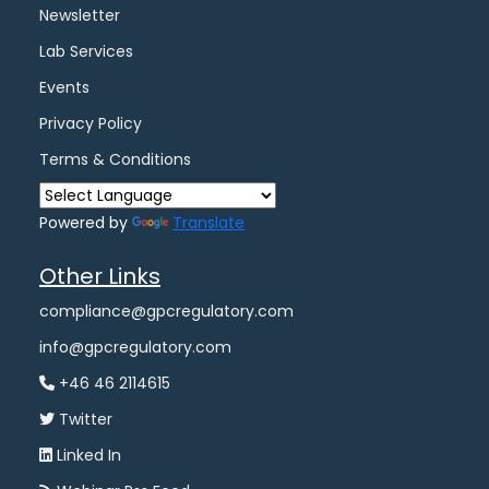
Newsletter
Lab Services
Events
Privacy Policy
Terms & Conditions
Powered by
Translate
Other Links
compliance@gpcregulatory.com
info@gpcregulatory.com
+46 46 2114615
Twitter
Linked In