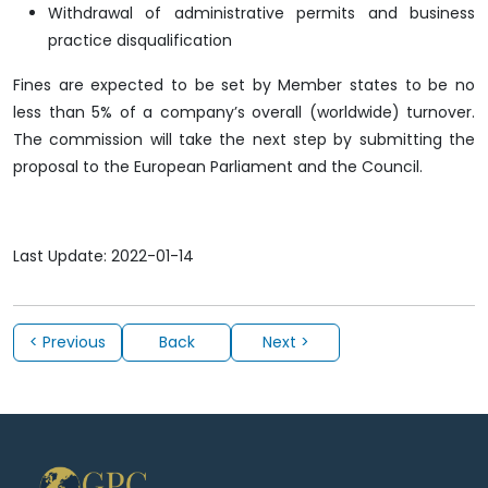
Withdrawal of administrative permits and business
practice disqualification
Fines are expected to be set by Member states to be no
less than 5% of a company’s overall (worldwide) turnover.
The commission will take the next step by submitting the
proposal to the European Parliament and the Council.
Last Update: 2022-01-14
< Previous
Back
Next >