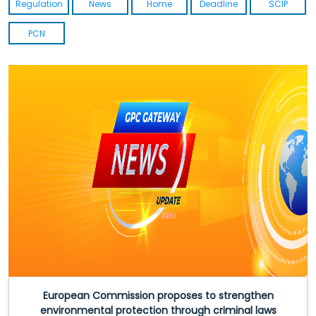
Regulation
News
Home
Deadline
SCIP
PCN
European Commission proposes to strengthen
environmental protection through criminal laws