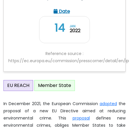
Date
14
JAN
2022
Reference source :
https://ec.europa.eu/commission/presscorner/detail/en/i
EU REACH
Member State
In December 2021, the European Commission
adopted
the
proposal of a new EU Directive aimed at reducing
environmental crime. This
proposal
defines new
environmental crimes, obliges Member States to take