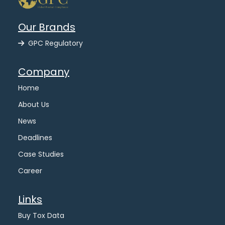
Our Brands
GPC Regulatory
Company
Home
About Us
News
Deadlines
Case Studies
Career
Links
Buy Tox Data