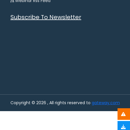
Webinar Rss Feed
Subscribe To Newsletter
Copyright © 2026 , All rights reserved to
gateway.com