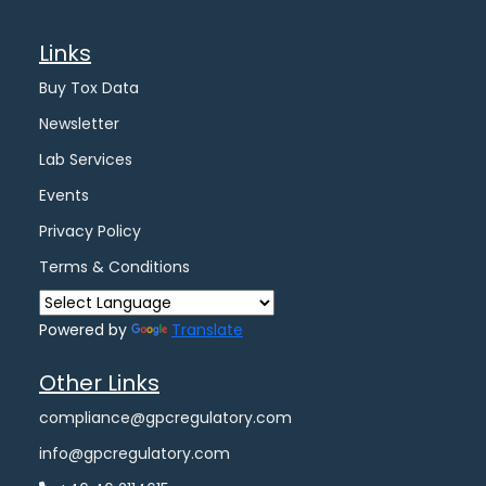
Links
Buy Tox Data
Newsletter
Lab Services
Events
Privacy Policy
Terms & Conditions
Powered by
Translate
Other Links
compliance@gpcregulatory.com
info@gpcregulatory.com