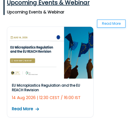
Upcoming Events & Webinar
Regulation Ec No 1223/ 2009 Of EU On Cosmetic Products
Upcoming Events & Webinar
Regulation Ec No 1107/2009 On Plant Protection Products
Read More
Regulation Ec No 1935/2004 On FCM
Regulation Ec No 1907/2006 On EU REACH
Annual Regulatory Summary 2022 - EU
Actionable Summary EU REACH
EU Microplastics Regulation and the EU
REACH Revision
14 Aug 2026 | 12:30 CEST / 16:00 IST
Read More