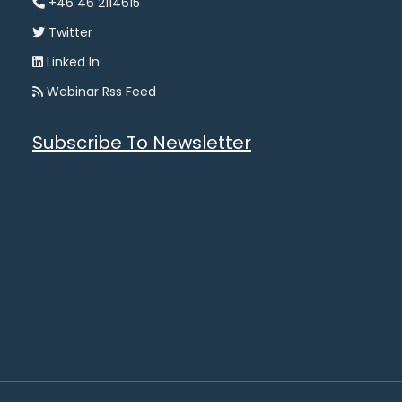
+46 46 2114615
Twitter
Linked In
Webinar Rss Feed
Subscribe To Newsletter