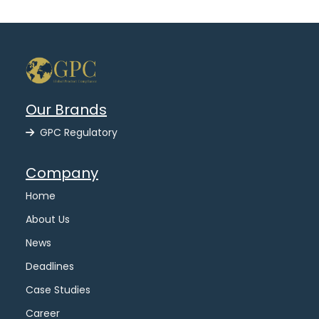
Our Brands
GPC Regulatory
Company
Home
About Us
News
Deadlines
Case Studies
Career