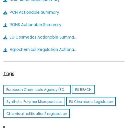
PCN Actionable Summary
ROHS Actionable Summary
EU Cosmetics Actionable Summary
Agrochemical Regulation Actionable Summary
Bio Pesticides Regulation Actionable Summary
Tags
Food Contact Material Actionable Summary
Nanomaterial Regulation Actionable Summary
European Chemicals Agency (ECHA)
EU REACH
Medical Device Regulation Actionable Summary
Synthetic Polymer Microparticles
EU Chemicals Legislation
Cosmetics Actionable Summary
Chemical notification/ registration
Medical Device Regulation EU 2017/745