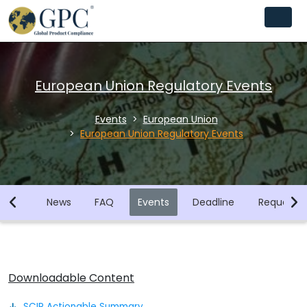
European Union Regulatory Events
Events
European Union
European Union Regulatory Events
brary
News
FAQ
Events
Deadline
Request F
Downloadable Content
SCIP Actionable Summary