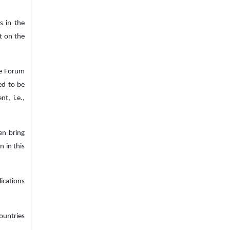
s in the
t on the
he Forum
ed to be
t, i.e.,
en bring
 in this
ications
ountries