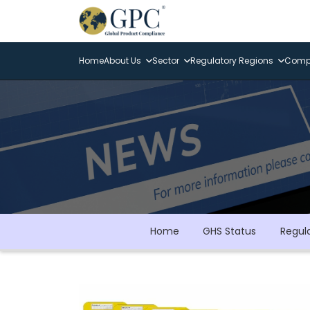
Home
About Us
Sector
Regulatory Regions
Compl
Home
GHS Status
Regul