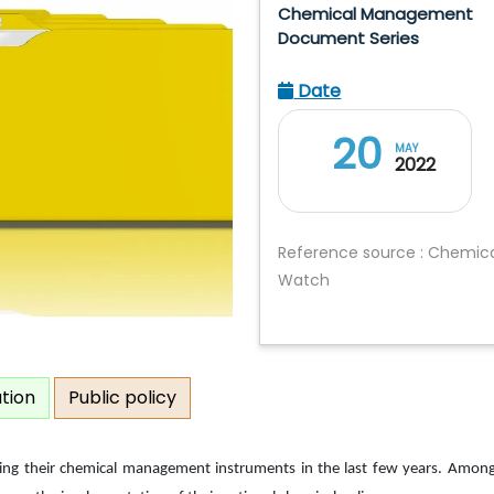
Chemical Management
Document Series
Date
20
MAY
2022
Reference source : Chemic
Watch
ation
Public policy
ing their chemical management instruments in the last few years. Among