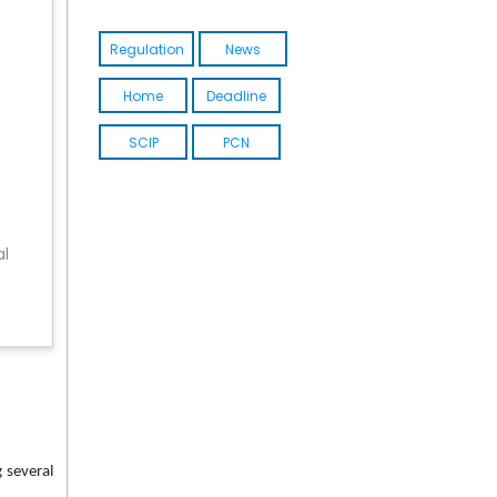
Regulation
News
Home
Deadline
SCIP
PCN
al
 several