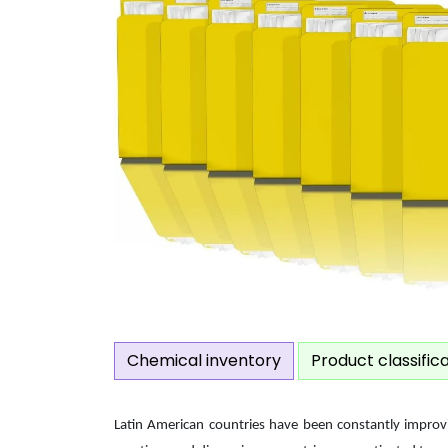
Chemical inventory
Product classific
Latin American countries have been constantly improv