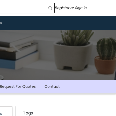
Register or Sign In
Us
Request For Quotes
Contact
Tags
ls