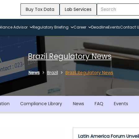
Buy Tox Data
Lab Services
iance Advisor
Regulatory Briefing
Career
Deadline
Events
Contact 
Brazil Regulatory News
News
Brazil
Brazil Regulatory News
ation
Compliance Library
News
FAQ
Events
Latin America Forum Unvei