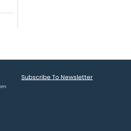
Subscribe To Newsletter
com