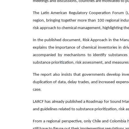
meetings and discussions, countries are motivated to pu
The Latin American Regulatory Cooperation Forum (L
region, bringing together more than 100 regional indu
risk approach to chemical management, highlighting the
In the published document, Risk Approach in the Mana
explains the importance of chemical inventories in dri
accompanied by mechanisms to identify substances a
substance prioritization, risk assessment, and measure
The report also insists that governments develop inve
duplication of data, delay trades, and increased expen
case.
LARCF has already published a Roadmap for Sound Mana
and guidelines related to substance prioritization, ris
From a regional perspective, only Chile and Colombia h
still have to figure out their implementing regulations a