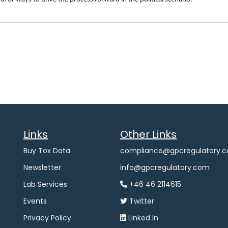
Links
Other Links
Buy Tox Data
compliance@gpcregulatory.
Newsletter
info@gpcregulatory.com
Lab Services
+46 46 2114615
Events
Twitter
Privacy Policy
Linked In