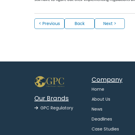
< Previous
Back
Next >
Company
Home
Our Brands
About Us
GPC Regulatory
News
Deadlines
Case Studies