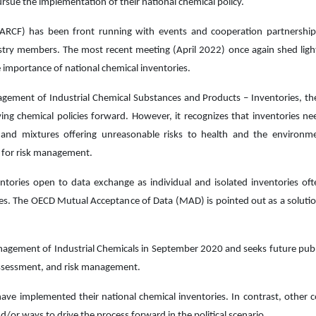
rsue the implementation of their national chemical policy.
ARCF) has been front running with events and cooperation partnership
stry members. The most recent meeting (April 2022) once again shed ligh
 importance of national chemical inventories.
gement of Industrial Chemical Substances and Products – Inventories, t
ving chemical policies forward. However, it recognizes that inventories ne
nd mixtures offering unreasonable risks to health and the environmen
s for risk management.
ntories open to data exchange as individual and isolated inventories oft
ses. The OECD Mutual Acceptance of Data (MAD) is pointed out as a solution
gement of Industrial Chemicals in September 2020 and seeks future publ
k assessment, and risk management.
ave implemented their national chemical inventories. In contrast, other c
nd/or ways to drive the process forward in the political scenario.