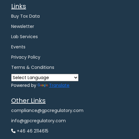
Links
Buy Tox Data
Newsletter
Lab Services
Events
Privacy Policy
Terms & Conditions
Powered by
Translate
Other Links
compliance@gpcregulatory.com
info@gpcregulatory.com
+46 46 2114615