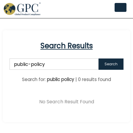
Search Results
Search
Search for:
public policy
| 0 results found
No Search Result Found