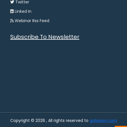
Twitter
Linked In
Webinar Rss Feed
Subscribe To Newsletter
Copyright © 2026 , All rights reserved to
gateway.com