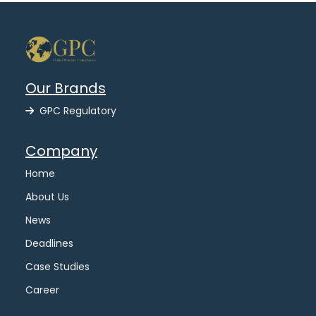
Our Brands
GPC Regulatory
Company
Home
About Us
News
Deadlines
Case Studies
Career