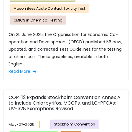
Mason Bees Acute Contact Toxicity Test
OMICS in Chemical Testing
On 25 June 2025, the Organisation for Economic Co-
operation and Development (OECD) published 56 new,
updated, and corrected Test Guidelines for the testing
of chemicals. These guidelines, available in both
English...
Read More
COP-12 Expands Stockholm Convention Annex A
to Include Chlorpyrifos, MCCPs, and LC-PFCAs;
UV-328 Exemptions Revised
May-27-2025
Stockholm Convention