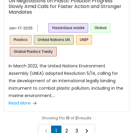
UN Negotiations on Plastic Pollution Progress
Slowly Amid Calls for Faster Action and Stronger
Mandates
Jan-17-2025
Hazardous waste
Global
Plastics
United Nations UN
UNEP
Global Plastics Treaty
In March 2022, the United Nations Environment
Assembly (UNEA) adopted Resolution 5/14, calling for
the development of an international legally binding
instrument to combat plastic pollution, including in the
marine environment....
Read More
Showing
1
to
10
of
21
results
1
2
3