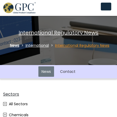
International Regulatory News
News
International
International Regulatory News
News
Contact
Sectors
All Sectors
Chemicals