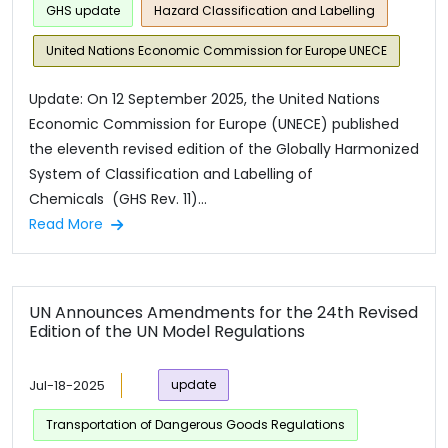
GHS update
Hazard Classification and Labelling
United Nations Economic Commission for Europe UNECE
Update: On 12 September 2025, the United Nations
Economic Commission for Europe (UNECE) published
the eleventh revised edition of the Globally Harmonized
System of Classification and Labelling of
Chemicals (GHS Rev. 11)...
Read More
UN Announces Amendments for the 24th Revised
Edition of the UN Model Regulations
Jul-18-2025
update
Transportation of Dangerous Goods Regulations