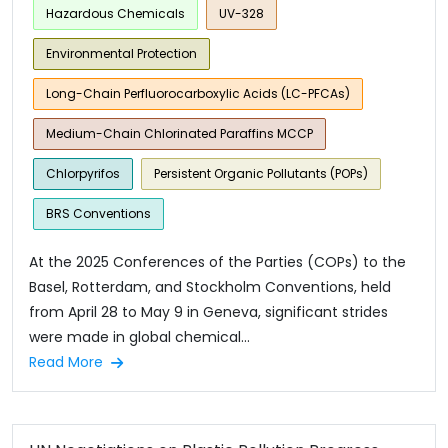
Hazardous Chemicals
UV-328
Environmental Protection
Long-Chain Perfluorocarboxylic Acids (LC-PFCAs)
Medium-Chain Chlorinated Paraffins MCCP
Chlorpyrifos
Persistent Organic Pollutants (POPs)
BRS Conventions
At the 2025 Conferences of the Parties (COPs) to the
Basel, Rotterdam, and Stockholm Conventions, held
from April 28 to May 9 in Geneva, significant strides
were made in global chemical...
Read More