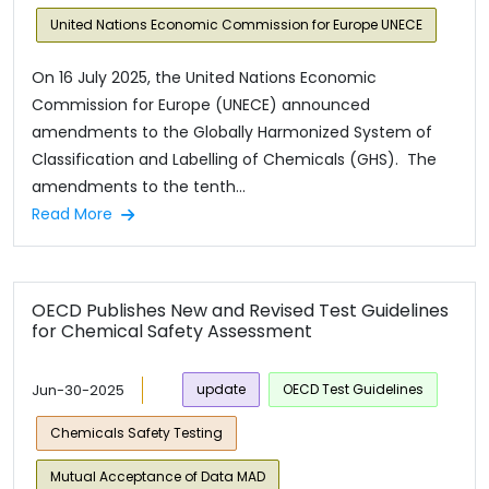
United Nations Economic Commission for Europe UNECE
On 16 July 2025, the United Nations Economic
Commission for Europe (UNECE) announced
amendments to the Globally Harmonized System of
Classification and Labelling of Chemicals (GHS). The
amendments to the tenth...
Read More
OECD Publishes New and Revised Test Guidelines
for Chemical Safety Assessment
Jun-30-2025
update
OECD Test Guidelines
Chemicals Safety Testing
Mutual Acceptance of Data MAD