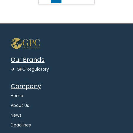
Our Brands
GPC Regulatory
Company
Home
About Us
News
Deadlines