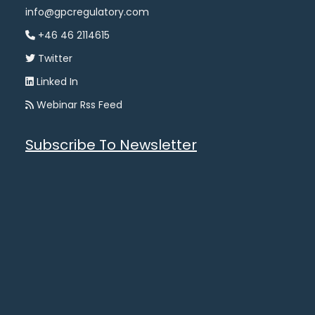
info@gpcregulatory.com
+46 46 2114615
Twitter
Linked In
Webinar Rss Feed
Subscribe To Newsletter