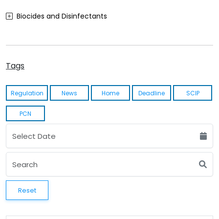
Biocides and Disinfectants
Agrochemicals (Plant Protection Products)
Food Contact Materials
Tags
Cosmetics
Regulation
News
Home
Deadline
SCIP
Sustainability
PCN
Medical Devices
Other
Reset