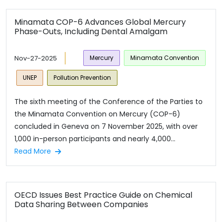
Minamata COP-6 Advances Global Mercury
Phase-Outs, Including Dental Amalgam
Nov-27-2025
Mercury
Minamata Convention
UNEP
Pollution Prevention
The sixth meeting of the Conference of the Parties to
the Minamata Convention on Mercury (COP-6)
concluded in Geneva on 7 November 2025, with over
1,000 in-person participants and nearly 4,000...
Read More
OECD Issues Best Practice Guide on Chemical
Data Sharing Between Companies