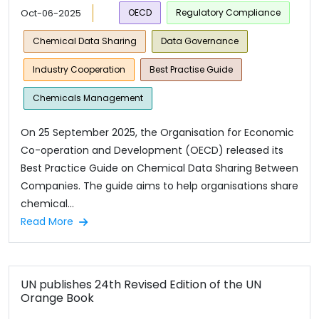
Oct-06-2025
OECD
Regulatory Compliance
Chemical Data Sharing
Data Governance
Industry Cooperation
Best Practise Guide
Chemicals Management
On 25 September 2025, the Organisation for Economic
Co-operation and Development (OECD) released its
Best Practice Guide on Chemical Data Sharing Between
Companies. The guide aims to help organisations share
chemical...
Read More
UN publishes 24th Revised Edition of the UN
Orange Book