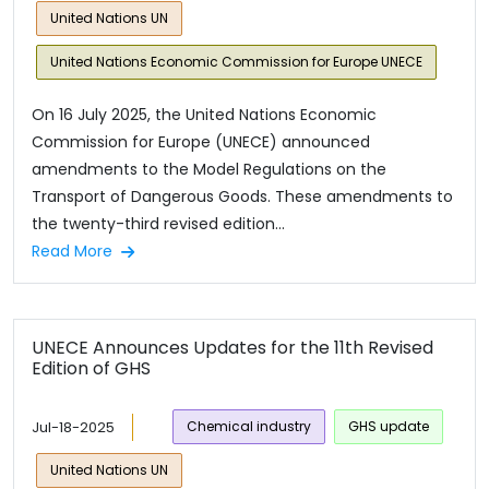
United Nations UN
United Nations Economic Commission for Europe UNECE
On 16 July 2025, the United Nations Economic
Commission for Europe (UNECE) announced
amendments to the Model Regulations on the
Transport of Dangerous Goods. These amendments to
the twenty-third revised edition...
Read More
UNECE Announces Updates for the 11th Revised
Edition of GHS
Jul-18-2025
Chemical industry
GHS update
United Nations UN