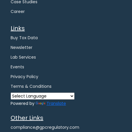
Case Studies
Career
Links
Buy Tox Data
Newsletter
Lab Services
Events
Privacy Policy
Terms & Conditions
Powered by
Translate
Other Links
compliance@gpcregulatory.com