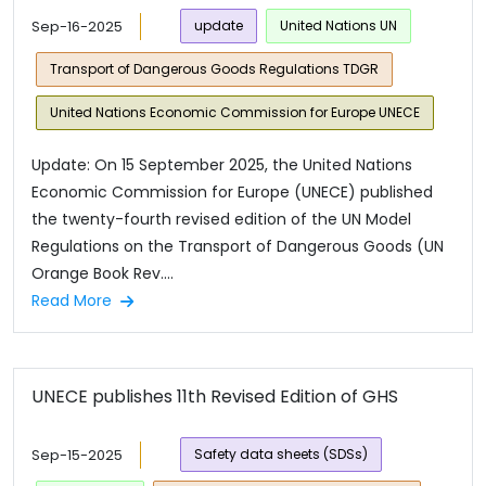
Sep-16-2025
update
United Nations UN
Transport of Dangerous Goods Regulations TDGR
United Nations Economic Commission for Europe UNECE
Update: On 15 September 2025, the United Nations
Economic Commission for Europe (UNECE) published
the twenty-fourth revised edition of the UN Model
Regulations on the Transport of Dangerous Goods (UN
Orange Book Rev....
Read More
UNECE publishes 11th Revised Edition of GHS
Sep-15-2025
Safety data sheets (SDSs)