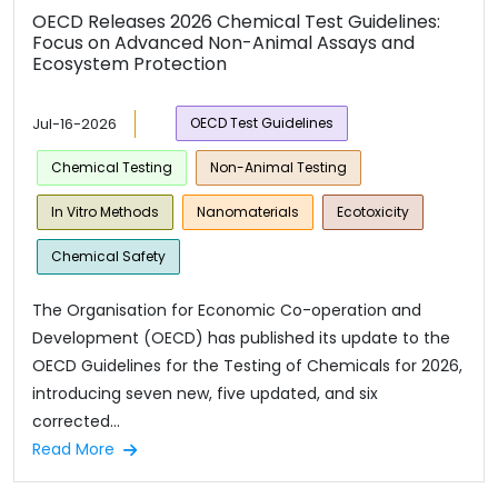
OECD Releases 2026 Chemical Test Guidelines:
Focus on Advanced Non-Animal Assays and
Ecosystem Protection
Jul-16-2026
OECD Test Guidelines
Chemical Testing
Non-Animal Testing
In Vitro Methods
Nanomaterials
Ecotoxicity
Chemical Safety
The Organisation for Economic Co-operation and
Development (OECD) has published its update to the
OECD Guidelines for the Testing of Chemicals for 2026,
introducing seven new, five updated, and six
corrected...
Read More