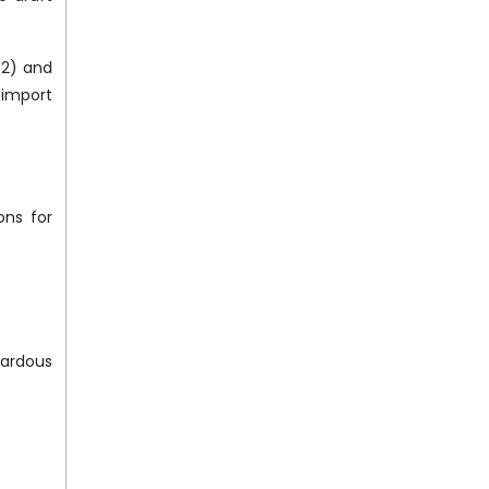
92) and
 import
ons for
zardous