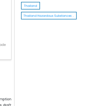
Thailand
Thailand Hazardous Substances Act
rade
emption
e draft