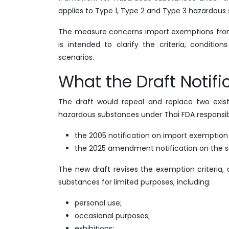
applies to Type 1, Type 2 and Type 3 hazardous 
The measure concerns import exemptions from
is intended to clarify the criteria, condit
scenarios.
What the Draft Notif
The draft would repeal and replace two existi
hazardous substances under Thai FDA responsibi
the 2005 notification on import exemption re
the 2025 amendment notification on the 
The new draft revises the exemption criteria
substances for limited purposes, including:
personal use;
occasional purposes;
exhibitions;