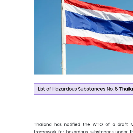
List of Hazardous Substances No. 8 Thail
Thailand has notified the WTO of a draft Mi
framework for hazardous substances under the