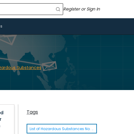
Register or Sign In
Us
azardous Substances
Tags
ed
r
s
List of Hazardous Substances No. 8 Thailand