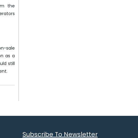
irm the
erators
on-sale
on as a
d still
ent.
Subscribe To Newsletter