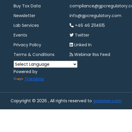
Buy Tox Data
compliance@gpcregulatory.
Newsletter
info@gpcregulatory.com
Lab Services
+46 46 2114615
Events
Twitter
Privacy Policy
Linked In
Terms & Conditions
Webinar Rss Feed
Powered by
Translate
Copyright © 2026 , All rights reserved to
gateway.com