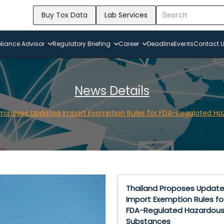
Buy Tox Data
Lab Services
iance Advisor
Regulatory Briefing
Career
Deadline
Events
Contact 
News Details
Proposes Updated Import Exemption Rules for FDA-Regulated H
Thailand Proposes Updat
Import Exemption Rules fo
FDA-Regulated Hazardou
Substances