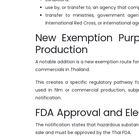
use by, or transfer to, an agency that com
transfer to ministries, government agenc
International Red Cross, or international a
New Exemption Purp
Production
A notable addition is a new exemption route for
commercials in Thailand.
This creates a specific regulatory pathway 
used in film or commercial production, subj
notification.
FDA Approval and Ele
The notification states that hazardous subst
sale and must be approved by the Thai FDA.