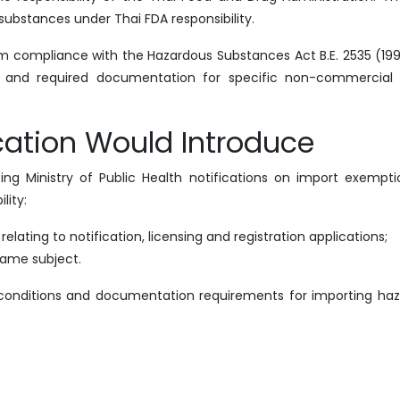
substances under Thai FDA responsibility.
 compliance with the Hazardous Substances Act B.E. 2535 (19
ions and required documentation for specific non-commercial
ication Would Introduce
ng Ministry of Public Health notifications on import exempti
lity:
lating to notification, licensing and registration applications;
same subject.
, conditions and documentation requirements for importing ha