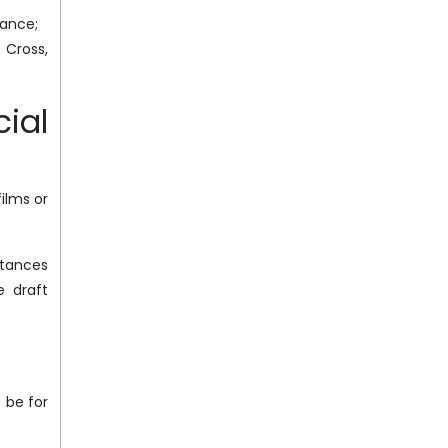
tance;
 Cross,
ial
ilms or
stances
e draft
 be for