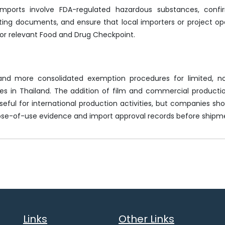
imports involve FDA-regulated hazardous substances, conf
ing documents, and ensure that local importers or project op
or relevant Food and Drug Checkpoint.
 and more consolidated exemption procedures for limited, n
s in Thailand. The addition of film and commercial producti
eful for international production activities, but companies shoul
se-of-use evidence and import approval records before shipm
Links
Other Links