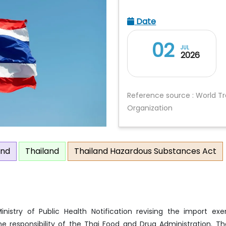
Date
02
JUL
2026
Reference source : World T
Organization
and
Thailand
Thailand Hazardous Substances Act
nistry of Public Health Notification revising the import ex
 responsibility of the Thai Food and Drug Administration. Th