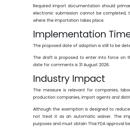
Required import documentation should primari
electronic submission cannot be completed,
where the importation takes place.
Implementation Time
The proposed date of adoption is still to be de
The draft is proposed to enter into force on t
date for comments is 31 August 2026.
Industry Impact
The measure is relevant for companies, labora
production companies, import agents and distr
Although the exemption is designed to reduce 
not treat it as an automatic waiver. The i
purposes and must obtain Thai FDA approval be