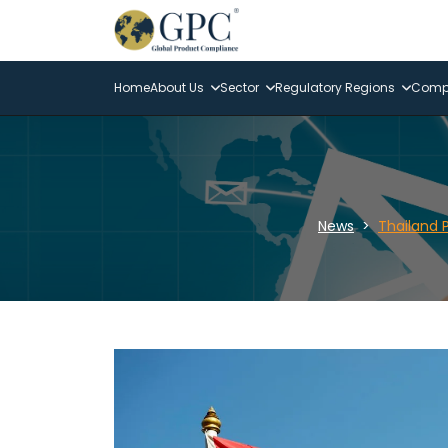
Home
About Us
Sector
Regulatory Regions
Compl
News
Thailand 