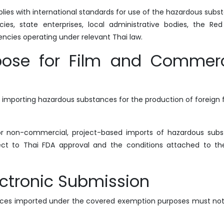
plies with international standards for use of the hazardous subs
ies, state enterprises, local administrative bodies, the Red
gencies operating under relevant Thai law.
ose for Film and Commerc
 importing hazardous substances for the production of foreign f
for non-commercial, project-based imports of hazardous sub
ect to Thai FDA approval and the conditions attached to th
ctronic Submission
ances imported under the covered exemption purposes must not