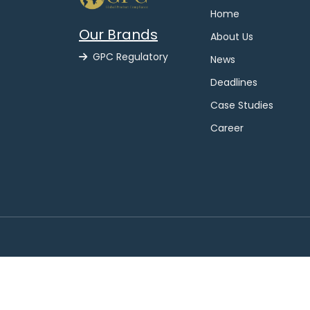
Home
Our Brands
About Us
GPC Regulatory
News
Deadlines
Case Studies
Career