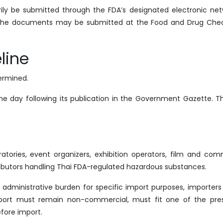
ly be submitted through the FDA’s designated electronic netw
 the documents may be submitted at the Food and Drug Che
line
termined.
he day following its publication in the Government Gazette. Th
tories, event organizers, exhibition operators, film and com
ibutors handling Thai FDA-regulated hazardous substances.
administrative burden for specific import purposes, importers
mport must remain non-commercial, must fit one of the pre
fore import.