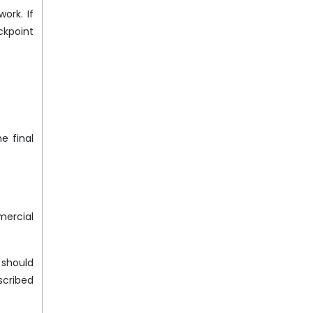
ork. If
ckpoint
e final
mercial
 should
scribed