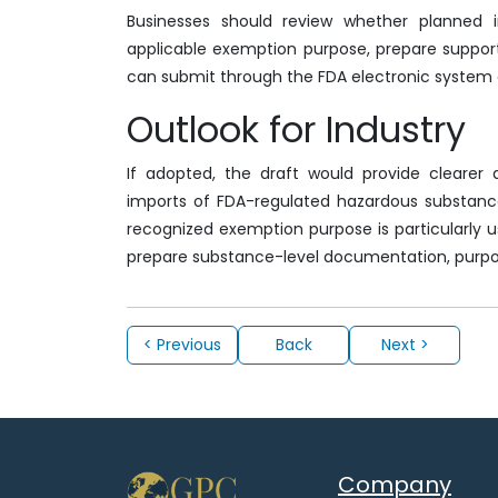
Businesses should review whether planned 
applicable exemption purpose, prepare support
can submit through the FDA electronic system 
Outlook for Industry
If adopted, the draft would provide clearer
imports of FDA-regulated hazardous substance
recognized exemption purpose is particularly us
prepare substance-level documentation, purpo
< Previous
Back
Next >
Company