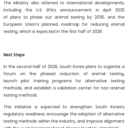
The Ministry also referred to international developments,
including the U.S. EPA’s announcement in April 2025
of plans to phase out animal testing by 2035, and the
European Union’s planned roadmap for reducing animal
testing, which is expected in the first half of 2026.
Next Steps
In the second half of 2026, South Korea plans to organize a
forum on the phased reduction of animal testing,
launch pilot training programs for alternative testing
methods, and establish a validation center for non-animal
testing methods.
This initiative is expected to strengthen South Korea’s
regulatory readiness, encourage the adoption of alternative
testing methods within the industry, and improve alignment