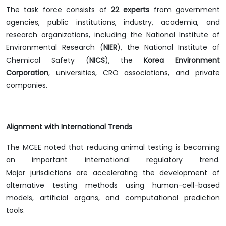
The task force consists of
22 experts
from government
agencies, public institutions, industry, academia, and
research organizations, including the National Institute of
Environmental Research (
NIER
), the National Institute of
Chemical Safety (
NICS
), the
Korea Environment
Corporation
, universities, CRO associations, and private
companies.
Alignment with International Trends
The MCEE noted that reducing animal testing is becoming
an important international regulatory trend.
Major jurisdictions are accelerating the development of
alternative testing methods using human-cell-based
models, artificial organs, and computational prediction
tools.