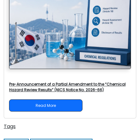
Pre-Announcement of a Partial Amendment to the “Chemical
Hazard Review Results” (NICS Notice No. 2026-66)
Read More
Tags