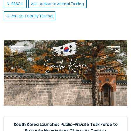
K-REACH
Alternatives to Animal Testing
Chemicals Safety Testing
South Korea Introduces Temporary K-REACH Relief for Supply-
Crisis Chemicals
Read More
South Korea Launches Public-Private Task Force to
Promote Non-Animal Chemical Testing