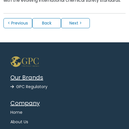
with the evolving international chemical safety standards.
< Previous
Back
Next >
Our Brands
GPC Regulatory
Company
Home
About Us