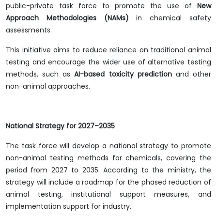
public-private task force to promote the use of
New
Approach Methodologies (NAMs)
in chemical safety
assessments.
This initiative aims to reduce reliance on traditional animal
testing and encourage the wider use of alternative testing
methods, such as
AI-based toxicity prediction
and other
non-animal approaches.
National Strategy for 2027–2035
The task force will develop a national strategy to promote
non-animal testing methods for chemicals, covering the
period from 2027 to 2035. According to the ministry, the
strategy will include a roadmap for the phased reduction of
animal testing, institutional support measures, and
implementation support for industry.