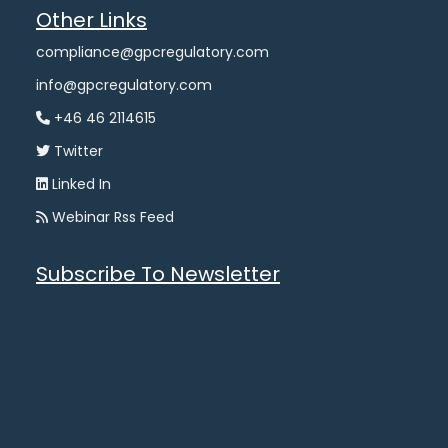
Other Links
compliance@gpcregulatory.com
info@gpcregulatory.com
+46 46 2114615
Twitter
Linked In
Webinar Rss Feed
Subscribe To Newsletter