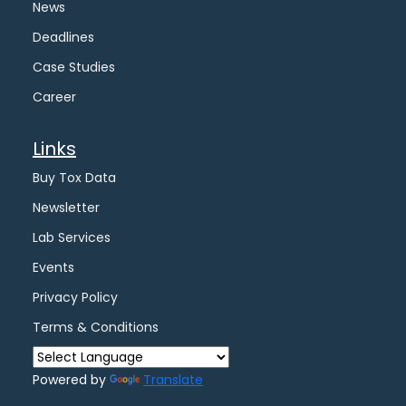
News
Deadlines
Case Studies
Career
Links
Buy Tox Data
Newsletter
Lab Services
Events
Privacy Policy
Terms & Conditions
Powered by
Translate