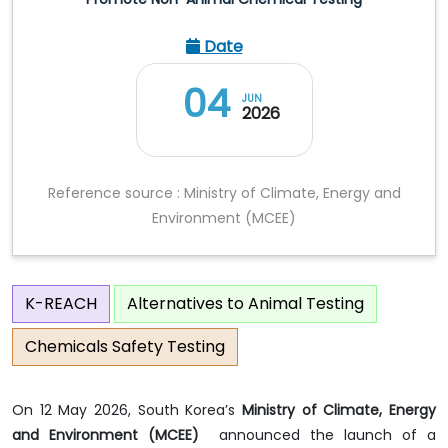
Date
04
JUN
2026
Reference source : Ministry of Climate, Energy and
Environment (MCEE)
K-REACH
Alternatives to Animal Testing
Chemicals Safety Testing
On 12 May 2026, South Korea’s
Ministry of Climate, Energy
and Environment (MCEE)
announced the launch of a