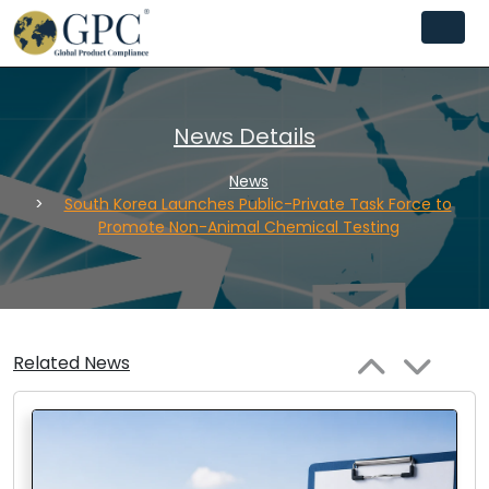
News Details
News
South Korea Launches Public-Private Task Force to
Promote Non-Animal Chemical Testing
Related News
Next
Previous