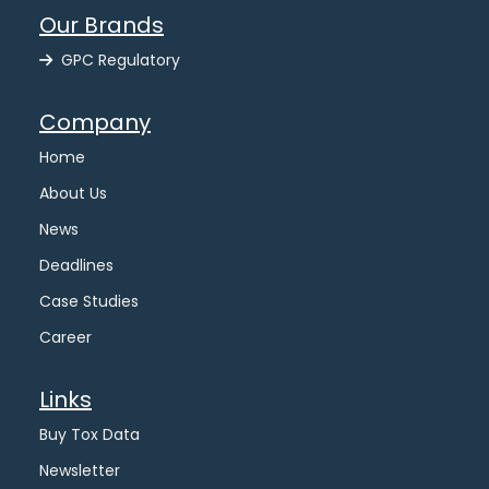
Our Brands
GPC Regulatory
Company
Home
About Us
News
Deadlines
Case Studies
Career
Links
Buy Tox Data
Newsletter