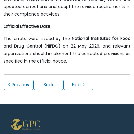
updated corrections and adopt the revised requirements in
their compliance activities.
Official Effective Date
The errata were issued by the
National Institutes for Food
and Drug Control (NIFDC)
on 22 May 2026, and relevant
organizations should implement the corrected provisions as
specified in the official notice.
< Previous
Back
Next >