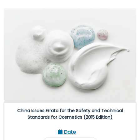
China Issues Errata for the Safety and Technical
Standards for Cosmetics (2015 Edition)
Date