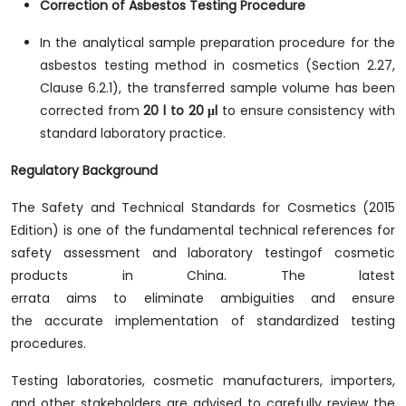
Correction of Asbestos Testing Procedure
In the analytical sample preparation procedure for the
asbestos testing method in cosmetics (Section 2.27,
Clause 6.2.1), the transferred sample volume has been
corrected from
20 l to 20 μl
to ensure consistency with
standard laboratory practice.
Regulatory Background
The Safety and Technical Standards for Cosmetics (2015
Edition) is one of the fundamental technical references for
safety assessment and laboratory testingof cosmetic
products in China. The latest
errata aims to eliminate ambiguities and ensure
the accurate implementation of standardized testing
procedures.
Testing laboratories, cosmetic manufacturers, importers,
and other stakeholders are advised to carefully review the