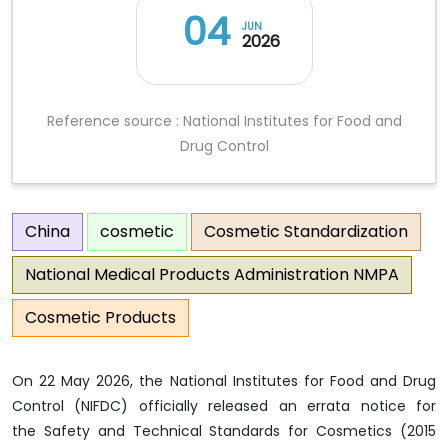
04
JUN
2026
Reference source : National Institutes for Food and
Drug Control
China
cosmetic
Cosmetic Standardization
National Medical Products Administration NMPA
Cosmetic Products
On 22 May 2026, the National Institutes for Food and Drug
Control (NIFDC) officially released an errata notice for
the Safety and Technical Standards for Cosmetics (2015