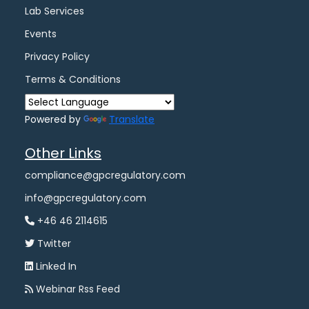
Lab Services
Events
Privacy Policy
Terms & Conditions
Powered by
Translate
Other Links
compliance@gpcregulatory.com
info@gpcregulatory.com
+46 46 2114615
Twitter
Linked In
Webinar Rss Feed