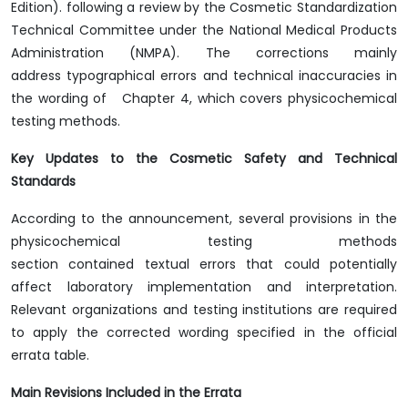
Edition). following a review by the Cosmetic Standardization
Technical Committee under the National Medical Products
Administration (NMPA). The corrections mainly
address typographical errors and technical inaccuracies in
the wording of Chapter 4, which covers physicochemical
testing methods.
Key Updates to the Cosmetic Safety and Technical
Standards
According to the announcement, several provisions in the
physicochemical testing methods
section contained textual errors that could potentially
affect laboratory implementation and interpretation.
Relevant organizations and testing institutions are required
to apply the corrected wording specified in the official
errata table.
Main Revisions Included in the Errata