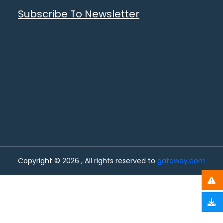
Subscribe To Newsletter
Copyright © 2026 , All rights reserved to
gateway.com