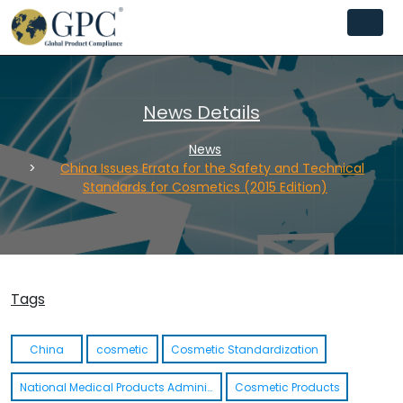
News Details
News
China Issues Errata for the Safety and Technical
Standards for Cosmetics (2015 Edition)
Tags
China
cosmetic
Cosmetic Standardization
National Medical Products Administration NMPA
Cosmetic Products