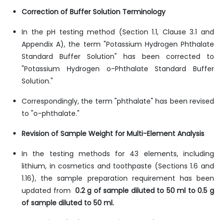
Correction of Buffer Solution Terminology
In the pH testing method (Section 1.1, Clause 3.1 and
Appendix A), the term "Potassium Hydrogen Phthalate
Standard Buffer Solution" has been corrected to
"Potassium Hydrogen o-Phthalate Standard Buffer
Solution."
Correspondingly, the term "phthalate" has been revised
to "o-phthalate."
Revision of Sample Weight for Multi-Element Analysis
In the testing methods for 43 elements, including
lithium, in cosmetics and toothpaste (Sections 1.6 and
1.16), the sample preparation requirement has been
updated from
0.2 g of sample diluted to 50 ml to 0.5 g
of sample diluted to 50 ml.