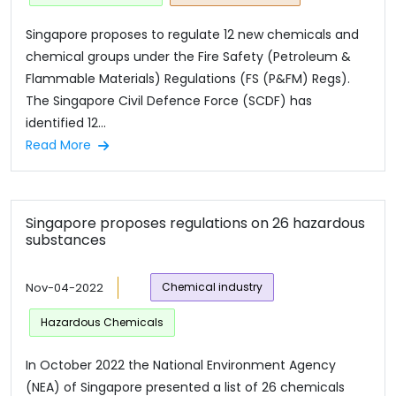
Singapore proposes to regulate 12 new chemicals and
chemical groups under the Fire Safety (Petroleum &
Flammable Materials) Regulations (FS (P&FM) Regs).
The Singapore Civil Defence Force (SCDF) has
identified 12...
Read More
Singapore proposes regulations on 26 hazardous
substances
Nov-04-2022
Chemical industry
Hazardous Chemicals
In October 2022 the National Environment Agency
(NEA) of Singapore presented a list of 26 chemicals