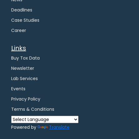
Deadlines
Case Studies
Career
Links
Buy Tox Data
Newsletter
Lab Services
Events
Privacy Policy
Terms & Conditions
Powered by
Translate