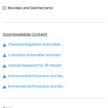
Biocides and Disinfectants
Agrochemicals (Plant Protection Products)
Food Contact Materials
Downloadable Content
Cosmetics
Chemical Regulation Actionable Summary
Sustainability
Cosmetics Actionable Summary
Medical Devices
Licenses Required For 26 Hazardous Chemicals July 2023
Other
Environmental Protection And Management Hazardous Substances Regulations
Environmental Protection And Management Act 1999