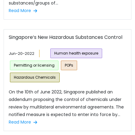
substances/groups of...
Read More
Singapore’s New Hazardous Substances Control
Jun-20-2022
Human health exposure
Permitting or licensing
POPs
Hazardous Chemicals
On the 10th of June 2022, Singapore published an
addendum proposing the control of chemicals under
review by multilateral environmental agreements. The
notified measure is expected to enter into force by...
Read More