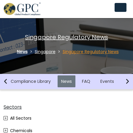
Singapore Regulatory News
News
Singapore
Singapore Regulatory News
n
Compliance Library
News
FAQ
Events
Req
Sectors
All Sectors
Chemicals