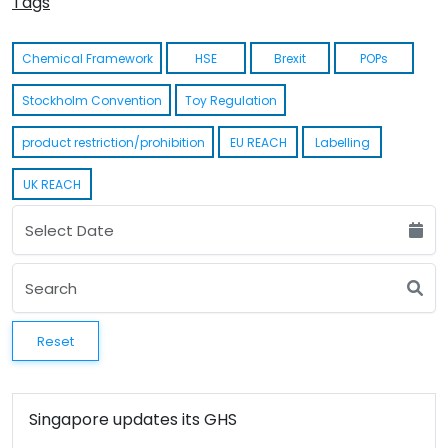
Tags
Chemical Framework
HSE
Brexit
POPs
Stockholm Convention
Toy Regulation
product restriction/prohibition
EU REACH
Labelling
UK REACH
Reset
Singapore updates its GHS