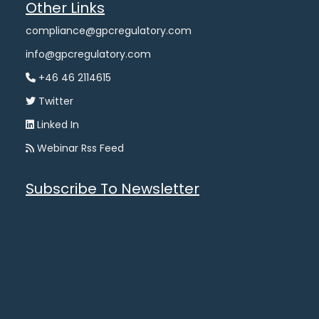
Other Links
compliance@gpcregulatory.com
info@gpcregulatory.com
+46 46 2114615
Twitter
Linked In
Webinar Rss Feed
Subscribe To Newsletter