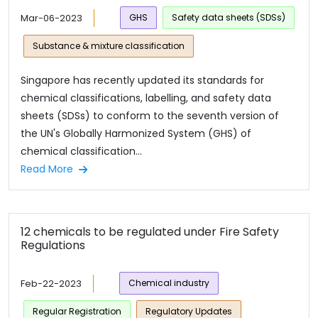
Mar-06-2023
GHS
Safety data sheets (SDSs)
Substance & mixture classification
Singapore has recently updated its standards for
chemical classifications, labelling, and safety data
sheets (SDSs) to conform to the seventh version of
the UN's Globally Harmonized System (GHS) of
chemical classification...
Read More
12 chemicals to be regulated under Fire Safety
Regulations
Feb-22-2023
Chemical industry
Regular Registration
Regulatory Updates