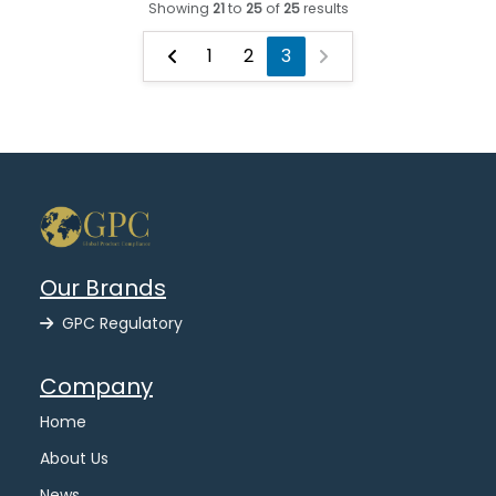
Showing
21
to
25
of
25
results
1
2
3
Our Brands
GPC Regulatory
Company
Home
About Us
News