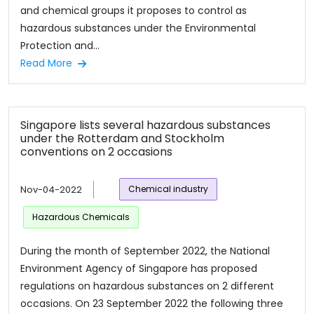
and chemical groups it proposes to control as
hazardous substances under the Environmental
Protection and...
Read More
Singapore lists several hazardous substances
under the Rotterdam and Stockholm
conventions on 2 occasions
Nov-04-2022
Chemical industry
Hazardous Chemicals
During the month of September 2022, the National
Environment Agency of Singapore has proposed
regulations on hazardous substances on 2 different
occasions. On 23 September 2022 the following three