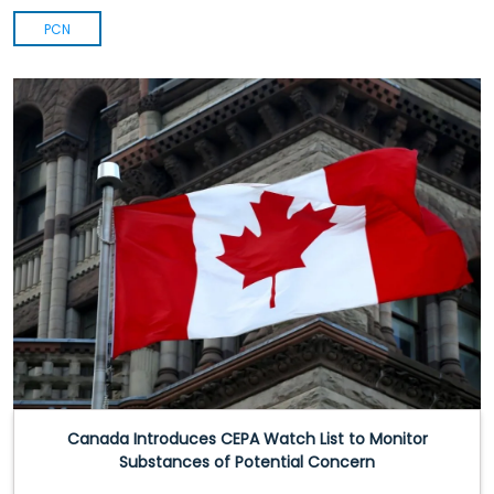
PCN
Canada Introduces CEPA Watch List to Monitor
Substances of Potential Concern