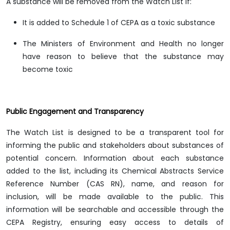
A substance will be removed from the Watch List if:
It is added to Schedule 1 of CEPA as a toxic substance
The Ministers of Environment and Health no longer
have reason to believe that the substance may
become toxic
Public Engagement and Transparency
The Watch List is designed to be a transparent tool for
informing the public and stakeholders about substances of
potential concern. Information about each substance
added to the list, including its Chemical Abstracts Service
Reference Number (CAS RN), name, and reason for
inclusion, will be made available to the public. This
information will be searchable and accessible through the
CEPA Registry, ensuring easy access to details of