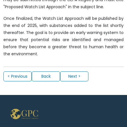
"Proposed Watch List Approach" in the subject line.
Once finalized, the Watch List Approach will be published by
the end of 2025, with substances added to the list shortly
thereafter. The goal is to provide an early warning system to
ensure that potential risks are identified and managed
before they become a greater threat to human health or
the environment.
< Previous
Back
Next >