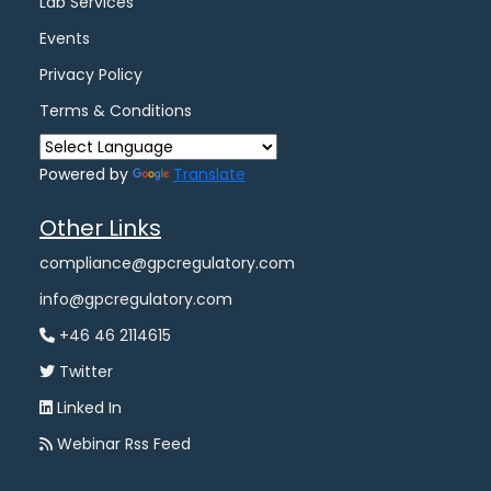
Lab Services
Events
Privacy Policy
Terms & Conditions
Powered by
Translate
Other Links
compliance@gpcregulatory.com
info@gpcregulatory.com
+46 46 2114615
Twitter
Linked In
Webinar Rss Feed