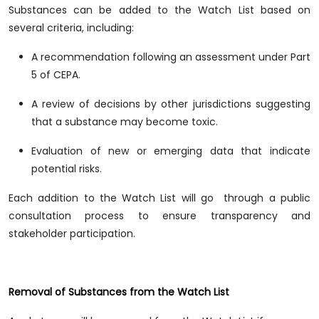
Substances can be added to the Watch List based on
several criteria, including:
A recommendation following an assessment under Part
5 of CEPA.
A review of decisions by other jurisdictions suggesting
that a substance may become toxic.
Evaluation of new or emerging data that indicate
potential risks.
Each addition to the Watch List will go through a public
consultation process to ensure transparency and
stakeholder participation.
Removal of Substances from the Watch List