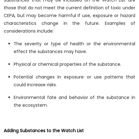
Substances that may be included on the Watch List are
those that do not meet the current definition of toxic under
CEPA, but may become harmful if use, exposure or hazard
characteristics change in the future. Examples of
considerations include:
The severity or type of health or the environmental
effect the substances may have.
Physical or chemical properties of the substance.
Potential changes in exposure or use patterns that
could increase risks.
Environmental fate and behavior of the substance in
the ecosystem.
Adding Substances to the Watch List