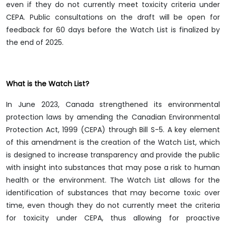
even if they do not currently meet toxicity criteria under
CEPA. Public consultations on the draft will be open for
feedback for 60 days before the Watch List is finalized by
the end of 2025.
What is the Watch List?
In June 2023, Canada strengthened its environmental
protection laws by amending the Canadian Environmental
Protection Act, 1999 (CEPA) through Bill S-5. A key element
of this amendment is the creation of the Watch List, which
is designed to increase transparency and provide the public
with insight into substances that may pose a risk to human
health or the environment. The Watch List allows for the
identification of substances that may become toxic over
time, even though they do not currently meet the criteria
for toxicity under CEPA, thus allowing for proactive