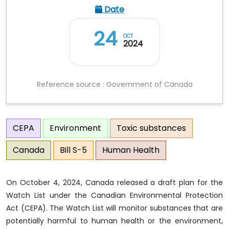
Date
24
OCT
2024
Reference source : Government of Canada
CEPA
Environment
Toxic substances
Canada
Bill S-5
Human Health
On October 4, 2024, Canada released a draft plan for the
Watch List under the Canadian Environmental Protection
Act (CEPA). The Watch List will monitor substances that are
potentially harmful to human health or the environment,