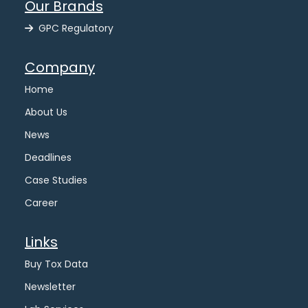
Our Brands
GPC Regulatory
Company
Home
About Us
News
Deadlines
Case Studies
Career
Links
Buy Tox Data
Newsletter