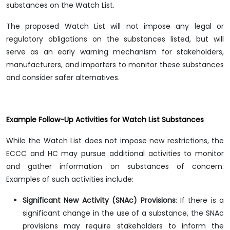
substances on the Watch List.
The proposed Watch List will not impose any legal or
regulatory obligations on the substances listed, but will
serve as an early warning mechanism for stakeholders,
manufacturers, and importers to monitor these substances
and consider safer alternatives.
Example Follow-Up Activities for Watch List Substances
While the Watch List does not impose new restrictions, the
ECCC and HC may pursue additional activities to monitor
and gather information on substances of concern.
Examples of such activities include:
Significant New Activity (SNAc) Provisions
: If there is a
significant change in the use of a substance, the SNAc
provisions may require stakeholders to inform the