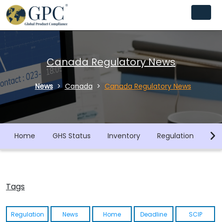
Canada Regulatory News
News
Canada
Canada Regulatory News
Home
GHS Status
Inventory
Regulation
Co
Tags
Regulation
News
Home
Deadline
SCIP