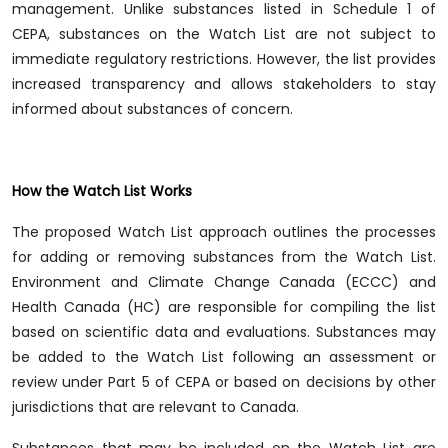
management. Unlike substances listed in Schedule 1 of
CEPA, substances on the Watch List are not subject to
immediate regulatory restrictions. However, the list provides
increased transparency and allows stakeholders to stay
informed about substances of concern.
How the Watch List Works
The proposed Watch List approach outlines the processes
for adding or removing substances from the Watch List.
Environment and Climate Change Canada (ECCC) and
Health Canada (HC) are responsible for compiling the list
based on scientific data and evaluations. Substances may
be added to the Watch List following an assessment or
review under Part 5 of CEPA or based on decisions by other
jurisdictions that are relevant to Canada.