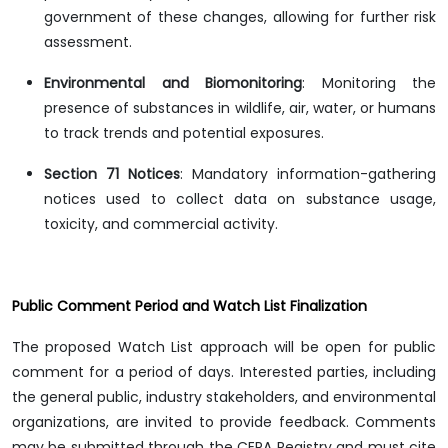
government of these changes, allowing for further risk
assessment.
Environmental and Biomonitoring
: Monitoring the
presence of substances in wildlife, air, water, or humans
to track trends and potential exposures.
Section 71 Notices
: Mandatory information-gathering
notices used to collect data on substance usage,
toxicity, and commercial activity.
Public Comment Period and Watch List Finalization
The proposed Watch List approach will be open for public
comment for a period of days. Interested parties, including
the general public, industry stakeholders, and environmental
organizations, are invited to provide feedback. Comments
may be submitted through the CEPA Registry and must cite