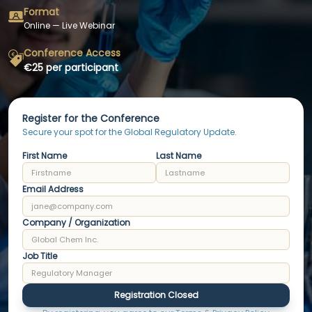
Format
Online — Live Webinar
Conference Access
€25 per participant
Register for the Conference
Secure your spot for the Global Regulatory Update.
First Name
Last Name
Email Address
Company / Organization
Job Title
Registration Closed