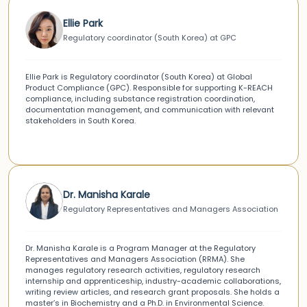
Ellie Park
Regulatory coordinator (South Korea) at GPC
Ellie Park is Regulatory coordinator (South Korea) at Global
Product Compliance (GPC). Responsible for supporting K-REACH
compliance, including substance registration coordination,
documentation management, and communication with relevant
stakeholders in South Korea.
Dr. Manisha Karale
Regulatory Representatives and Managers Association
Dr. Manisha Karale is a Program Manager at the Regulatory
Representatives and Managers Association (RRMA). She
manages regulatory research activities, regulatory research
internship and apprenticeship, industry-academic collaborations,
writing review articles, and research grant proposals. She holds a
master’s in Biochemistry and a Ph.D. in Environmental Science.