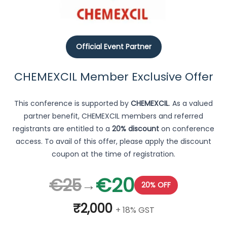
Official Event Partner
CHEMEXCIL Member Exclusive Offer
This conference is supported by
CHEMEXCIL
. As a valued
partner benefit, CHEMEXCIL members and referred
registrants are entitled to a
20% discount
on conference
access. To avail of this offer, please apply the discount
coupon at the time of registration.
€20
€25
→
20% OFF
₹2,000
+ 18% GST