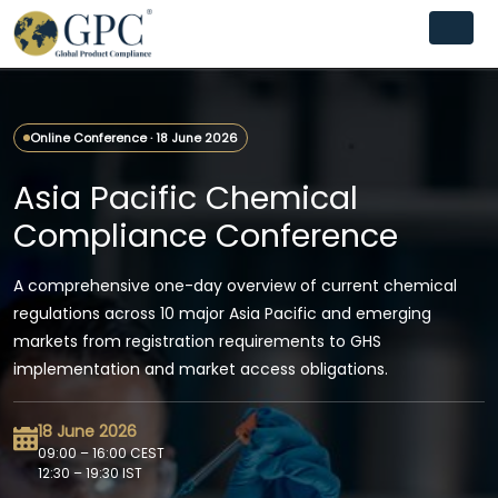
Online Conference · 18 June 2026
Asia Pacific Chemical
Compliance Conference
A comprehensive one-day overview of current chemical
regulations across 10 major Asia Pacific and emerging
markets from registration requirements to GHS
implementation and market access obligations.
18 June 2026
09:00 – 16:00 CEST
12:30 – 19:30 IST