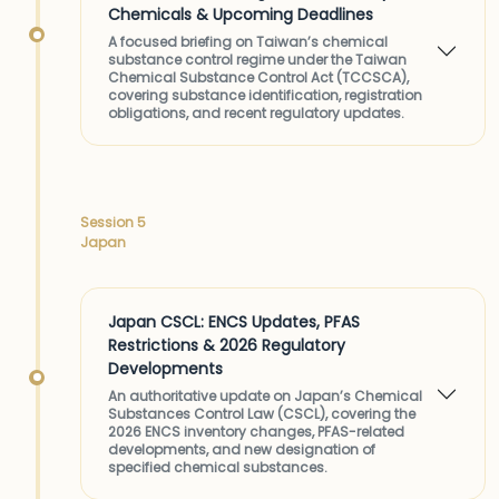
Chemicals & Upcoming Deadlines
A focused briefing on Taiwan’s chemical
substance control regime under the Taiwan
Chemical Substance Control Act (TCCSCA),
covering substance identification, registration
obligations, and recent regulatory updates.
Session 5
Japan
Japan CSCL: ENCS Updates, PFAS
Restrictions & 2026 Regulatory
Developments
An authoritative update on Japan’s Chemical
Substances Control Law (CSCL), covering the
2026 ENCS inventory changes, PFAS-related
developments, and new designation of
specified chemical substances.