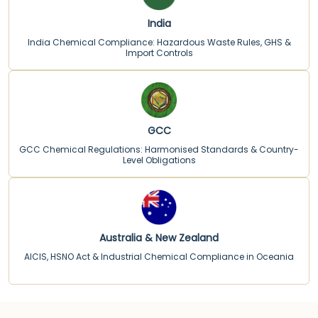
India
India Chemical Compliance: Hazardous Waste Rules, GHS &
Import Controls
GCC
GCC Chemical Regulations: Harmonised Standards & Country-
Level Obligations
Australia & New Zealand
AICIS, HSNO Act & Industrial Chemical Compliance in Oceania