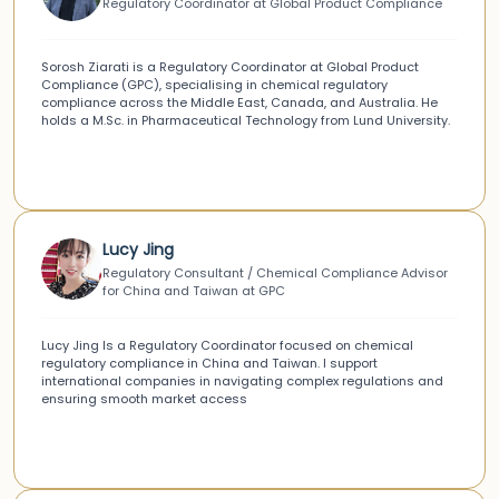
Regulatory Coordinator at Global Product Compliance
Sorosh Ziarati is a Regulatory Coordinator at Global Product
Compliance (GPC), specialising in chemical regulatory
compliance across the Middle East, Canada, and Australia. He
holds a M.Sc. in Pharmaceutical Technology from Lund University.
Lucy Jing
Regulatory Consultant / Chemical Compliance Advisor
for China and Taiwan at GPC
Lucy Jing Is a Regulatory Coordinator focused on chemical
regulatory compliance in China and Taiwan. I support
international companies in navigating complex regulations and
ensuring smooth market access