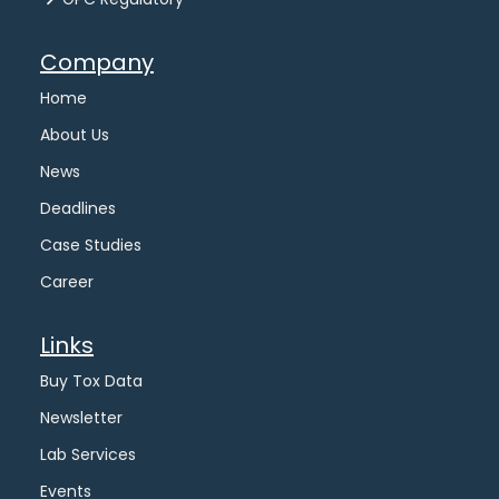
Company
Home
About Us
News
Deadlines
Case Studies
Career
Links
Buy Tox Data
Newsletter
Lab Services
Events