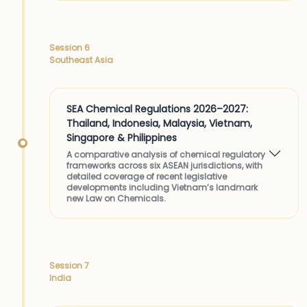
Session 6
Southeast Asia
SEA Chemical Regulations 2026–2027:
Thailand, Indonesia, Malaysia, Vietnam,
Singapore & Philippines
A comparative analysis of chemical regulatory
frameworks across six ASEAN jurisdictions, with
detailed coverage of recent legislative
developments including Vietnam’s landmark
new Law on Chemicals.
Session 7
India