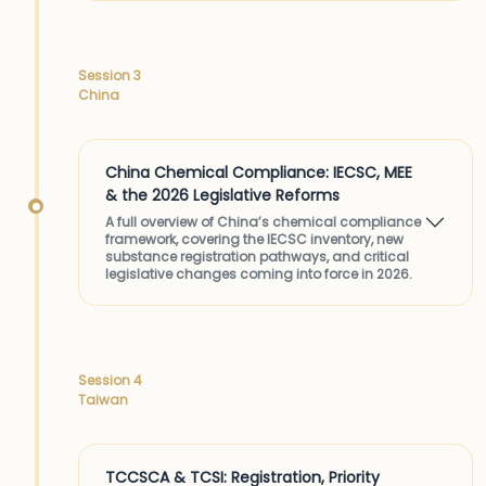
Session 3
China
China Chemical Compliance: IECSC, MEE
& the 2026 Legislative Reforms
A full overview of China’s chemical compliance
framework, covering the IECSC inventory, new
substance registration pathways, and critical
legislative changes coming into force in 2026.
Session 4
Taiwan
TCCSCA & TCSI: Registration, Priority