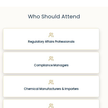
Who Should Attend
Regulatory Affairs Professionals
Compliance Managers
Chemical Manufacturers & Importers