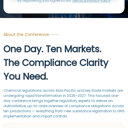
By registering, you agree to our
Terms & Privacy Policy
About the Conference
One Day. Ten Markets.
The Compliance Clarity
You Need.
Chemical regulations across Asia Pacific and key trade markets are
undergoing rapid transformation in 2026–2027. This focused one-
day conference brings together regulatory experts to deliver an
authoritative, up-to-date overview of compliance obligations across
ten jurisdictions — everything from new substance registration to GHS
implementation and import controls.