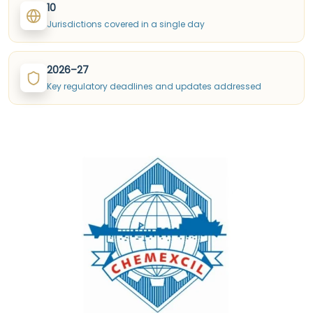
10
Jurisdictions covered in a single day
2026–27
Key regulatory deadlines and updates addressed