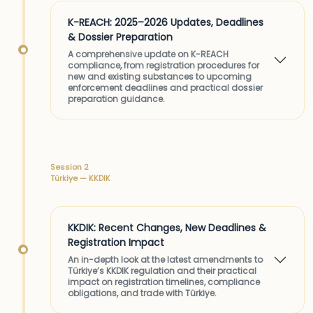
K-REACH: 2025–2026 Updates, Deadlines
& Dossier Preparation
A comprehensive update on K-REACH
compliance, from registration procedures for
new and existing substances to upcoming
enforcement deadlines and practical dossier
preparation guidance.
Session 2
Türkiye — KKDIK
KKDIK: Recent Changes, New Deadlines &
Registration Impact
An in-depth look at the latest amendments to
Türkiye’s KKDIK regulation and their practical
impact on registration timelines, compliance
obligations, and trade with Türkiye.