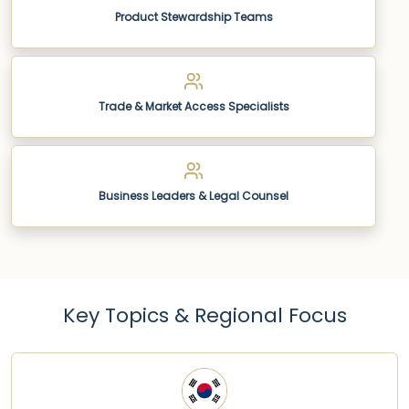
Product Stewardship Teams
Trade & Market Access Specialists
Business Leaders & Legal Counsel
Key Topics & Regional Focus