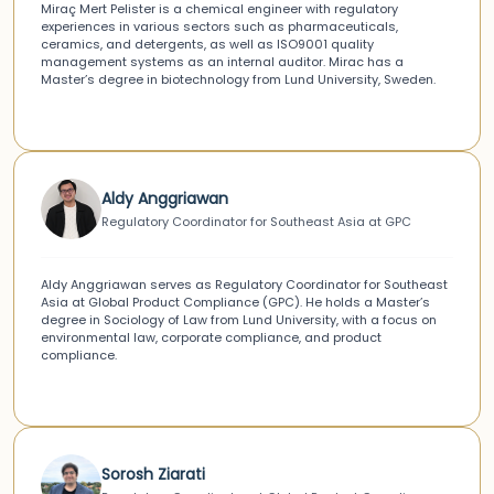
Miraç Mert Pelister is a chemical engineer with regulatory
experiences in various sectors such as pharmaceuticals,
ceramics, and detergents, as well as ISO9001 quality
management systems as an internal auditor. Mirac has a
Master’s degree in biotechnology from Lund University, Sweden.
Aldy Anggriawan
Regulatory Coordinator for Southeast Asia at GPC
Aldy Anggriawan serves as Regulatory Coordinator for Southeast
Asia at Global Product Compliance (GPC). He holds a Master’s
degree in Sociology of Law from Lund University, with a focus on
environmental law, corporate compliance, and product
compliance.
Sorosh Ziarati