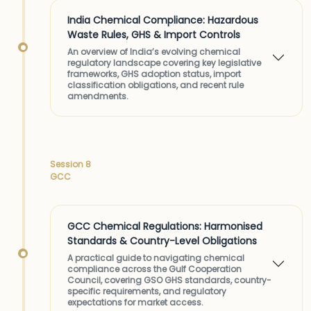
India Chemical Compliance: Hazardous
Waste Rules, GHS & Import Controls
An overview of India’s evolving chemical
regulatory landscape covering key legislative
frameworks, GHS adoption status, import
classification obligations, and recent rule
amendments.
Session 8
GCC
GCC Chemical Regulations: Harmonised
Standards & Country-Level Obligations
A practical guide to navigating chemical
compliance across the Gulf Cooperation
Council, covering GSO GHS standards, country-
specific requirements, and regulatory
expectations for market access.