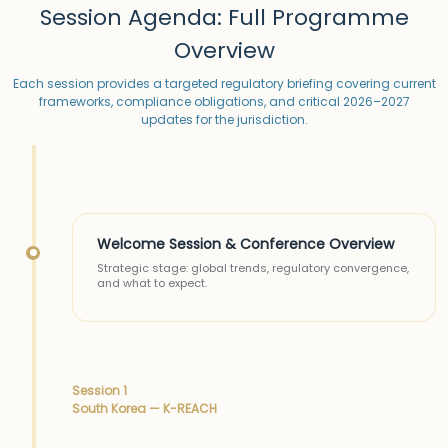
Session Agenda: Full Programme
Overview
Each session provides a targeted regulatory briefing covering current
frameworks, compliance obligations, and critical 2026–2027
updates for the jurisdiction.
Welcome Session & Conference Overview
Strategic stage: global trends, regulatory convergence,
and what to expect.
Session 1
South Korea — K-REACH