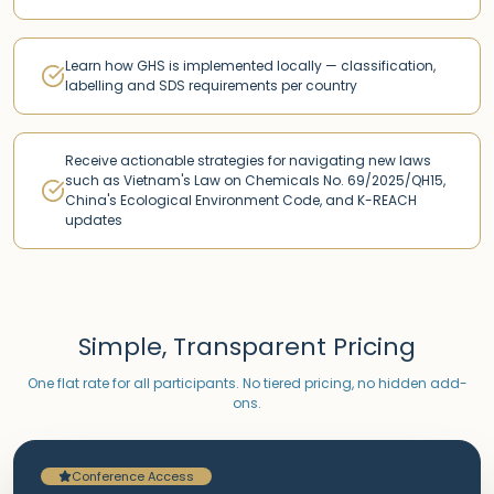
Learn how GHS is implemented locally — classification,
labelling and SDS requirements per country
Receive actionable strategies for navigating new laws
such as Vietnam's Law on Chemicals No. 69/2025/QH15,
China's Ecological Environment Code, and K-REACH
updates
Simple, Transparent Pricing
One flat rate for all participants. No tiered pricing, no hidden add-
ons.
Conference Access