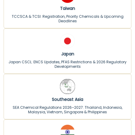
Taiwan
TCCSCA & TCSI: Registration, Priority Chemicals & Upcoming
Deadlines
Japan
Japan CSCL: ENCS Updates, PFAS Restrictions & 2026 Regulatory
Developments
Southeast Asia
SEA Chemical Regulations 2026–2027: Thailand, Indonesia,
Malaysia, Vietnam, Singapore & Philippines