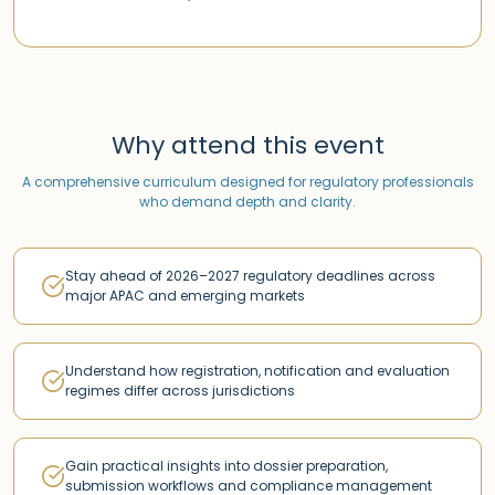
Why attend this event
A comprehensive curriculum designed for regulatory professionals
who demand depth and clarity.
Stay ahead of 2026–2027 regulatory deadlines across
major APAC and emerging markets
Understand how registration, notification and evaluation
regimes differ across jurisdictions
Gain practical insights into dossier preparation,
submission workflows and compliance management