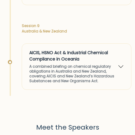
Session 9
Australia & New Zealand
AICIS, HSNO Act & Industrial Chemical
Compliance in Oceania
A combined briefing on chemical regulatory
obligations in Australia and New Zealand,
covering AICIS and New Zealand’s Hazardous
Substances and New Organisms Act.
Meet the Speakers