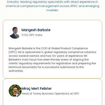
Industry-leading regulatory specialists with direct experience in
chemical compliance management across APAC and emerging
markets.
Mangesh Barbate
COO, GPC India
Mangesh Barbate is the COO of Global Product Compliance
(GPC). He is specialized in global regulatory compliance solutions
across several sectors and has 12+ years of experience. Mr.
Barbate’s main focus has been the key areas of aligning the
clients’ regulatory requirements for registration and preparing the
technical documents for a successful submission to the
authorities.
Miraç Mert Pelister
Head of Turkey Business Operations at GPC