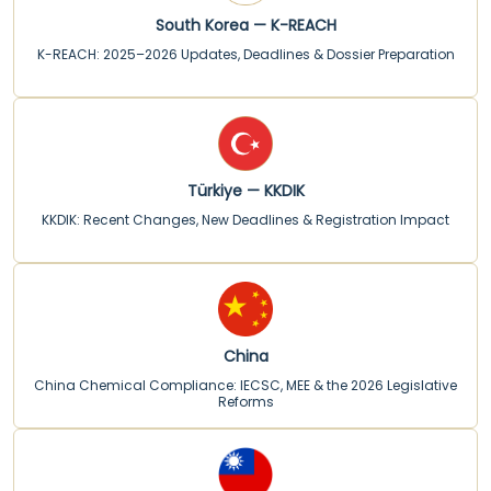
South Korea — K-REACH
K-REACH: 2025–2026 Updates, Deadlines & Dossier Preparation
Türkiye — KKDIK
KKDIK: Recent Changes, New Deadlines & Registration Impact
China
China Chemical Compliance: IECSC, MEE & the 2026 Legislative
Reforms