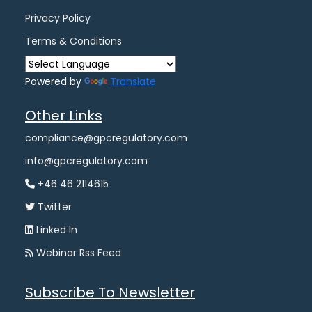
Privacy Policy
Terms & Conditions
Powered by
Translate
Other Links
compliance@gpcregulatory.com
info@gpcregulatory.com
+46 46 2114615
Twitter
Linked In
Webinar Rss Feed
Subscribe To Newsletter