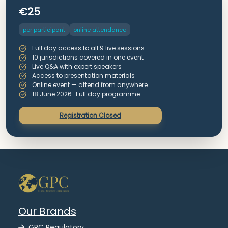
€25
per participant
online attendance
Full day access to all 9 live sessions
10 jurisdictions covered in one event
Live Q&A with expert speakers
Access to presentation materials
Online event — attend from anywhere
18 June 2026 · Full day programme
Registration Closed
Our Brands
GPC Regulatory