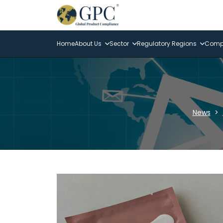
Home
About Us
Sector
Regulatory Regions
Compl
News