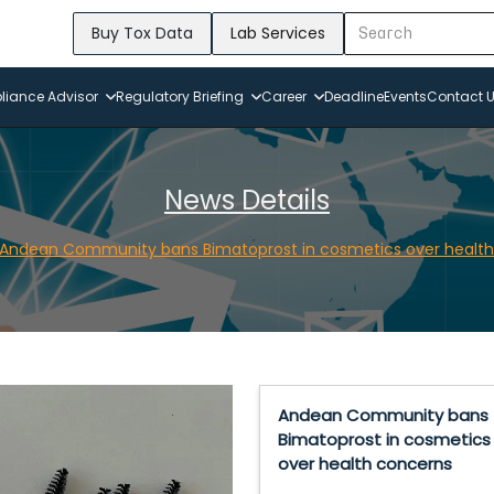
Buy Tox Data
Lab Services
iance Advisor
Regulatory Briefing
Career
Deadline
Events
Contact 
News Details
Andean Community bans Bimatoprost in cosmetics over health
Andean Community bans
Bimatoprost in cosmetics
over health concerns