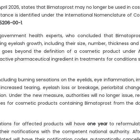
4 April 2026, states that Bimatoprost may no longer be used in co
nce is identified under the International Nomenclature of C
55206-00-1
.
 government health experts, who concluded that Bimatopro
ting eyelash growth, including their size, number, thickness and 
m goes beyond the definition of a cosmetic product under
 active pharmaceutical ingredient in treatments for conditions 
ncluding burning sensations on the eyelids, eye inflammation, irri
, increased tearing, eyelash loss or breakage, periorbital change
ion. Under the new measure, authorities will no longer issue, r
des for cosmetic products containing Bimatoprost from the d
ations for affected products will have
one year
to reformulat
heir notifications with the competent national authority. Aft
ated will have their notification codes automatically cancel