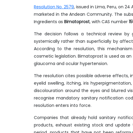
Resolution No. 2579
, issued in Lima, Peru, on 2
marketed in the Andean Community. The substa
Ingredients as
Bimatoprost
, with CAS number
1
The decision follows a technical review by
systemically rather than superficially by affec
According to the resolution, this mechanis
cosmetic legislation. Bimatoprost is used as an
glaucoma and ocular hypertension.
The resolution cites possible adverse effects, i
eyelid swelling, itching, iris hyperpigmentation
discolouration around the eyes and blurred vis
recognise mandatory sanitary notification co
resolution enters into force.
Companies that already hold sanitary notific
products, exhaust existing stock and update t
period, products that have not been reformul