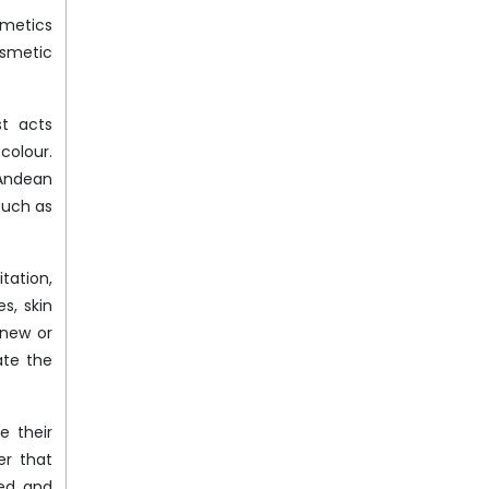
smetics
osmetic
st acts
colour.
 Andean
such as
tation,
s, skin
enew or
ate the
e their
er that
led and