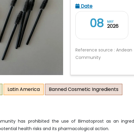
Date
08
MAY
2026
Reference source : Andean
Community
Latin America
Banned Cosmetic Ingredients
unity has prohibited the use of Bimatoprost as an ingred
otential health risks and its pharmacological action.