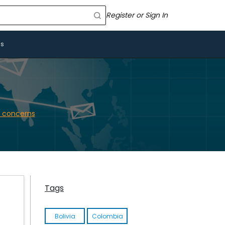
Register or Sign In
Us
 concerns
Tags
Bolivia
Colombia