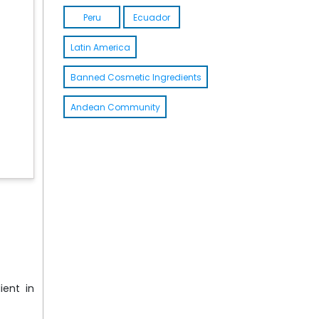
Peru
Ecuador
Latin America
Banned Cosmetic Ingredients
Andean Community
ient in