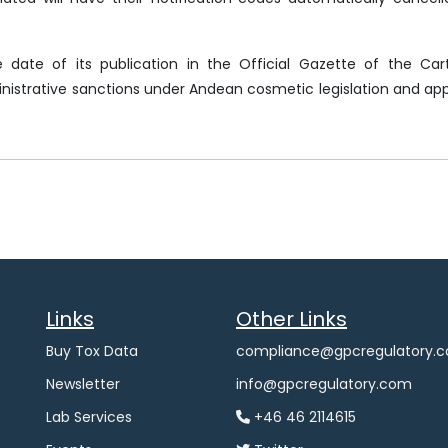
e date of its publication in the Official Gazette of the Ca
strative sanctions under Andean cosmetic legislation and app
Links
Other Links
Buy Tox Data
compliance@gpcregulatory.
Newsletter
info@gpcregulatory.com
Lab Services
+46 46 2114615