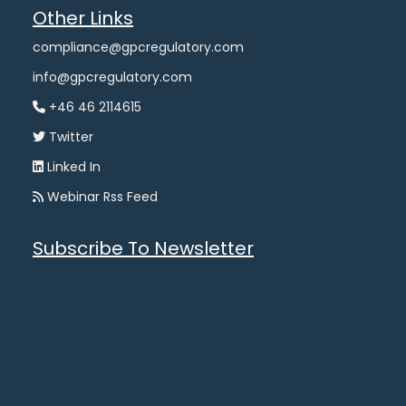
Other Links
compliance@gpcregulatory.com
info@gpcregulatory.com
+46 46 2114615
Twitter
Linked In
Webinar Rss Feed
Subscribe To Newsletter