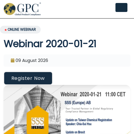
ONLINE WEBINAR
Webinar 2020-01-21
09 August 2026
Register Now