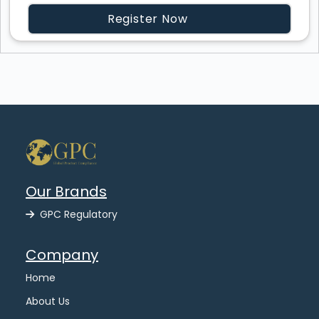
Register Now
Our Brands
GPC Regulatory
Company
Home
About Us