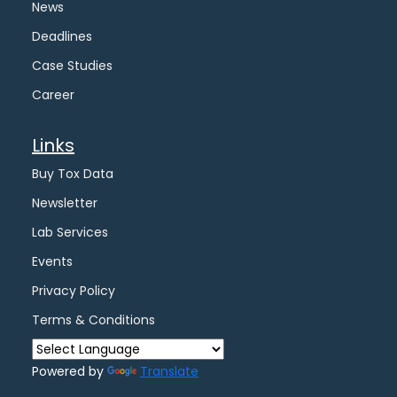
News
Deadlines
Case Studies
Career
Links
Buy Tox Data
Newsletter
Lab Services
Events
Privacy Policy
Terms & Conditions
Powered by
Translate