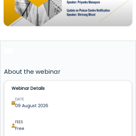
About the webinar
Webinar Details
DATE
09 August 2026
FEES
Free