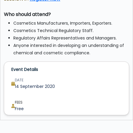
Who should attend?
Cosmetics Manufacturers, Importers, Exporters.
Cosmetics Technical Regulatory Staff.
Regulatory Affairs Representatives and Managers.
Anyone interested in developing an understanding of
chemical and cosmetic compliance.
Event Details
DATE
14 September 2020
FEES
Free