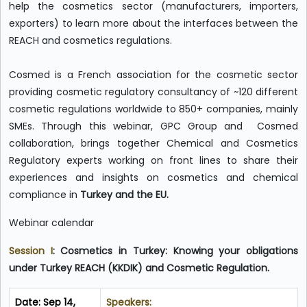
help the cosmetics sector (manufacturers, importers,
exporters) to learn more about the interfaces between the
REACH and cosmetics regulations.
Cosmed is a French association for the cosmetic sector
providing cosmetic regulatory consultancy of ~120 different
cosmetic regulations worldwide to 850+ companies, mainly
SMEs. Through this webinar, GPC Group and Cosmed
collaboration, brings together Chemical and Cosmetics
Regulatory experts working on front lines to share their
experiences and insights on cosmetics and chemical
compliance in
Turkey and the EU.
Webinar calendar
Session I
:
Cosmetics in Turkey: Knowing your obligations
under Turkey REACH (KKDIK) and Cosmetic Regulation.
Date: Sep 14,
Speakers: