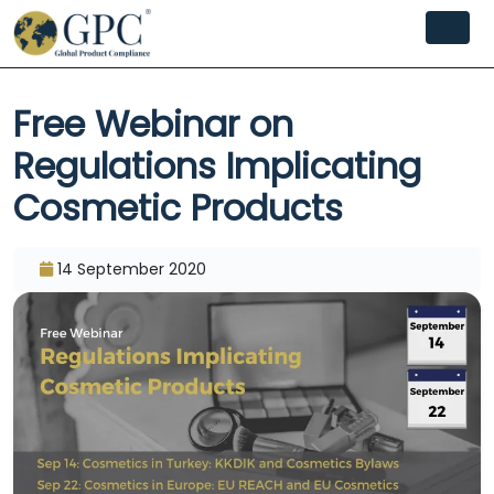
Free Webinar on
Regulations Implicating
Cosmetic Products
14 September 2020