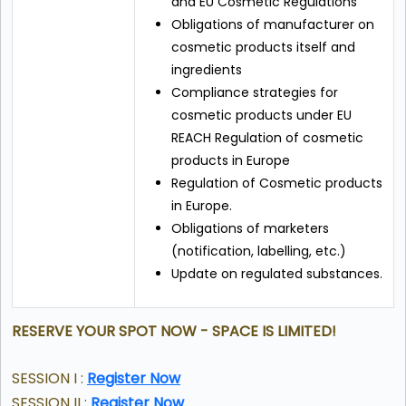
and EU Cosmetic Regulations
Obligations of manufacturer on
cosmetic products itself and
ingredients
Compliance strategies for
cosmetic products under EU
REACH Regulation of cosmetic
products in Europe
Regulation of Cosmetic products
in Europe.
Obligations of marketers
(notification, labelling, etc.)
Update on regulated substances.
RESERVE YOUR SPOT NOW - SPACE IS LIMITED!
SESSION I :
Register Now
SESSION II :
Register Now