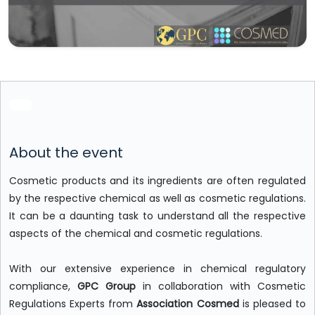
About the event
Cosmetic products and its ingredients are often regulated
by the respective chemical as well as cosmetic regulations.
It can be a daunting task to understand all the respective
aspects of the chemical and cosmetic regulations.
With our extensive experience in chemical regulatory
compliance,
GPC Group
in collaboration with Cosmetic
Regulations Experts from
Association Cosmed
is pleased to