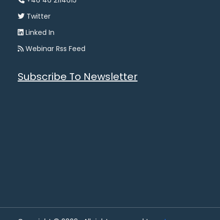
+46 46 2114615
Twitter
Linked In
Webinar Rss Feed
Subscribe To Newsletter