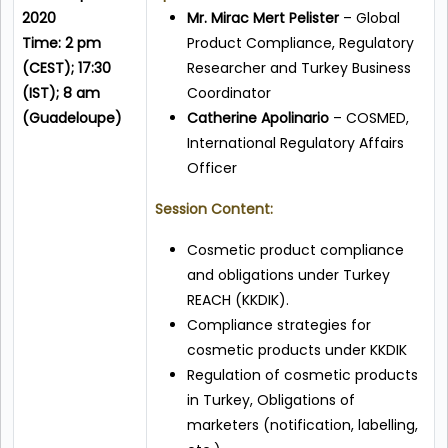
2020
Mr. Mirac Mert Pelister
– Global
Time: 2 pm
Product Compliance, Regulatory
(CEST); 17:30
Researcher and Turkey Business
(IST); 8 am
Coordinator
(Guadeloupe)
Catherine Apolinario
– COSMED,
International Regulatory Affairs
Officer
Session Content:
Cosmetic product compliance
and obligations under Turkey
REACH (KKDIK).
Compliance strategies for
cosmetic products under KKDIK
Regulation of cosmetic products
in Turkey, Obligations of
marketers (notification, labelling,