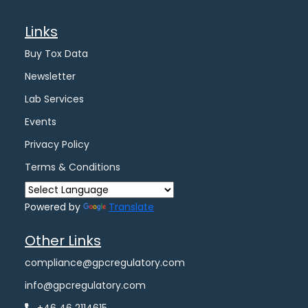
Links
Buy Tox Data
Newsletter
Lab Services
Events
Privacy Policy
Terms & Conditions
Powered by
Translate
Other Links
compliance@gpcregulatory.com
info@gpcregulatory.com