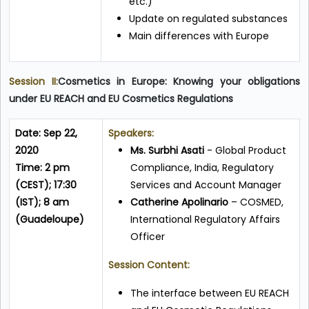
etc.)
Update on regulated substances
Main differences with Europe
Session II:
Cosmetics in Europe: Knowing your obligations
under EU REACH and EU Cosmetics Regulations
Date: Sep 22,
Speakers:
2020
Ms. Surbhi Asati
- Global Product
Time: 2 pm
Compliance, India, Regulatory
(CEST); 17:30
Services and Account Manager
(IST); 8 am
Catherine Apolinario
– COSMED,
(Guadeloupe)
International Regulatory Affairs
Officer
Session Content:
The interface between EU REACH