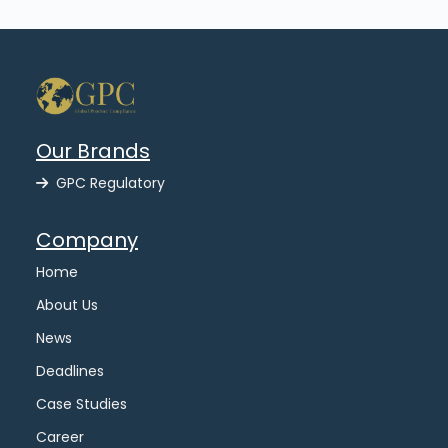
Our Brands
GPC Regulatory
Company
Home
About Us
News
Deadlines
Case Studies
Career