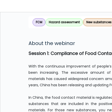
FCM
Hazard assessment
New substances
About the webinar
Session 1: Compliance of Food Contac
With the continuous improvement of people’s 
been increasing. The excessive amount o
materials has caused widespread concern amon
years, China has been releasing and updating 
In China, the food contact material is regulate
substances that are included in the positiv
materials. For those new substances, you n