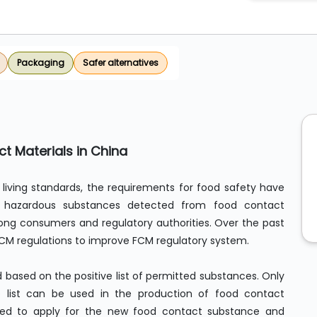
Packaging
Safer alternatives
t Materials in China
living standards, the requirements for food safety have
f hazardous substances detected from food contact
g consumers and regulatory authorities. Over the past
FCM regulations to improve FCM regulatory system.
d based on the positive list of permitted substances. Only
e list can be used in the production of food contact
eed to apply for the new food contact substance and