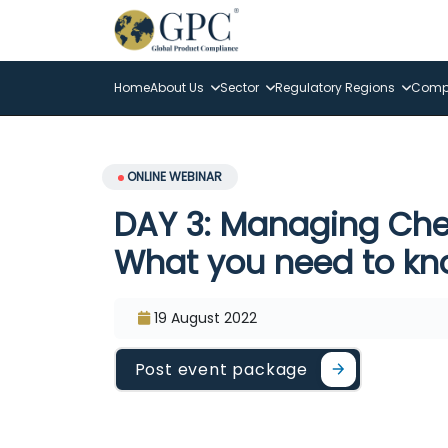
Home
About Us
Sector
Regulatory Regions
Compl
ONLINE WEBINAR
DAY 3: Managing Che
What you need to k
19 August 2022
Post event package