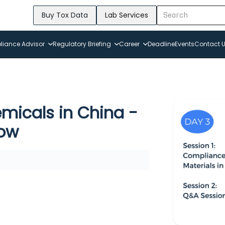
Buy Tox Data
Lab Services
iance Advisor
Regulatory Briefing
Career
Deadline
Events
Contact 
micals in China -
now