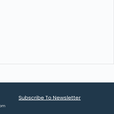
Subscribe To Newsletter
com