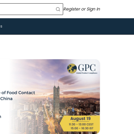
Register or Sign In
Us