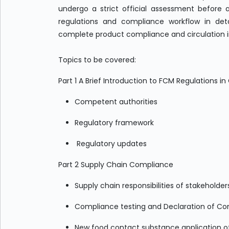
undergo a strict official assessment before a
regulations and compliance workflow in deta
complete product compliance and circulation 
Topics to be covered:
Part 1 A Brief Introduction to FCM Regulations i
Competent authorities
Regulatory framework
Regulatory updates
Part 2 Supply Chain Compliance
Supply chain responsibilities of stakeholde
Compliance testing and Declaration of C
New food contact substance application o