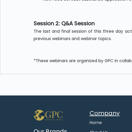
Session 2: Q&A Session
The last and final session of this three day ac
previous webinars and webinar topics.
*These webinars are organized by GPC in colla
Company
Home
Our Brands