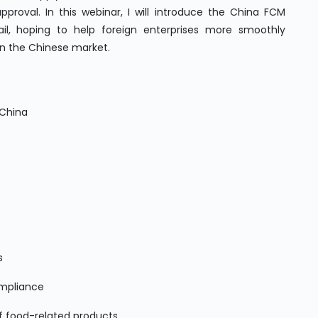
pproval. In this webinar, I will introduce the China FCM
il, hoping to help foreign enterprises more smoothly
in the Chinese market.
n China
rs
ompliance
f food-related products