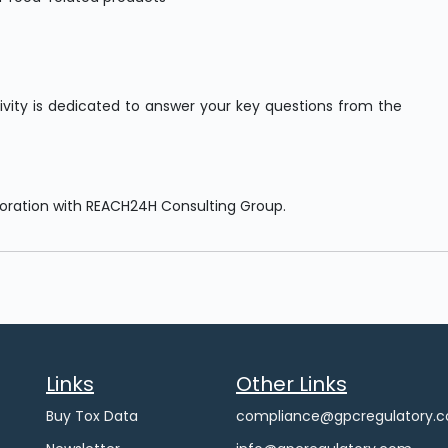
tivity is dedicated to answer your key questions from the
boration with REACH24H Consulting Group.
Links
Other Links
Buy Tox Data
compliance@gpcregulatory.