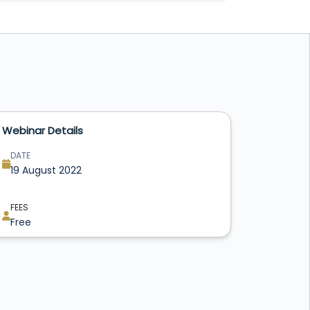
Webinar Details
DATE
19 August 2022
FEES
Free