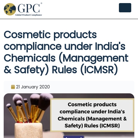
Cosmetic products
compliance under India's
Chemicals (Management
& Safety) Rules (ICMSR)
21 January 2020