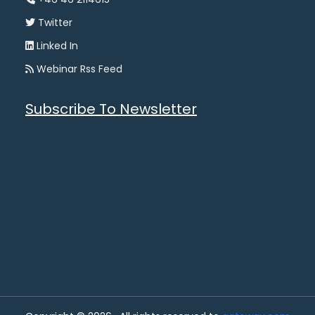
Twitter
Linked In
Webinar Rss Feed
Subscribe To Newsletter