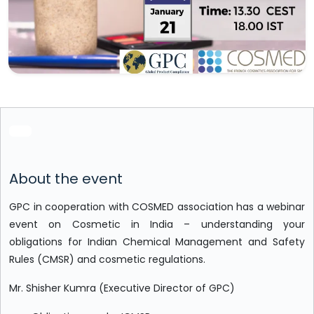
About the event
GPC in cooperation with COSMED association has a webinar
event on Cosmetic in India – understanding your
obligations for Indian Chemical Management and Safety
Rules (CMSR) and cosmetic regulations.
Mr. Shisher Kumra (Executive Director of GPC)