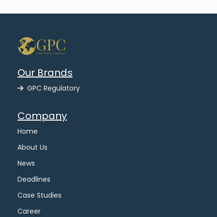
Our Brands
GPC Regulatory
Company
Home
About Us
News
Deadlines
Case Studies
Career