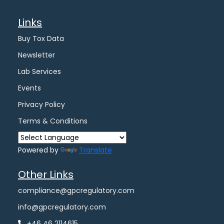
Links
Buy Tox Data
Newsletter
Lab Services
Events
Privacy Policy
Terms & Conditions
Powered by
Translate
Other Links
compliance@gpcregulatory.com
info@gpcregulatory.com
+46 46 2114615