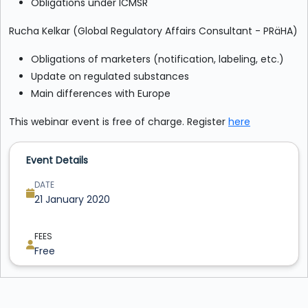
Obligations under ICMSR
Rucha Kelkar (Global Regulatory Affairs Consultant - PRäHA)
Obligations of marketers (notification, labeling, etc.)
Update on regulated substances
Main differences with Europe
This webinar event is free of charge. Register
here
Event Details
DATE
21 January 2020
FEES
Free