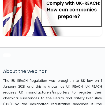
About the webinar
The EU REACH Regulation was brought into UK law on 1
January 2021 and this is known as UK REACH. UK REACH
requires UK manufacturers/importers to register their
chemical substances to the Health and Safety Executive
(HSE) by the designated registration deadlines if the