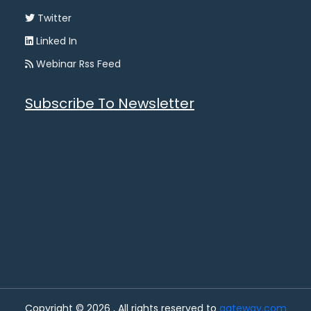
Twitter
Linked In
Webinar Rss Feed
Subscribe To Newsletter
Copyright © 2026 , All rights reserved to
gateway.com