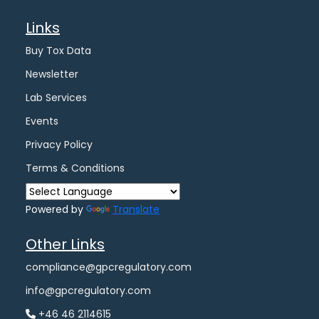
Links
Buy Tox Data
Newsletter
Lab Services
Events
Privacy Policy
Terms & Conditions
Powered by
Translate
Other Links
compliance@gpcregulatory.com
info@gpcregulatory.com
+46 46 2114615