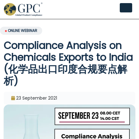
ONLINE WEBINAR
Compliance Analysis on
Chemicals Exports to India
(化学品出口印度合规要点解
析)
23 September 2021