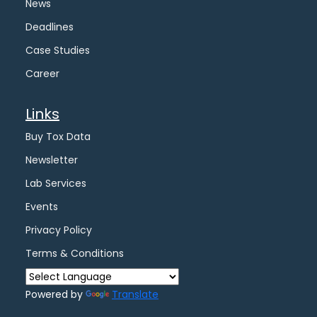
News
Deadlines
Case Studies
Career
Links
Buy Tox Data
Newsletter
Lab Services
Events
Privacy Policy
Terms & Conditions
Powered by
Translate