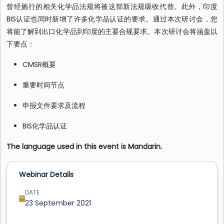
曾经施行的相关化学品法规将被这部新法规吸收代替。此外，印度
BIS认证也同时新增了许多化学品认证的要求。通过本次研讨会，您
将能了解到出口化学品到印度的主要合规要求。本次研讨会将涵盖以
下要点：
CMSR概要
重要时间节点
申报文件要求及流程
BIS化学品认证
The language used in this event is Mandarin.
Webinar Details
DATE
23 September 2021