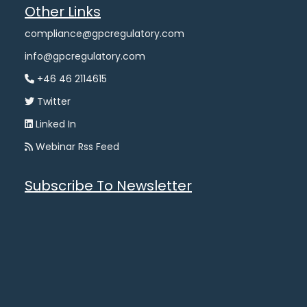
Other Links
compliance@gpcregulatory.com
info@gpcregulatory.com
+46 46 2114615
Twitter
Linked In
Webinar Rss Feed
Subscribe To Newsletter