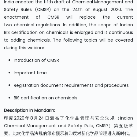
India enacted the fifth draft of Chemical Management and
Safety Rules (CMSR) on the 24th of August 2020. The
enactment of CMSR will replace the current
two chemical regulations. In addition, the scope of Indian
BIS certification on chemicals is enlarged and it continuous
to adding chemicals. The following topics will be covered
during this webinar:
Introduction of CMSR
Important time
Registration document requirements and procedures
BIS certification on chemicals
Description in Mandarin:
印度2020年8月24日颁布了化学品管理与安全法规（Indian
Chemical Management and Safety Rule, CMSR）第五版草
案。此次化学品法规的颁布预示着印度对新化学品管理进入新时代。