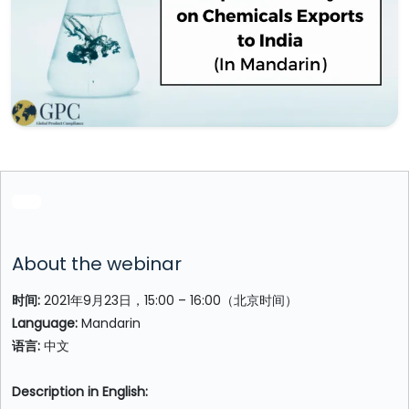
About the webinar
时间:
2021年9月23日，15:00 – 16:00（北京时间）
Language:
Mandarin
语言:
中文
Description in English: