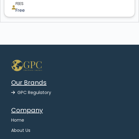
FEES
Free
Our Brands
GPC Regulatory
Company
Home
About Us