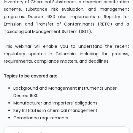
Inventory of Chemical Substances, a chemical prioritization
scheme, substance risk evaluation, and management
programs. Decree 1630 also implements a Registry for
Emission and Transfer of Contaminants (RETC) and a
Toxicological Management System (SGT).
This webinar will enable you to understand the recent
regulatory updates in Colombia, including the process,
requirements, compliance matters, and deadlines.
Topics to be covered are:
Background and Management Instruments under
Decree 1630
Manufacturer and importers’ obligations
Key Institutes in chemical management
Compliance requirements