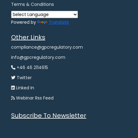
Terms & Conditions
Powered by
Translate
Other Links
compliance@gpcregulatory.com
info@gpcregulatory.com
+46 46 2114615
Twitter
Linked In
Webinar Rss Feed
Subscribe To Newsletter