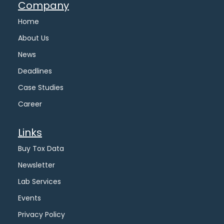
Company
Home
About Us
News
Deadlines
Case Studies
Career
Links
Buy Tox Data
Newsletter
Lab Services
Events
Privacy Policy