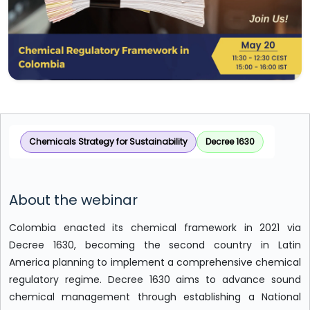
Chemicals Strategy for Sustainability
Decree 1630
About the webinar
Colombia enacted its chemical framework in 2021 via
Decree 1630, becoming the second country in Latin
America planning to implement a comprehensive chemical
regulatory regime. Decree 1630 aims to advance sound
chemical management through establishing a National