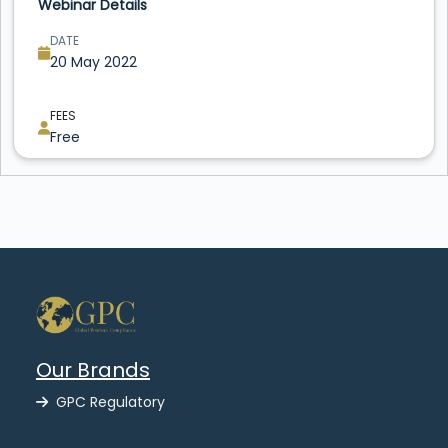
Webinar Details
DATE
20 May 2022
FEES
Free
Our Brands
GPC Regulatory