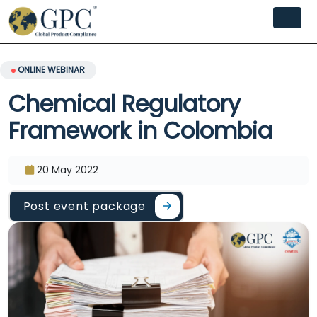
ONLINE WEBINAR
Chemical Regulatory
Framework in Colombia
20 May 2022
Post event package