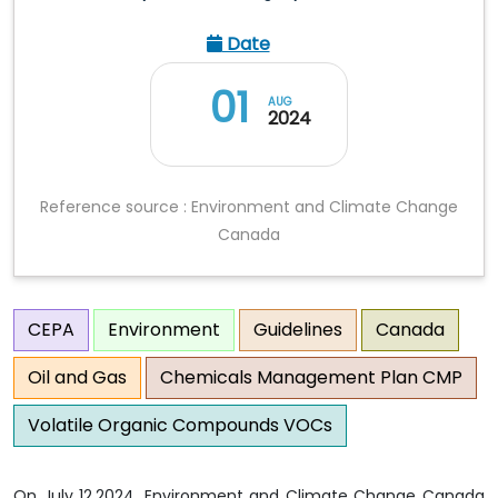
Date
01
AUG
2024
Reference source : Environment and Climate Change
Canada
CEPA
Environment
Guidelines
Canada
Oil and Gas
Chemicals Management Plan CMP
Volatile Organic Compounds VOCs
On July 12,2024, Environment and Climate Change Canada