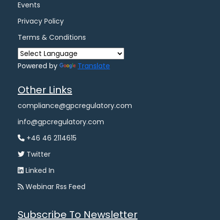
Events
Privacy Policy
Terms & Conditions
Powered by
Translate
Other Links
compliance@gpcregulatory.com
info@gpcregulatory.com
+46 46 2114615
Twitter
Linked In
Webinar Rss Feed
Subscribe To Newsletter