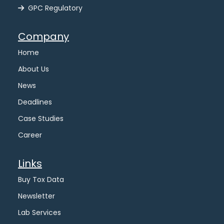
GPC Regulatory
Company
Home
About Us
News
Deadlines
Case Studies
Career
Links
Buy Tox Data
Newsletter
Lab Services