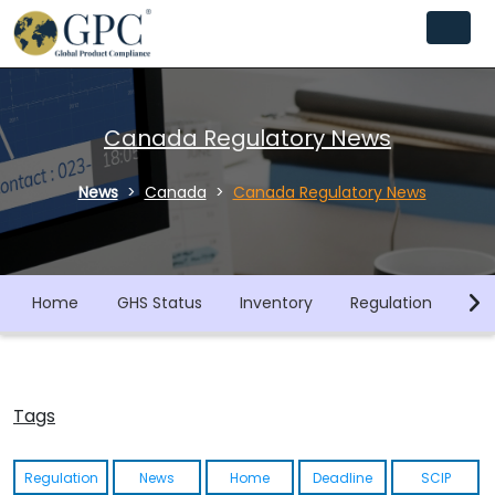
Canada Regulatory News
News
Canada
Canada Regulatory News
Home
GHS Status
Inventory
Regulation
Co
Tags
Regulation
News
Home
Deadline
SCIP