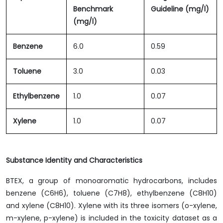
Benchmark
Guideline (mg/l)
(mg/l)
Benzene
6.0
0.59
Toluene
3.0
0.03
Ethylbenzene
1.0
0.07
Xylene
1.0
0.07
Substance Identity and Characteristics
BTEX, a group of monoaromatic hydrocarbons, includes
benzene (C6H6), toluene (C7H8), ethylbenzene (C8H10)
and xylene (C8H10). Xylene with its three isomers (o-xylene,
m-xylene, p-xylene) is included in the toxicity dataset as a