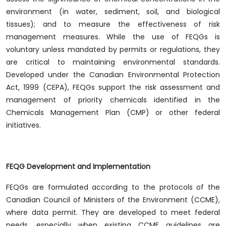
environment (in water, sediment, soil, and biological
tissues); and to measure the effectiveness of risk
management measures. While the use of FEQGs is
voluntary unless mandated by permits or regulations, they
are critical to maintaining environmental standards.
Developed under the Canadian Environmental Protection
Act, 1999 (CEPA), FEQGs support the risk assessment and
management of priority chemicals identified in the
Chemicals Management Plan (CMP) or other federal
initiatives.
FEQG Development and Implementation
FEQGs are formulated according to the protocols of the
Canadian Council of Ministers of the Environment (CCME),
where data permit. They are developed to meet federal
needs, especially when existing CCME guidelines are