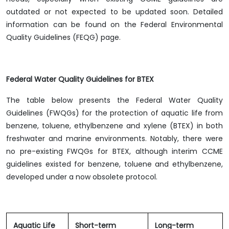
outdated or not expected to be updated soon. Detailed
information can be found on the Federal Environmental
Quality Guidelines (FEQG) page.
Federal Water Quality Guidelines for BTEX
The table below presents the Federal Water Quality
Guidelines (FWQGs) for the protection of aquatic life from
benzene, toluene, ethylbenzene and xylene (BTEX) in both
freshwater and marine environments. Notably, there were
no pre-existing FWQGs for BTEX, although interim CCME
guidelines existed for benzene, toluene and ethylbenzene,
developed under a now obsolete protocol.
Aquatic Life
Short-term
Long-term