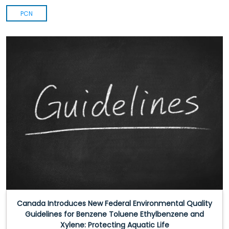
PCN
Canada Introduces New Federal Environmental Quality
Guidelines for Benzene Toluene Ethylbenzene and
Xylene: Protecting Aquatic Life