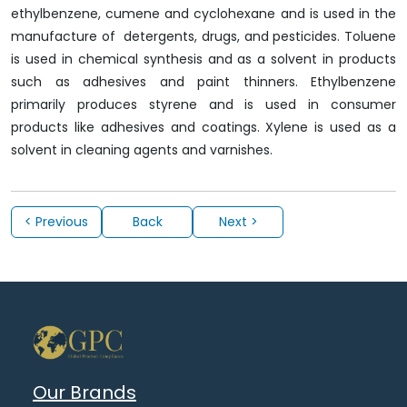
ethylbenzene, cumene and cyclohexane and is used in the
manufacture of detergents, drugs, and pesticides. Toluene
is used in chemical synthesis and as a solvent in products
such as adhesives and paint thinners. Ethylbenzene
primarily produces styrene and is used in consumer
products like adhesives and coatings. Xylene is used as a
solvent in cleaning agents and varnishes.
< Previous
Back
Next >
Our Brands