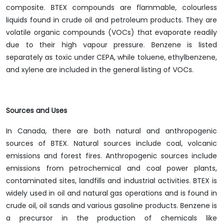
composite. BTEX compounds are flammable, colourless
liquids found in crude oil and petroleum products. They are
volatile organic compounds (VOCs) that evaporate readily
due to their high vapour pressure. Benzene is listed
separately as toxic under CEPA, while toluene, ethylbenzene,
and xylene are included in the general listing of VOCs.
Sources and Uses
In Canada, there are both natural and anthropogenic
sources of BTEX. Natural sources include coal, volcanic
emissions and forest fires. Anthropogenic sources include
emissions from petrochemical and coal power plants,
contaminated sites, landfills and industrial activities. BTEX is
widely used in oil and natural gas operations and is found in
crude oil, oil sands and various gasoline products. Benzene is
a precursor in the production of chemicals like