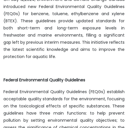
introduced new Federal Environmental Quality Guidelines
(FEQGs) for benzene, toluene, ethylbenzene and xylene
(BTEX). These guidelines provide updated standards for
both short-term and long-term exposure levels in
freshwater and marine environments, filling a significant
gap left by previous interim measures. This initiative reflects
the latest scientific knowledge and aims to improve the
protection for aquatic life.
Federal Environmental Quality Guidelines
Federal Environmental Quality Guidelines (FEQGs) establish
acceptable quality standards for the environment, focusing
on the toxicological effects of specific substances. These
guidelines have three main functions: to help prevent
pollution by setting environmental quality objectives; to
assess the significance of chemical concentrations in the