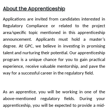
About the Apprenticeship
Applications are invited from candidates interested in
Regulatory Compliance or related to the project
area/specific topic mentioned in this apprenticeship
announcement. Applicants must hold a master’s
degree. At GPC, we believe in investing in promising
talent and nurturing their potential. Our apprenticeship
program is a unique chance for you to gain practical
experience, receive valuable mentorship, and pave the
way for a successful career in the regulatory field.
As an apprentice, you will be working in one of the
above-mentioned regulatory fields. During your
apprenticeship, you will be expected to provide a mid-