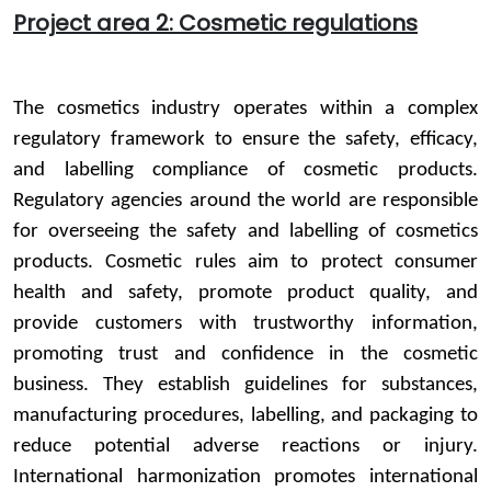
Project area 2: Cosmetic regulations
The cosmetics industry operates within a complex
regulatory framework to ensure the safety, efficacy,
and labelling compliance of cosmetic products.
Regulatory agencies around the world are responsible
for overseeing the safety and labelling of cosmetics
products. Cosmetic rules aim to protect consumer
health and safety, promote product quality, and
provide customers with trustworthy information,
promoting trust and confidence in the cosmetic
business. They establish guidelines for substances,
manufacturing procedures, labelling, and packaging to
reduce potential adverse reactions or injury.
International harmonization promotes international