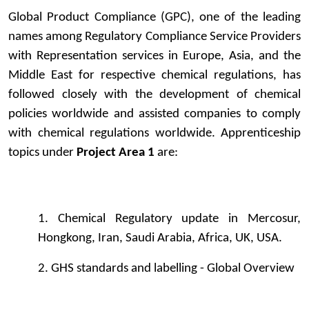
Global Product Compliance (GPC), one of the leading
names among Regulatory Compliance Service Providers
with Representation services in Europe, Asia, and the
Middle East for respective chemical regulations, has
followed closely with the development of chemical
policies worldwide and assisted companies to comply
with chemical regulations worldwide. Apprenticeship
topics under
Project Area 1
are:
1. Chemical Regulatory update in Mercosur,
Hongkong, Iran, Saudi Arabia, Africa, UK, USA.
2. GHS standards and labelling - Global Overview