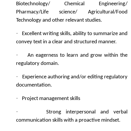
Biotechnology/ Chemical Engineering/
Pharmacy/Life science/ Agricultural/Food
Technology and other relevant studies.
·
Excellent writing skills, ability to summarize and
convey text in a clear and structured manner.
·
An eagerness to learn and grow within the
regulatory domain.
·
Experience authoring and/or editing regulatory
documentation.
·
Project management skills
·
Strong interpersonal and verbal
communication skills with a proactive mindset.