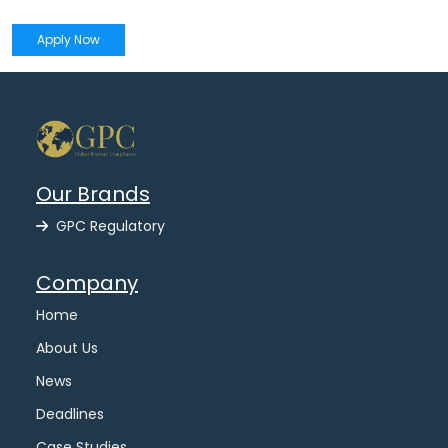
Apply Now
Our Brands
GPC Regulatory
Company
Home
About Us
News
Deadlines
Case Studies