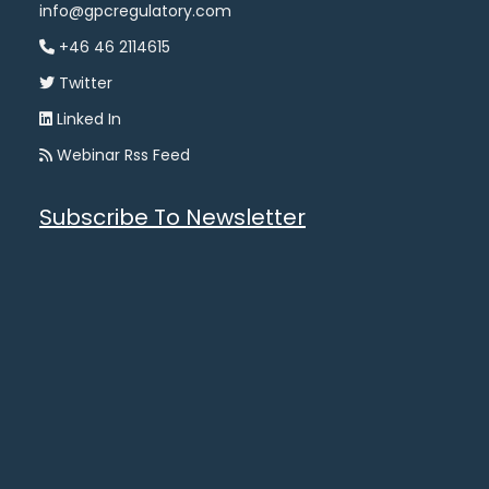
info@gpcregulatory.com
+46 46 2114615
Twitter
Linked In
Webinar Rss Feed
Subscribe To Newsletter