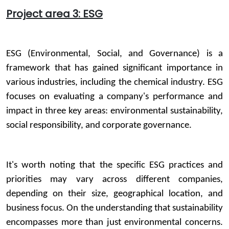
Project area 3: ESG
ESG (Environmental, Social, and Governance) is a
framework that has gained significant importance in
various industries, including the chemical industry. ESG
focuses on evaluating a company's performance and
impact in three key areas: environmental sustainability,
social responsibility, and corporate governance.
It's worth noting that the specific ESG practices and
priorities may vary across different companies,
depending on their size, geographical location, and
business focus. On the understanding that sustainability
encompasses more than just environmental concerns.