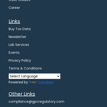
Career
Links
Buy Tox Data
Newsletter
Lab Services
Events
Privacy Policy
Terms & Conditions
Powered by
Translate
Other Links
compliance@gpcregulatory.com