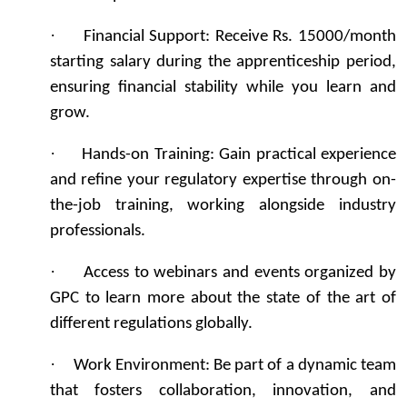
·
Financial Support: Receive Rs. 15000/month
starting salary during the apprenticeship period,
ensuring financial stability while you learn and
grow.
·
Hands-on Training: Gain practical experience
and refine your regulatory expertise through on-
the-job training, working alongside industry
professionals.
·
Access to webinars and events organized by
GPC to learn more about the state of the art of
different regulations globally.
·
Work Environment: Be part of a dynamic team
that fosters collaboration, innovation, and