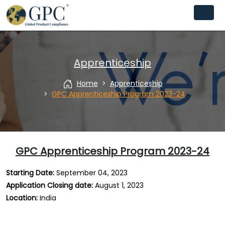
Apprenticeship
Home
Apprenticeship
GPC Apprenticeship Program 2023-24
GPC Apprenticeship Program 2023-24
Starting Date:
September 04, 2023
Application Closing date
:
August 1, 2023
Location
:
India