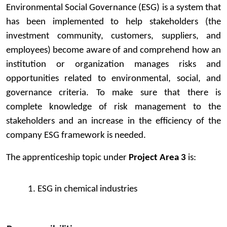
Environmental Social Governance (ESG) is a system that
has been implemented to help stakeholders (the
investment community, customers, suppliers, and
employees) become aware of and comprehend how an
institution or organization manages risks and
opportunities related to environmental, social, and
governance criteria. To make sure that there is
complete knowledge of risk management to the
stakeholders and an increase in the efficiency of the
company ESG framework is needed.
The apprenticeship topic under
Project Area 3
is:
1. ESG in chemical industries