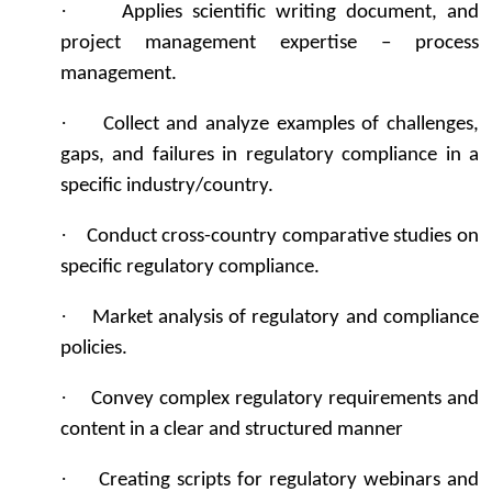
·
Applies scientific writing document, and
project management expertise – process
management.
·
Collect and analyze examples of challenges,
gaps, and failures in regulatory compliance in a
specific industry/country.
·
Conduct cross-country comparative studies on
specific regulatory compliance.
·
Market analysis of regulatory and compliance
policies.
·
Convey complex regulatory requirements and
content in a clear and structured manner
·
Creating scripts for regulatory webinars and