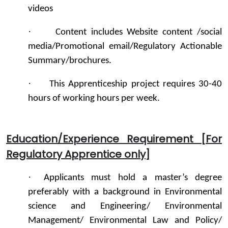
videos
·
Content includes Website content /social
media/Promotional email/Regulatory Actionable
Summary/brochures.
·
This Apprenticeship project requires 30-40
hours of working hours per week.
Education/Experience Requirement [For
Regulatory Apprentice only]
·
Applicants must hold a master’s degree
preferably with a background in Environmental
science and Engineering/ Environmental
Management/ Environmental Law and Policy/