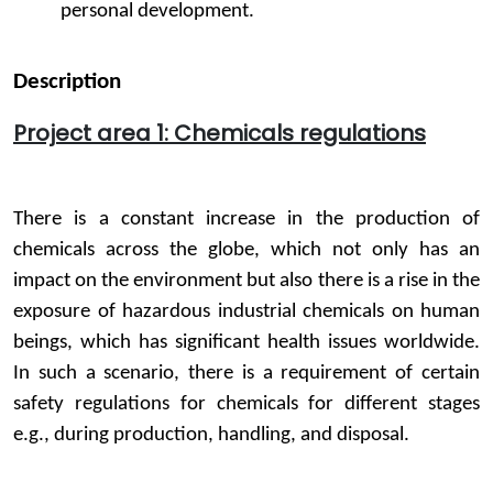
personal development.
Description
Project area 1: Chemicals regulations
There is a constant increase in the production of
chemicals across the globe, which not only has an
impact on the environment but also there is a rise in the
exposure of hazardous industrial chemicals on human
beings, which has significant health issues worldwide.
In such a scenario, there is a requirement of certain
safety regulations for chemicals for different stages
e.g., during production, handling, and disposal.