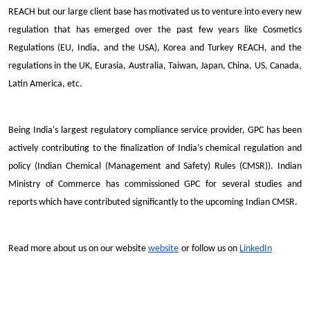
REACH but our large client base has motivated us to venture into every new
regulation that has emerged over the past few years like Cosmetics
Regulations (EU, India, and the USA), Korea and Turkey REACH, and the
regulations in the UK, Eurasia, Australia, Taiwan, Japan, China, US, Canada,
Latin America, etc.
Being India's largest regulatory compliance service provider, GPC has been
actively contributing to the finalization of India’s chemical regulation and
policy (Indian Chemical (Management and Safety) Rules (CMSR)). Indian
Ministry of Commerce has commissioned GPC for several studies and
reports which have contributed significantly to the upcoming Indian CMSR.
Read more about us on our website
website
or follow us on
LinkedIn