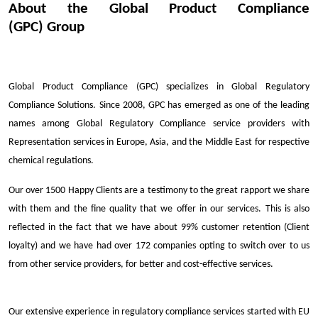
About the Global Product Compliance
(GPC) Group
Global Product Compliance (GPC) specializes in Global Regulatory
Compliance Solutions. Since 2008, GPC has emerged as one of the leading
names among Global Regulatory Compliance service providers with
Representation services in Europe, Asia, and the Middle East for respective
chemical regulations.
Our over 1500 Happy Clients are a testimony to the great rapport we share
with them and the fine quality that we offer in our services. This is also
reflected in the fact that we have about 99% customer retention (Client
loyalty) and we have had over 172 companies opting to switch over to us
from other service providers, for better and cost-effective services.
Our extensive experience in regulatory compliance services started with EU