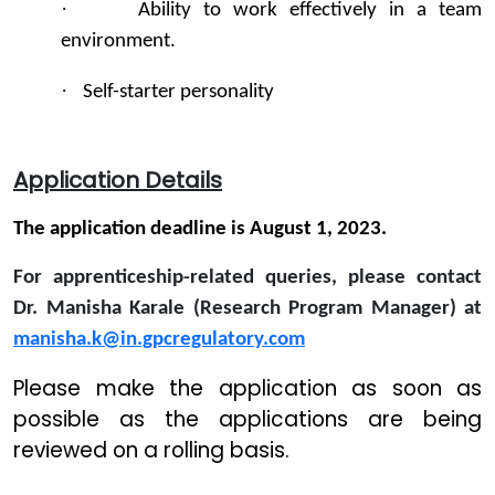
·
Ability to work effectively in a team
environment.
·
Self-starter personality
Application Details
The application deadline is August 1, 2023.
For apprenticeship-related queries, please contact
Dr. Manisha Karale (Research Program Manager) at
manisha.k@in.gpcregulatory.com
Please make the application as soon as
possible as the applications are being
reviewed on a rolling basis.