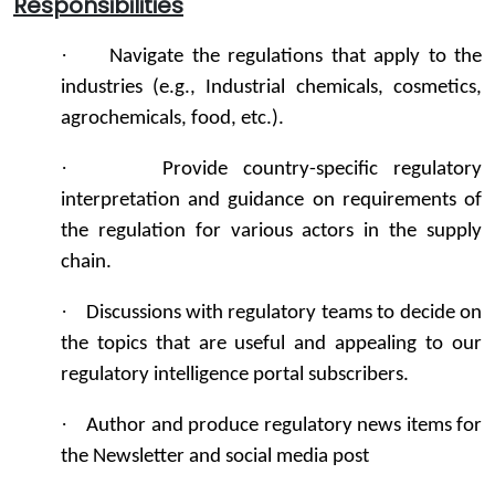
Responsibilities
·
Navigate the regulations that apply to the
industries (e.g., Industrial chemicals, cosmetics,
agrochemicals, food, etc.).
·
Provide country-specific regulatory
interpretation and guidance on requirements of
the regulation for various actors in the supply
chain.
·
Discussions with regulatory teams to decide on
the topics that are useful and appealing to our
regulatory intelligence portal subscribers.
·
Author and produce regulatory news items for
the Newsletter and social media post