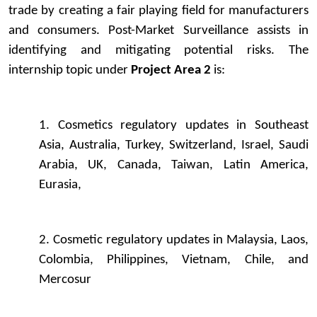
trade by creating a fair playing field for manufacturers
and consumers. Post-Market Surveillance assists in
identifying and mitigating potential risks. The
internship topic under
Project Area 2
is:
1. Cosmetics regulatory updates in Southeast
Asia, Australia, Turkey, Switzerland, Israel, Saudi
Arabia, UK, Canada, Taiwan, Latin America,
Eurasia,
2. Cosmetic regulatory updates in Malaysia, Laos,
Colombia, Philippines, Vietnam, Chile, and
Mercosur