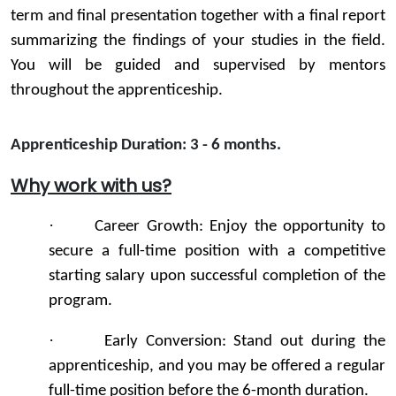
term and final presentation together with a final report
summarizing the findings of your studies in the field.
You will be guided and supervised by mentors
throughout the apprenticeship.
Apprenticeship Duration: 3 - 6 months
.
Why work with us?
·
Career Growth: Enjoy the opportunity to
secure a full-time position with a competitive
starting salary upon successful completion of the
program.
·
Early Conversion: Stand out during the
apprenticeship, and you may be offered a regular
full-time position before the 6-month duration.