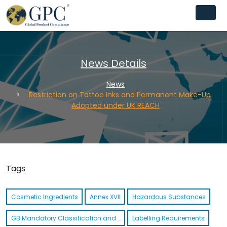
News Details
News
Restriction on Tattoo Inks and Permanent Make-Up
Adopted under UK REACH
Tags
Cosmetic Ingredients
Annex XVII
Hazardous Substances
GB Mandatory Classification and Labelling List (GB MCL)
Labelling Requirements