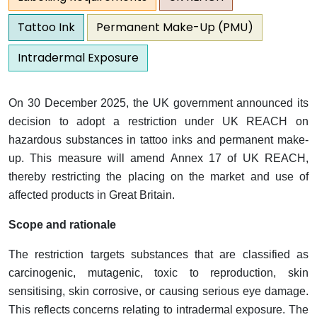
Tattoo Ink
Permanent Make-Up (PMU)
Intradermal Exposure
On 30 December 2025, the UK government announced its
decision to adopt a restriction under UK REACH on
hazardous substances in tattoo inks and permanent make-
up. This measure will amend Annex 17 of UK REACH,
thereby restricting the placing on the market and use of
affected products in Great Britain.
Scope and rationale
The restriction targets substances that are classified as
carcinogenic, mutagenic, toxic to reproduction, skin
sensitising, skin corrosive, or causing serious eye damage.
This reflects concerns relating to intradermal exposure. The