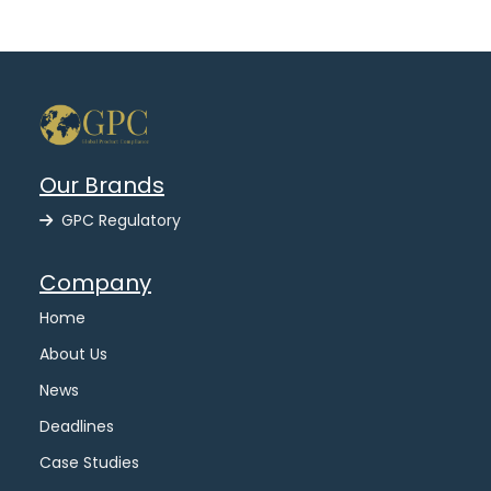
Our Brands
GPC Regulatory
Company
Home
About Us
News
Deadlines
Case Studies