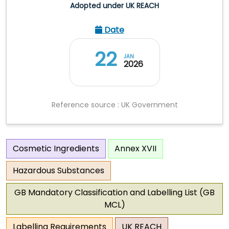
Adopted under UK REACH
Date
22
JAN
2026
Reference source : UK Government
Cosmetic Ingredients
Annex XVII
Hazardous Substances
GB Mandatory Classification and Labelling List (GB
MCL)
Labelling Requirements
UK REACH