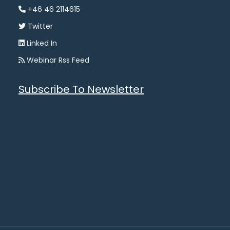
+46 46 2114615
Twitter
Linked In
Webinar Rss Feed
Subscribe To Newsletter