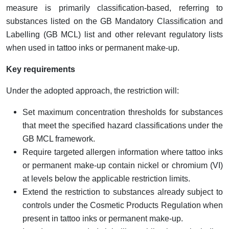
measure is primarily classification-based, referring to
substances listed on the GB Mandatory Classification and
Labelling (GB MCL) list and other relevant regulatory lists
when used in tattoo inks or permanent make-up.
Key requirements
Under the adopted approach, the restriction will:
Set maximum concentration thresholds for substances
that meet the specified hazard classifications under the
GB MCL framework.
Require targeted allergen information where tattoo inks
or permanent make-up contain nickel or chromium (VI)
at levels below the applicable restriction limits.
Extend the restriction to substances already subject to
controls under the Cosmetic Products Regulation when
present in tattoo inks or permanent make-up.