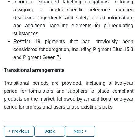
Introduce expanded labelling obligations, including
assigning a product-specific reference number,
disclosing ingredients and safety-related information,
and additional labelling elements for pH-regulating
substances.
Restrict 19 pigments that had previously been
considered for derogation, including Pigment Blue 15:3
and Pigment Green 7.
Transitional arrangements
Transitional periods are provided, including a two-year
period for formulators and suppliers to place compliant
products on the market, followed by an additional one-year
period for professional users to use existing stocks.
< Previous
Back
Next >