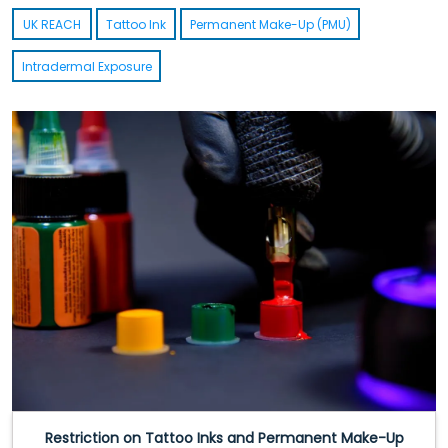
UK REACH
Tattoo Ink
Permanent Make-Up (PMU)
Intradermal Exposure
Restriction on Tattoo Inks and Permanent Make-Up