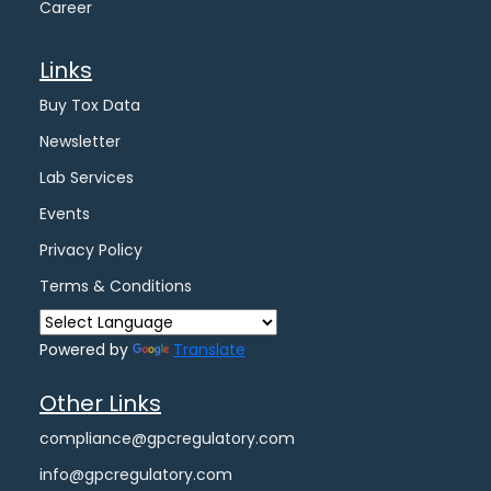
Career
Links
Buy Tox Data
Newsletter
Lab Services
Events
Privacy Policy
Terms & Conditions
Powered by
Translate
Other Links
compliance@gpcregulatory.com
info@gpcregulatory.com