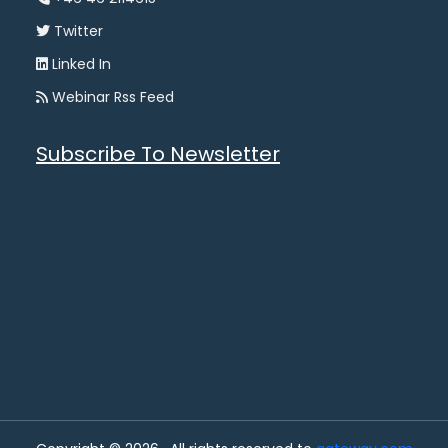
Twitter
Linked In
Webinar Rss Feed
Subscribe To Newsletter