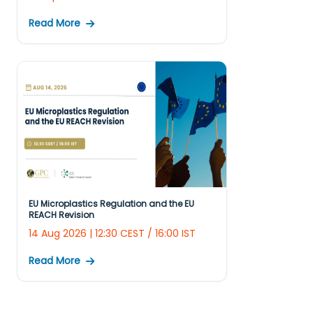
Read More
EU Microplastics Regulation and the EU
REACH Revision
14 Aug 2026 | 12:30 CEST / 16:00 IST
Read More