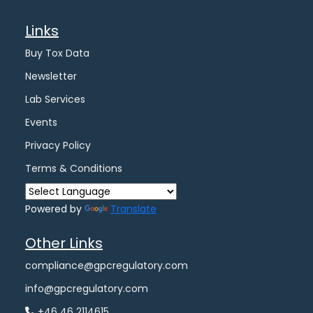
Links
Buy Tox Data
Newsletter
Lab Services
Events
Privacy Policy
Terms & Conditions
Powered by
Translate
Other Links
compliance@gpcregulatory.com
info@gpcregulatory.com
+46 46 2114615