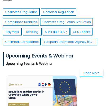
Actionable Summary UA REACH
Cosmetics Regulation
Chemical Regulation
Compliance Deadline
Cosmetics Regulation Evaluation
Polymers
Labeling
ABNT NBR 14725
GHS update
Chemical Compliance
European Chemicals Agency (ECHA)
Upcoming Events & Webinar
Upcoming Events & Webinar
Read More