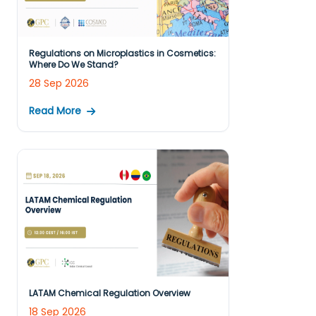
Regulations on Microplastics in Cosmetics:
Where Do We Stand?
28 Sep 2026
Read More
LATAM Chemical Regulation Overview
18 Sep 2026