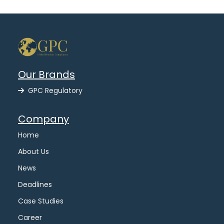
Our Brands
GPC Regulatory
Company
Home
About Us
News
Deadlines
Case Studies
Career