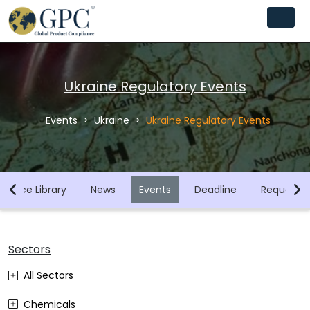
Ukraine Regulatory Events
Events
Ukraine
Ukraine Regulatory Events
iance Library
News
Events
Deadline
Request F
Sectors
All Sectors
Chemicals