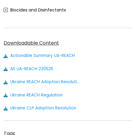
Biocides and Disinfectants
Agrochemicals (Plant Protection Products)
Food Contact Materials
Downloadable Content
Cosmetics
Actionable Summary UA-REACH
Sustainability
AS UA-REACH 230525
Medical Devices
Ukraine REACH Adoption Resolution
Other
Ukraine REACH Regulation
Ukraine CLP Adoption Resolution
Ukraine CLP Regulation
Tags
Ukraine Chemical Safety Law