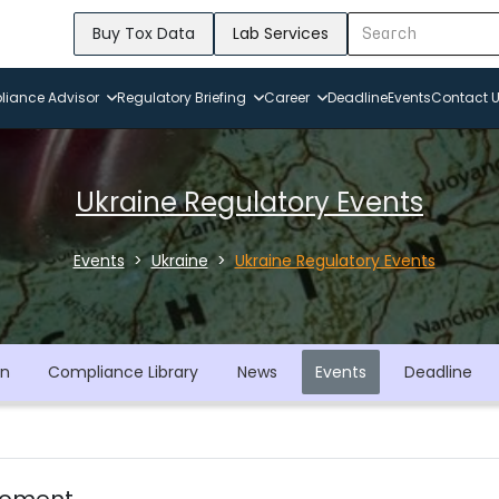
Buy Tox Data
Lab Services
iance Advisor
Regulatory Briefing
Career
Deadline
Events
Contact 
Ukraine Regulatory Events
Events
Ukraine
Ukraine Regulatory Events
on
Compliance Library
News
Events
Deadline