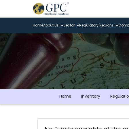
Home
About Us
Sector
Regulatory Regions
Compl
Home
Inventory
Regulati