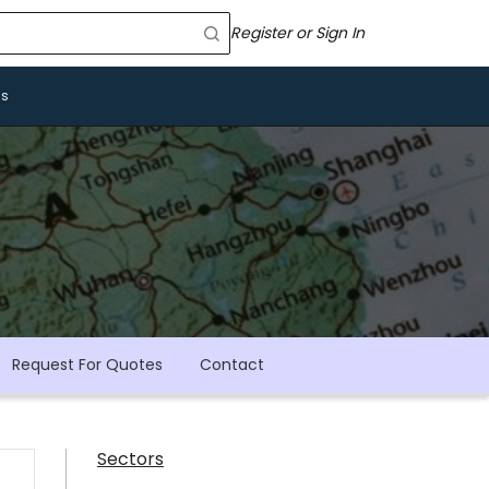
Register or Sign In
Us
Request For Quotes
Contact
Sectors