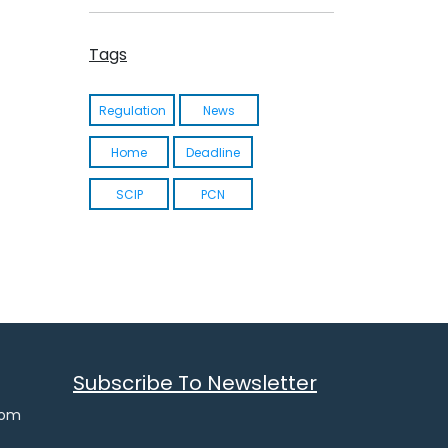
Ukraine CLP Regulation
Tags
Ukraine Chemical Safety Law
Actionable Summary UA REACH
Regulation
News
Home
Deadline
SCIP
PCN
Subscribe To Newsletter
com