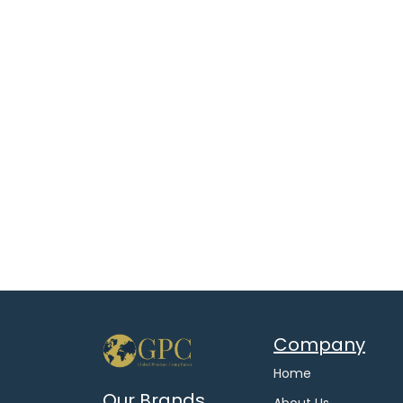
Company
Home
Our Brands