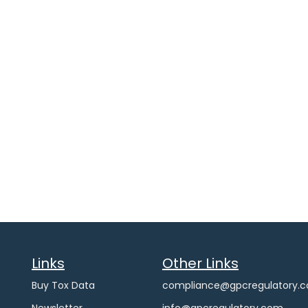
Links
Other Links
Buy Tox Data
compliance@gpcregulatory.