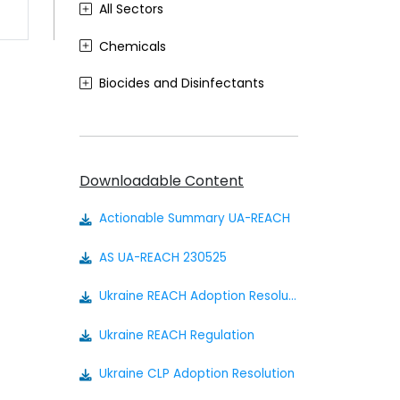
All Sectors
Chemicals
Biocides and Disinfectants
Agrochemicals (Plant Protection Products)
Food Contact Materials
Downloadable Content
Cosmetics
Actionable Summary UA-REACH
Sustainability
AS UA-REACH 230525
Medical Devices
Ukraine REACH Adoption Resolution
Other
Ukraine REACH Regulation
Ukraine CLP Adoption Resolution