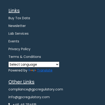
Links
Buy Tox Data
Newsletter
Lab Services
Events
Privacy Policy
Terms & Conditions
Powered by
Translate
Other Links
compliance@gpcregulatory.com
info@gpcregulatory.com
+46 46 2114615