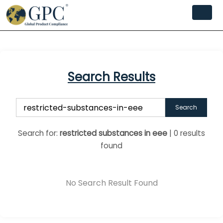
Search Results
Search
Search for:
restricted substances in eee
| 0 results
found
No Search Result Found