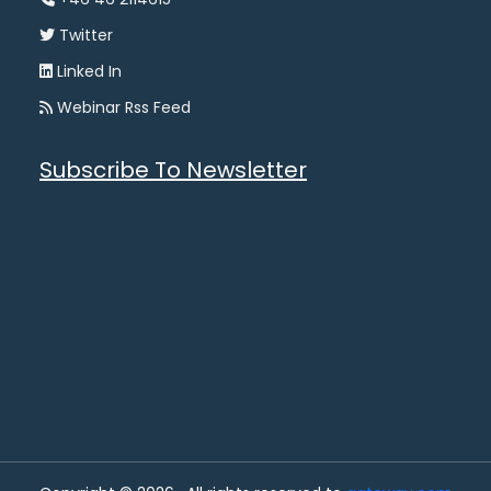
Twitter
Linked In
Webinar Rss Feed
Subscribe To Newsletter