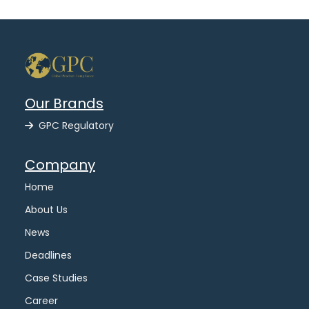
Our Brands
GPC Regulatory
Company
Home
About Us
News
Deadlines
Case Studies
Career